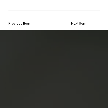
Previous Item
Next Item