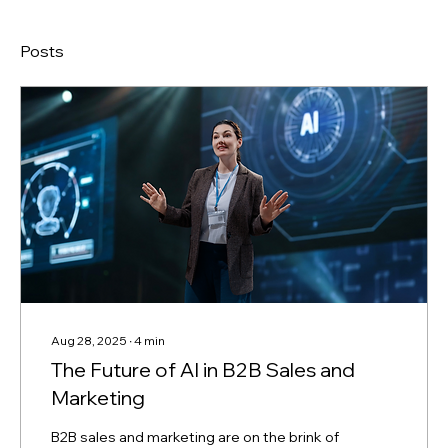
Posts
Aug 28, 2025
∙
4
min
The Future of AI in B2B Sales and
Marketing
B2B sales and marketing are on the brink of