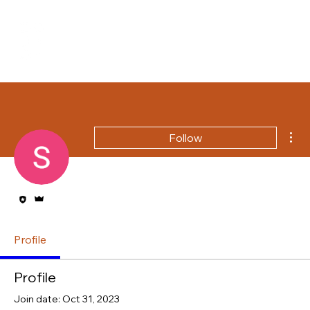
Mor
Follow
Editor
Admin
Profile
Profile
Join date: Oct 31, 2023