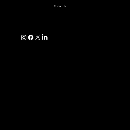
Contact Us
+1(925)587-4249
hi@pravaahconsulting.com
hire@pravaahconsulting.com
Dublin, CA 94568, USA