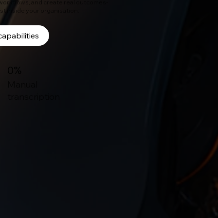
 workflows, and create real outcomes-
ast inside your organisation.
capabilities
0%
Manual
transcription