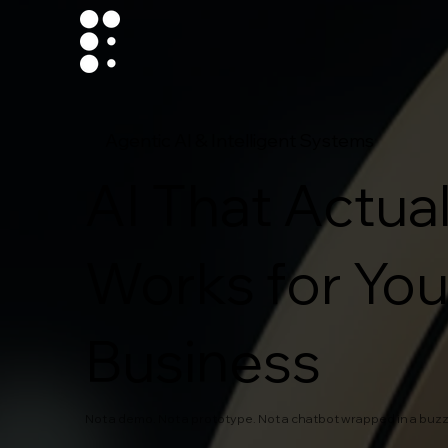
Agentic AI & Intelligent Systems
AI That Actual
Works for You
Business
Not a demo. Not a prototype. Not a chatbot wrapped in a buz