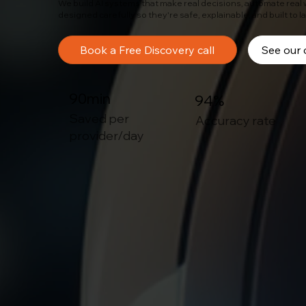
We build AI systems that make real decisions, automate real
designed carefully so they're safe, explainable, and built to l
Book a Free Discovery call
See our 
90min
94%
Saved per
Accuracy rate
provider/day