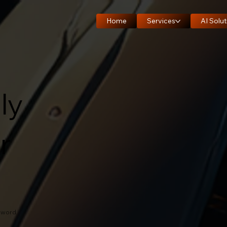
Home
Services
AI Solut
ly
r
zword.