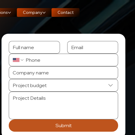
ions
Company
Contact
Project budget
Submit