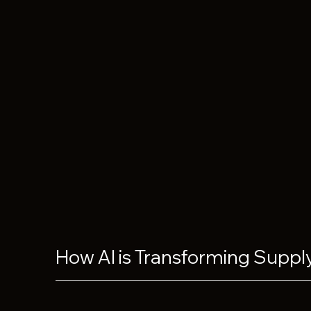
How AI is Transforming Suppl