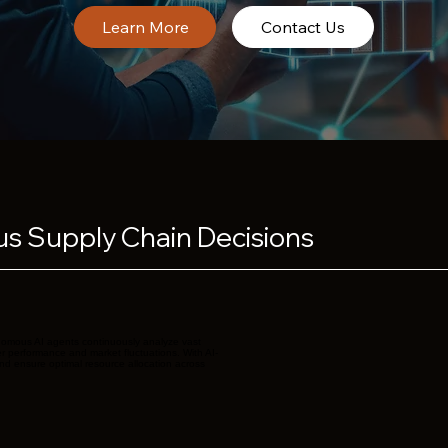
Contact Us
s Supply Chain Decisions
onomous AI agents continuously analyze vast
er performance and market fluctuations. With AI-
nd ensure optimal resource allocation across