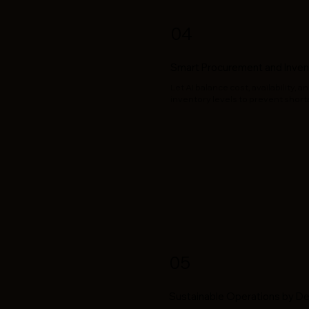
04
Smart Procurement and Inven
Let AI balance cost, availability,
inventory levels to prevent shor
05
Sustainable Operations by D