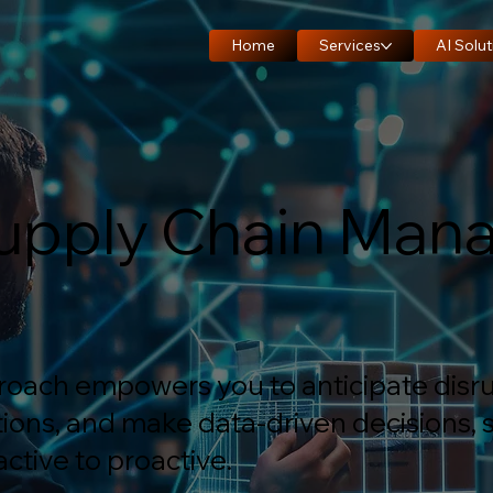
Home
Services
AI Solut
 Supply Chain Ma
proach empowers you to anticipate disru
ions, and make data-driven decisions, s
ctive to proactive.