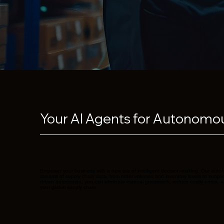
Your AI Agents for Autonomou
Empower your business with a new era of intelligent decision-making. Our aut
streams of supply chain data, from order volumes and inventory levels to suppli
driven automation, you can eliminate manual guesswork, reduce costly errors, a
your global supply chain.