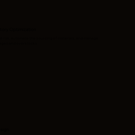
tory Optimization
 and risk, automate the sourcing of materials, and manage
tages and overstocks.
esign