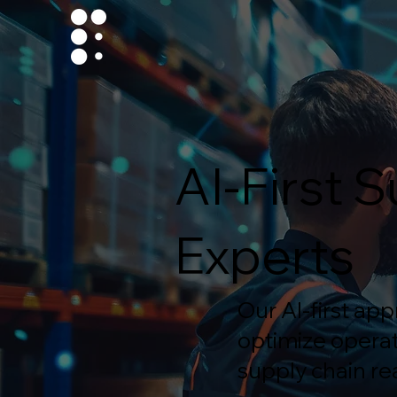
AI-First
Experts
Our AI-first ap
optimize operat
supply chain rea