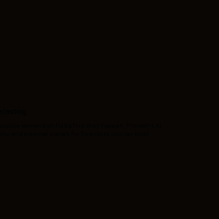
ecasting
icipate demand shifts before they happen. Pravaah’s AI
ity, and external signals for forecasts you can trust.