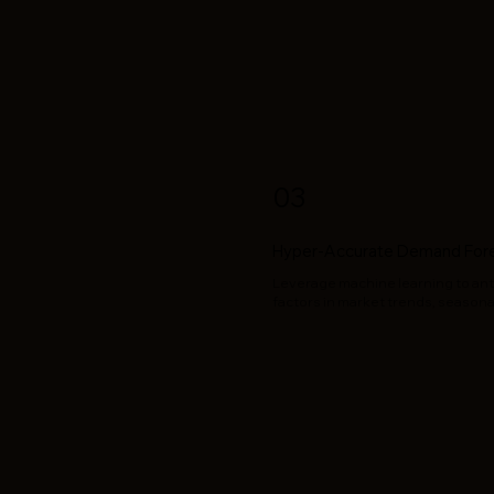
03
Hyper-Accurate Demand For
Leverage machine learning to ant
factors in market trends, seasonal