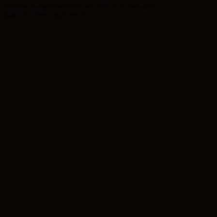
optimize transportation routes, turning sustainability
goals into measurable results.