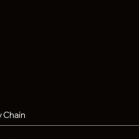
y Chain