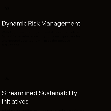
03
Dynamic Risk Management
With AI, you can identify vulnerabilities and simulate
“what-if” scenarios, allowing your team to prepare for
unexpected events and minimize the impact of
disruptions.
06
Streamlined Sustainability
Initiatives
AI helps you monitor resource usage, reduce waste, and