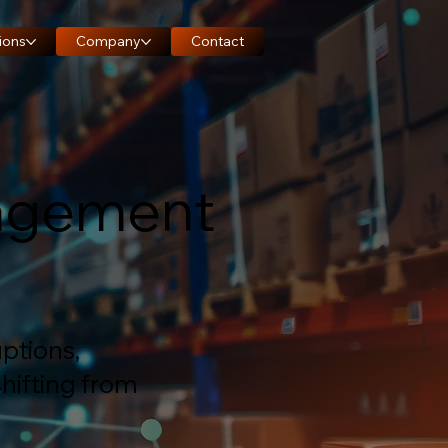
ions
Company
Contact
nagement
ptions,
hifting from