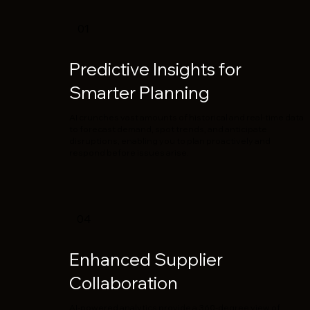
01
Predictive Insights for
Smarter Planning
AI crunches vast amounts of historical and real-time data
to forecast demand, spot trends, and anticipate
disruptions, enabling you to plan proactively and
respond before issues arise.
04
Enhanced Supplier
Collaboration
AI-powered analytics provide a 360-degree view of