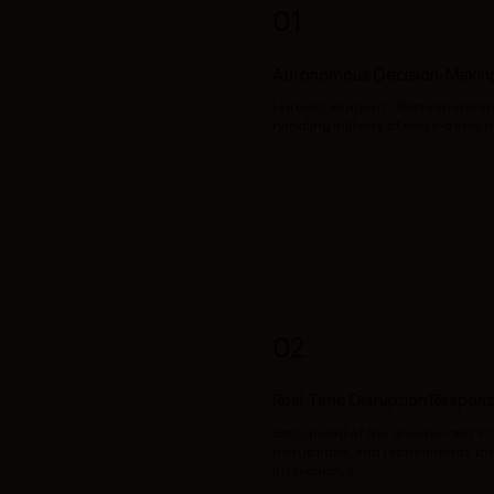
01
Autonomous Decision-Making
Harness AI agents that independen
handling millions of micro-decision
02
Real-Time Disruption Respon
Stay ahead of the unexpected. Pra
disruptions, and recommends the 
just reactive.