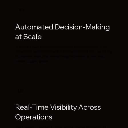
02
Automated Decision-Making
at Scale
AI agents handle millions of micro-decisions daily, from
inventory replenishment to route optimization, reducing
human error and accelerating processes across your
entire supply chain.
05
Real-Time Visibility Across
Operations
Track every shipment, order, and asset as it moves. AI