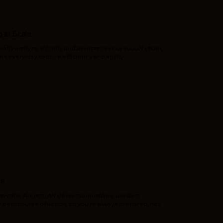
 at Scale
tly analyze, decide, and act across your supply chain,
s every day to drive efficiency and agility.
se
vaah’s AI instantly detects anomalies, predicts
best course of action, so you’re always prepared, not