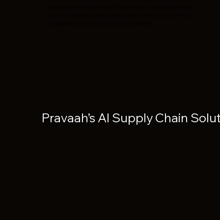
supplier performance, helping you build stronger
partnerships, negotiate better terms, and ensure
reliability throughout your network.
Pravaah’s AI Supply Chain Solu