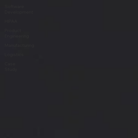
Software
Development
HIPAA
Product
Engineering
Manufacturing
Logistics
Case
Study