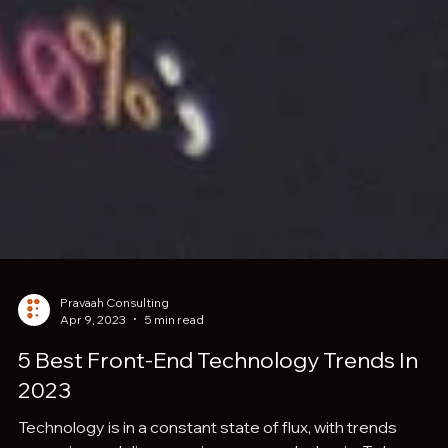
Pravaah Consulting
Apr 9, 2023
5 min read
5 Best Front-End Technology Trends In
2023