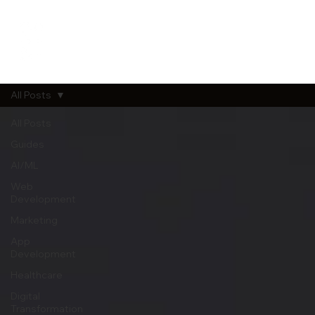
All Posts
All Posts
Guides
AI/ML
Web
Development
Marketing
App
Development
Healthcare
Digital
Transformation