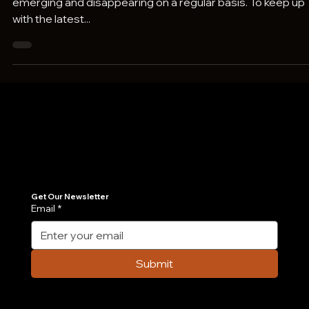
Technology is in a constant state of flux, with trends
emerging and disappearing on a regular basis. To keep up
with the latest...
Join Our Newsletter
Get the latest insights on Agentic AI, scalable engineering, and digital growth strategies delivered directly to your inbox. Stay ahead of the tech curve.
Get Our Newsletter
Email
*
Submit