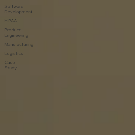
Software
Development
HIPAA
Product
Engineering
Manufacturing
Logistics
Case
Study