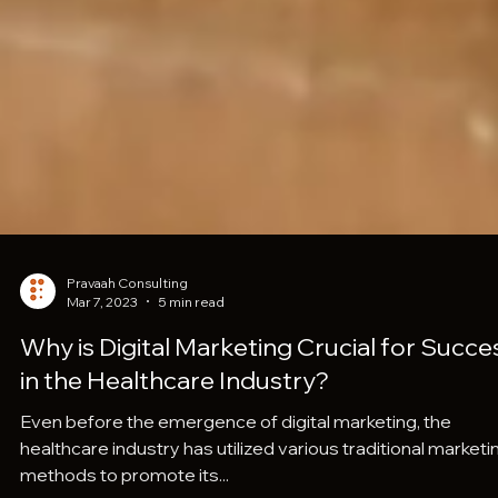
Pravaah Consulting
Mar 7, 2023
5 min read
Why is Digital Marketing Crucial for Succe
in the Healthcare Industry?
Even before the emergence of digital marketing, the
healthcare industry has utilized various traditional marketi