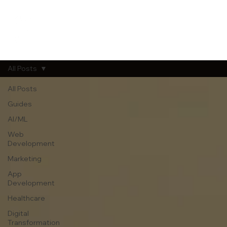
All Posts
All Posts
Guides
AI/ML
Web
Development
Marketing
App
Development
Healthcare
Digital
Transformation