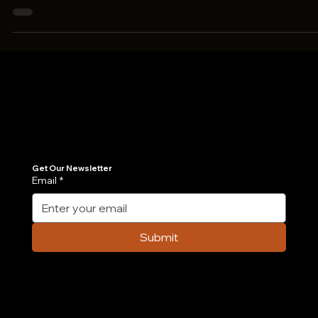
methods to promote its...
Join Our Newsletter
Get the latest insights on Agentic AI, scalable engineering, and digital growth strategies delivered directly to your inbox. Stay ahead of the tech curve.
Get Our Newsletter
Email
*
Submit