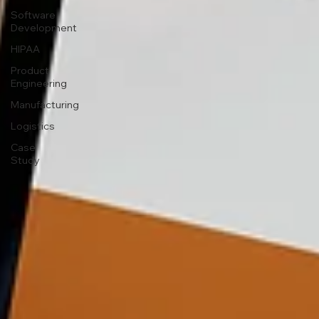
Software
Development
HIPAA
Product
Engineering
Manufacturing
Logistics
Case
Study