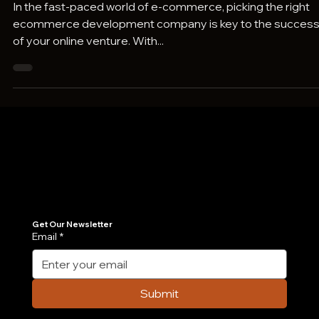
Your Product Success
In the fast-paced world of e-commerce, picking the right
ecommerce development company is key to the succes
of your online venture. With...
Join Our Newsletter
Get the latest insights on Agentic AI, scalable engineering, and digital growth strategies delivered directly to your inbox. Stay ahead of the tech curve.
Get Our Newsletter
Email
*