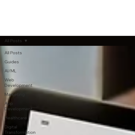
All Posts
All Posts
Guides
AI/ML
Web
Development
Marketing
App
Development
Healthcare
Digital
Transformation