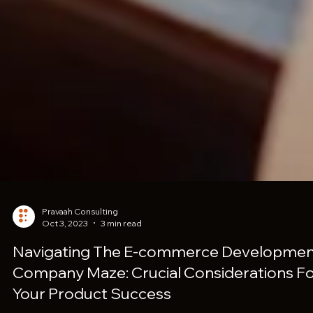
Pravaah Consulting
Oct 3, 2023
3 min read
Navigating The E-commerce Developme
Company Maze: Crucial Considerations F