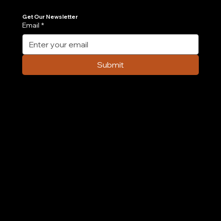
Join Our Newsletter
Get the latest insights on Agentic AI, scalable engineering, and digital growth strategies delivered directly to your inbox. Stay ahead of the tech curve.
Get Our Newsletter
Email
*
Submit
Company
Home
Case Study
About Us
Contact Us
Careers
Partnership
Privacy Policy
Terms & Conditions