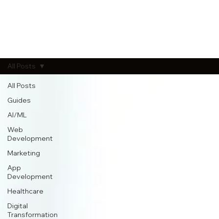
All Posts
All Posts
Guides
AI/ML
Web
Development
Marketing
App
Development
Healthcare
Digital
Transformation