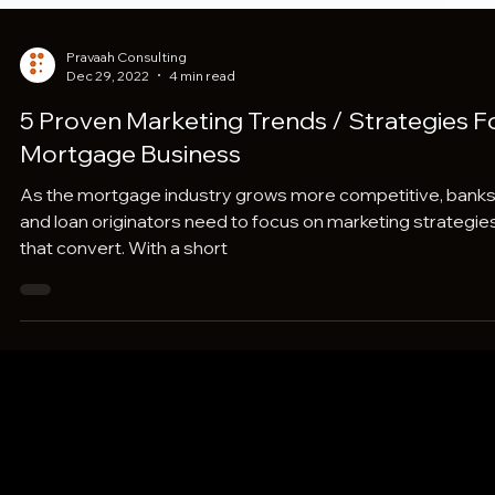
Pravaah Consulting
Dec 29, 2022
4 min read
5 Proven Marketing Trends / Strategies F
Mortgage Business
As the mortgage industry grows more competitive, bank
and loan originators need to focus on marketing strategie
that convert. With a short