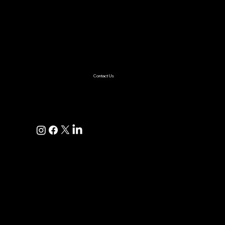
Services
AI & ML
Digital Transformation
Custom Software
Low Code/No Code
Ecommerce
Product Engineering
Mobile App
Digital Marketing
AI Solutions
Healthcare
Enterprise
Supplychain
Fintech
Ecommerce
SaaS Product Development
Retail
Contact Us
+1(925)587-4249
hi@pravaahconsulting.com
hire@pravaahconsulting.com
Dublin, CA 94568, USA