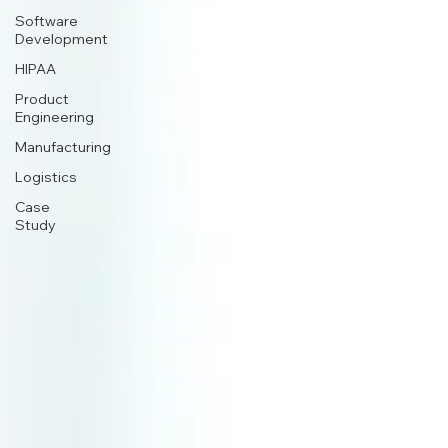
Software
Development
HIPAA
Product
Engineering
Manufacturing
Logistics
Case
Study