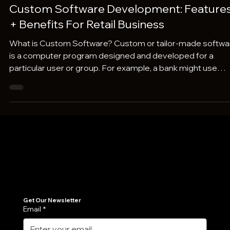
Pravaah Consulting
Jan 21, 2024
4 min read
Custom Software Development: Feature
+ Benefits For Retail Business
What is Custom Software? Custom or tailor-made softwa
is a computer program designed and developed for a
particular user or group. For example, a bank might use
custom software to manage customer data and financial
transactions. Here's what makes custom software unique
Individual Needs: It's designed to address the specific
needs and workflows of a single business, organization, or
even individual. This means it can fit like a glove, eliminating
the need to work around the
Join Our Newsletter
Get the latest insights on Agentic AI, scalable engineering, and digital growth strategies delivered directly to your inbox. Stay ahead of the tech curve.
Get Our Newsletter