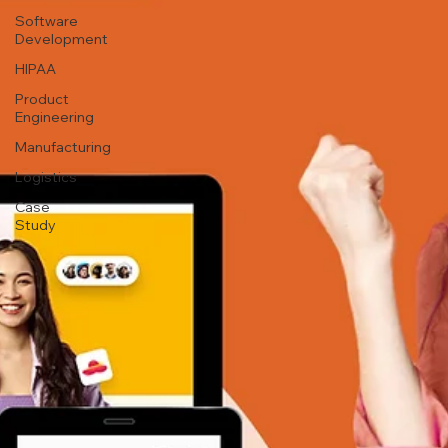
Software
Development
HIPAA
Product
Engineering
Manufacturing
Logistics
Case
Study