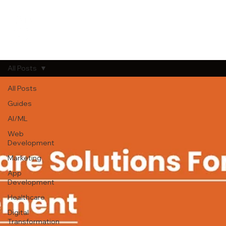
All Posts
All Posts
Guides
AI/ML
Web
Development
Marketing
App
Development
Healthcare
Digital
Transformation