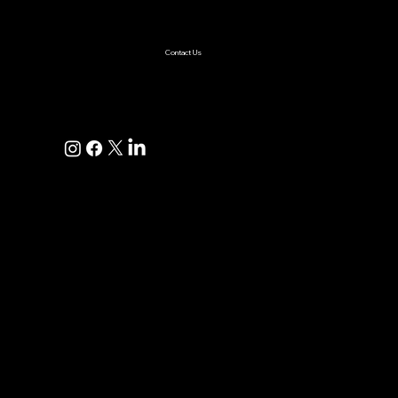
AI Solutions
Healthcare
Enterprise
Supplychain
Fintech
Ecommerce
SaaS Product Development
Retail
Contact Us
+1(925)587-4249
hi@pravaahconsulting.com
hire@pravaahconsulting.com
Dublin, CA 94568, USA