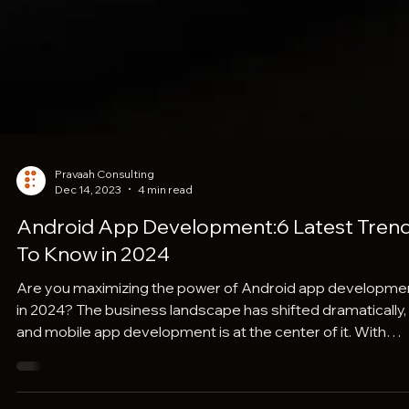
Pravaah Consulting
Dec 14, 2023
4 min read
Android App Development:6 Latest Tren
To Know in 2024
Are you maximizing the power of Android app developme
in 2024? The business landscape has shifted dramatically,
and mobile app development is at the center of it. With
cutting-edge technologies like AI, 5G, and blockchain