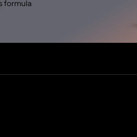
s formula
ople is an envir