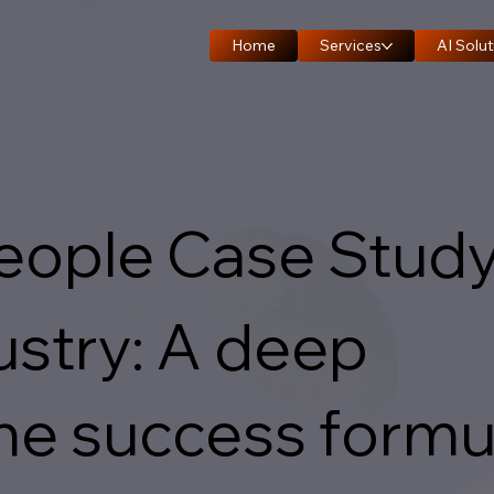
Home
Services
AI Solut
People Case Stud
stry: A deep
the success formu