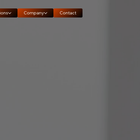
ions
Company
Contact