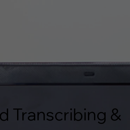
d Transcribing &