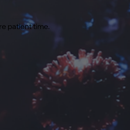
re patient time.