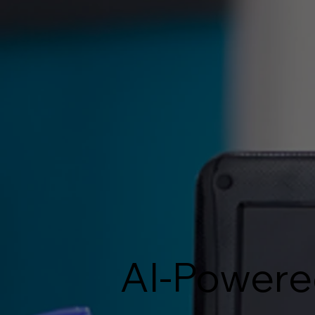
AI-Powere