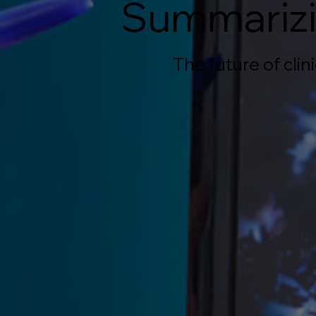
Summarizi
The future of cli