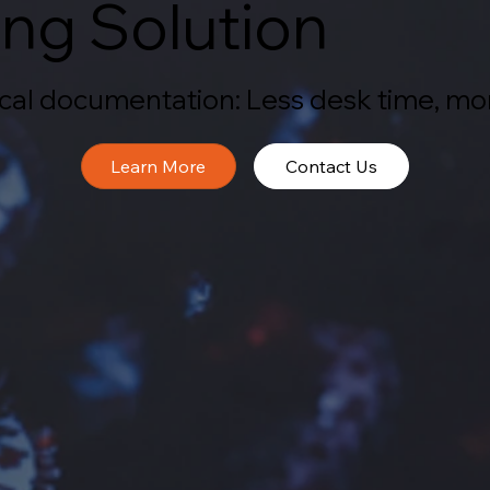
ng Solution
nical documentation: Less desk time, mo
Contact Us