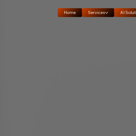
Home
Services
AI Solut