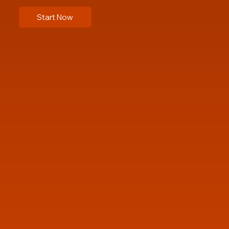
Start Now