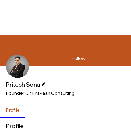
Mor
Follow
Writer
Pritesh Sonu
Founder Of Pravaah Consulting
Profile
Profile