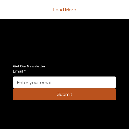
scaling startups eventually run...
Load More
Join Our Newsletter
Get the latest insights on Agentic AI, scalable engineering, and digital growth strategies delivered directly to your inbox. Stay ahead of the tech curve.
Get Our Newsletter
Email
*
Submit