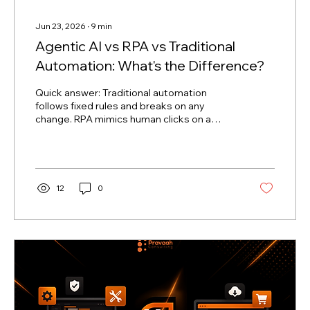
Jun 23, 2026
∙
9
min
Agentic AI vs RPA vs Traditional
Automation: What's the Difference?
Quick answer: Traditional automation
follows fixed rules and breaks on any
change. RPA mimics human clicks on a
screen and breaks when the screen
changes. Agentic AI, powered by Large
Language Models (LLMs), pursues a goal,
reasons through obstacles, and adapts
when things change — without needing to
12
0
be reprogrammed. The era of enterprise
automation is moving at supersonic speed.
Not long ago, the phrase "business
automation" simply meant writing a script
or setting up a software bot to clear...