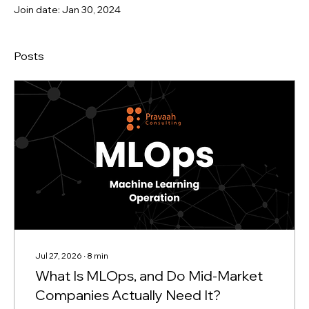
Join date: Jan 30, 2024
Posts
Jul 27, 2026
∙
8
min
What Is MLOps, and Do Mid-Market
Companies Actually Need It?