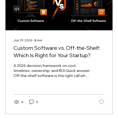
Jun 19, 2026
∙
8
min
Custom Software vs. Off-the-Shelf:
Which Is Right for Your Startup?
A 2026 decision framework on cost,
timelines, ownership, and ROI Quick answer:
Off-the-shelf software is the right call when
you need a standardized function (payroll,
basic CRM, email) live in days, on a limited
budget, before product-market fit. Custom
software is the right call when your core
differentiation depends on a workflow that
6
0
no generic tool supports, or when SaaS
subscription costs will outpace the cost of
a one-time build over 3–5 years. Most