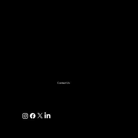
Case Study
About Us
Contact Us
Careers
Partnership
Privacy Policy
Terms & Conditions
Services
AI & ML
Digital Transformation
Custom Software
Low Code/No Code
Ecommerce
Product Engineering
Mobile App
Digital Marketing
AI Solutions
Healthcare
Enterprise
Supplychain
Fintech
Ecommerce
SaaS Product Development
Retail
Contact Us
+1(925)587-4249
hi@pravaahconsulting.com
hire@pravaahconsulting.com
Dublin, CA 94568, USA