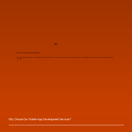
06
Innovative Technology Integration
Harness cutting-edge technologies like AR/VR, Unity 3D, and more to create transformative mobile applications that redefine user experiences and accelerate business
growth.
Why Choose Our Mobile App Development Services?