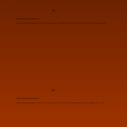
04
Cross-Platform App Development
Develop apps that work flawlessly across multiple platforms using frameworks like React Native and Flutter. This approach maximizes reach while minimizing costs.
05
Custom Mobile App Development
Get personalized apps designed to meet your unique business needs. From concept to launch, we deliver high-quality solutions that align with your vision.