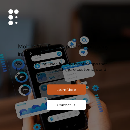
Mobile App Development Company
in Atlanta
We build robust, user-friendly mobile apps that
help your business reach more customers and
work smarter.
Contact us