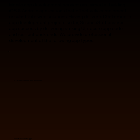
Mobile app development services are aimed at building
iOS & Android applications that effectively complement
or substitute web solutions. Having delivered 350+ mobile
app development projects so far, ScienceSoft ensures
app success by delivering striking UI, secure app code,
and resilient back ends. We provide professional
development of the following app types:
Mobile banking, billing apps, and wallets
Patient and hospital apps