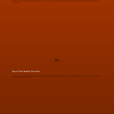
Give your customers a faster, smoother way to interact with your business. Our apps are designed for easy navigation and quick access, making every visit enjoyable and
frustration-free.
03
Boost Your Brand’s Presence
Once your app is on a customer’s device, your brand is always just a tap away. Features like social sharing and home screen visibility help your business stay front and center,
expanding your reach organically.