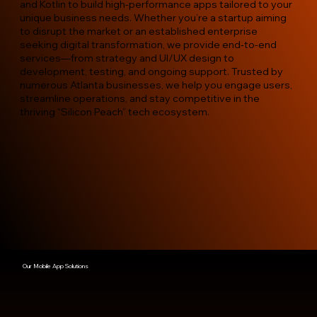
and Kotlin to build high-performance apps tailored to your
unique business needs. Whether you’re a startup aiming
to disrupt the market or an established enterprise
seeking digital transformation, we provide end-to-end
services—from strategy and UI/UX design to
development, testing, and ongoing support. Trusted by
numerous Atlanta businesses, we help you engage users,
streamline operations, and stay competitive in the
thriving “Silicon Peach” tech ecosystem.
Our Mobile App Solutions