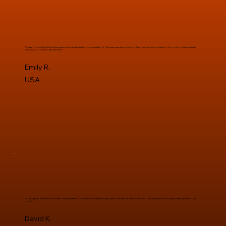
"Pravaah Consulting delivered an amazing app that exceeded our expectations! Their team was responsive, professional, and truly understood our vision. We're already
planning our next project with them!"
Emily R.
USA
"Working with Pravaah was a breeze. They listened to our needs and created an app that's both beautiful and functional. Their expertise in mobile app development is top-
notch!"
David K.