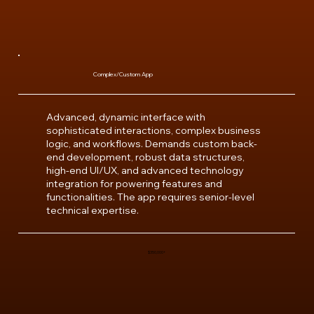
Complex/Custom App
Advanced, dynamic interface with
sophisticated interactions, complex business
logic, and workflows. Demands custom back-
end development, robust data structures,
high-end UI/UX, and advanced technology
integration for powering features and
functionalities. The app requires senior-level
technical expertise.
$350,000+