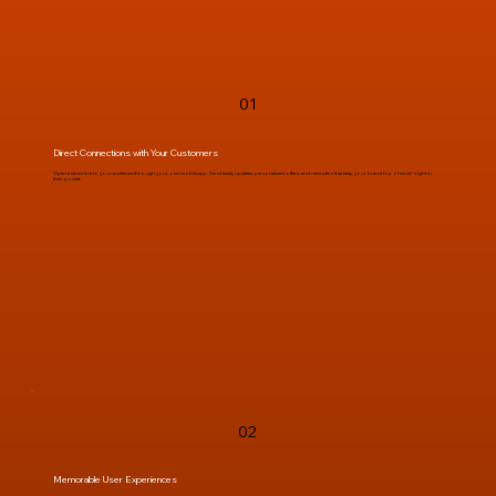
01
Direct Connections with Your Customers
Open a direct line to your audience through your own mobile app. Send timely updates, personalized offers, and reminders that keep your brand top of mind—right in
their pocket.
02
Memorable User Experiences