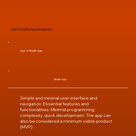
Cost Of Mobile App Development
Type of Mobile App
Simple App
Simple and minimal user interface and
navigation. Essential features and
functionalities. Minimal programming
complexity, quick development. The app can
also be considered a minimum viable product
(MVP)