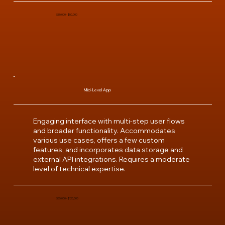
$35,000 - $50,000
Mid-Level App
Engaging interface with multi-step user flows
and broader functionality. Accommodates
various use cases, offers a few custom
features, and incorporates data storage and
external API integrations. Requires a moderate
level of technical expertise.
$35,000 - $120,000