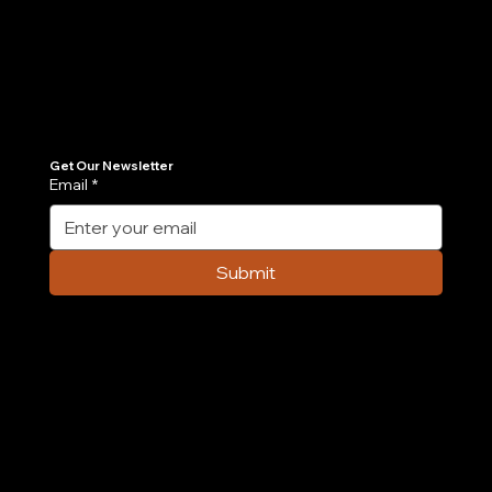
Join Our Newsletter
Get the latest insights on Agentic AI, scalable engineering, and digital growth strategies delivered directly to your inbox. Stay ahead of the tech curve.
Get Our Newsletter
Email
*
Submit
Company
Home