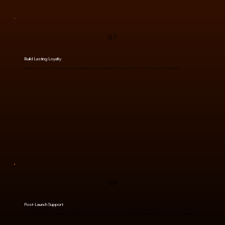
07
Build Lasting Loyalty
Reward your customers with loyalty programs, exclusive deals, and personalized experiences. Our apps help you turn one-time visitors into lifelong fans.
08
Post-Launch Support
With proactive aintenance and dedicated technical assistance, we help you maximize your app’s performance and deliver a seamless experience to your users long after launch.