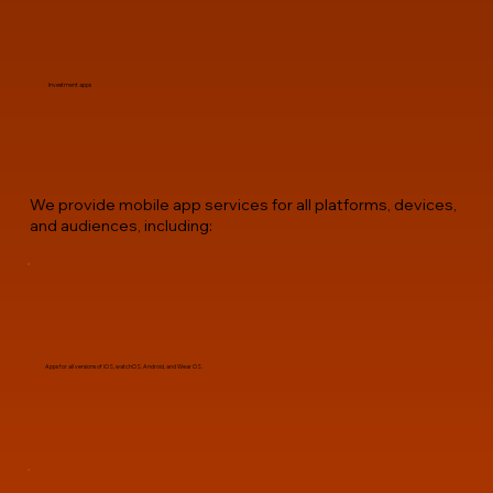
Investment apps
We provide mobile app services for all platforms, devices,
and audiences, including:
Apps for all versions of iOS, watchOS, Android, and Wear OS.