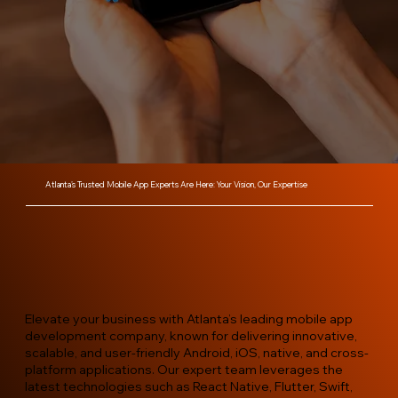
Atlanta’s Trusted Mobile App Experts Are Here: Your Vision, Our Expertise
Elevate your business with Atlanta’s leading mobile app
development company, known for delivering innovative,
scalable, and user-friendly Android, iOS, native, and cross-
platform applications. Our expert team leverages the
latest technologies such as React Native, Flutter, Swift,