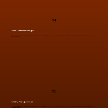
04
Unlock Actionable Insights
Discover what your customers love and what they need. Our mobile apps provide you with real-time data and analytics, empowering you to make smarter decisions and refine
your offerings.
05
Simplify Your Operations
Automate bookings, orders, and customer support—all in one place. Our apps help you run your business more efficiently, saving you time and letting your team focus on
what matters most.