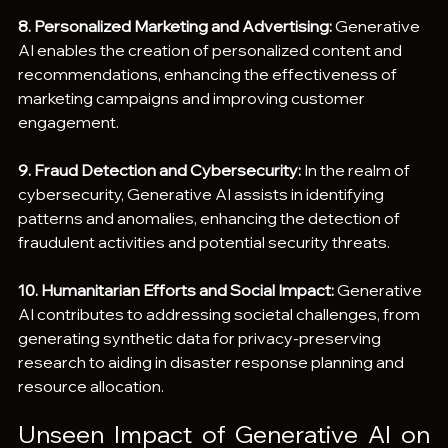
8. Personalized Marketing and Advertising:
 Generative 
AI enables the creation of personalized content and 
recommendations, enhancing the effectiveness of 
marketing campaigns and improving customer 
engagement.
9. Fraud Detection and Cybersecurity:
 In the realm of 
cybersecurity, Generative AI assists in identifying 
patterns and anomalies, enhancing the detection of 
fraudulent activities and potential security threats.
10. Humanitarian Efforts and Social Impact:
 Generative 
AI contributes to addressing societal challenges, from 
generating synthetic data for privacy-preserving 
research to aiding in disaster response planning and 
resource allocation.
Unseen Impact of Generative AI on 