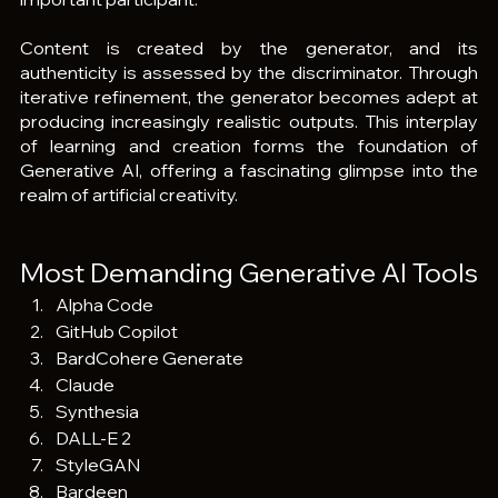
Content is created by the generator, and its 
authenticity is assessed by the discriminator. Through 
iterative refinement, the generator becomes adept at 
producing increasingly realistic outputs. This interplay 
of learning and creation forms the foundation of 
Generative AI, offering a fascinating glimpse into the 
realm of artificial creativity.
Most Demanding Generative AI Tools
Alpha Code
GitHub Copilot
BardCohere Generate
Claude
Synthesia
DALL-E 2
StyleGAN
Bardeen