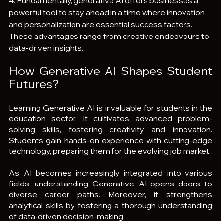
4. Fundamentally, generative AI offers businesses a 
powerful tool to stay ahead in a time where innovation 
and personalization are essential success factors. 
These advantages range from creative endeavours to 
data-driven insights.
How Generative AI Shapes Student 
Futures?
Learning Generative AI is invaluable for students in the 
education sector. It cultivates advanced problem-
solving skills, fostering creativity and innovation. 
Students gain hands-on experience with cutting-edge 
technology, preparing them for the evolving job market.
As AI becomes increasingly integrated into various 
fields, understanding Generative AI opens doors to 
diverse career paths. Moreover, it strengthens 
analytical skills by fostering a thorough understanding 
of data-driven decision-making.