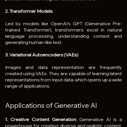
2. Transformer Models
Led by models like OpenAI's GPT (Generative Pre-
trained Transformer), transformers excel in natural 
language processing, understanding context and 
generating human-like text.
3. Variational Autoencoders (VAEs)
Images and data representation are frequently 
created using VAEs. They are capable of learning latent 
representations from input data, which opens up a wide 
range of applications.
Applications of Generative AI
1. Creative Content Generation:
 Generative AI is a 
powerhouse for creating diverse and realistic content, 