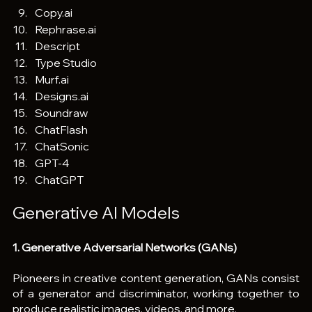
Copy.ai
Rephrase.ai
Descript
Type Studio
Murf.ai
Designs.ai
Soundraw
ChatFlash
ChatSonic
GPT-4
ChatGPT
Generative AI Models 
1. Generative Adversarial Networks (GANs)
Pioneers in creative content generation, GANs consist 
of a generator and discriminator, working together to 
produce realistic images, videos, and more.