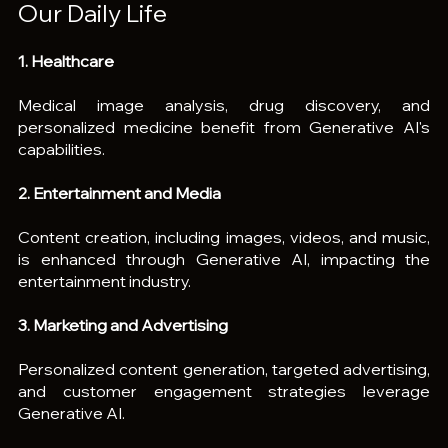
Our Daily Life
1. Healthcare
Medical image analysis, drug discovery, and 
personalized medicine benefit from Generative AI's 
capabilities.
2. Entertainment and Media
Content creation, including images, videos, and music, 
is enhanced through Generative AI, impacting the 
entertainment industry.
3. Marketing and Advertising
Personalized content generation, targeted advertising, 
and customer engagement strategies leverage 
Generative AI.