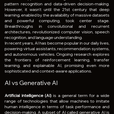
pattern recognition and data-driven decision-making. 
However, it wasn't until the 21st century that deep 
learning, enabled by the availability of massive datasets 
and powerful computing, took center stage. 
Breakthroughs in convolutional and recurrent 
architectures, revolutionized computer vision, speech 
recognition, and language understanding.
In recent years, AI has become popular in our daily lives, 
powering virtual assistants, recommendation systems, 
and autonomous vehicles. Ongoing research explores 
the frontiers of reinforcement learning, transfer 
learning, and explainable AI, promising even more 
sophisticated and context-aware applications.
AI vs Generative AI
Artificial intelligence (AI)
 is a general term for a wide 
range of technologies that allow machines to imitate 
human intelligence in terms of task performance and 
decision-making. A subset of AI called generative AI is 