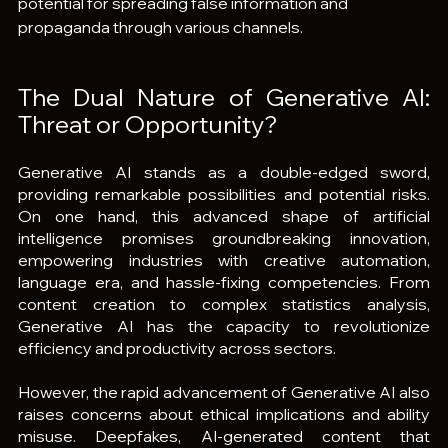
potential for spreading false information and 
propaganda through various channels.
The Dual Nature of Generative AI: 
Threat or Opportunity?
Generative AI stands as a double-edged sword, 
providing remarkable possibilities and potential risks. 
On one hand, this advanced shape of artificial 
intelligence promises groundbreaking innovation, 
empowering industries with creative automation, 
language era, and hassle-fixing competencies. From 
content creation to complex statistics analysis, 
Generative AI has the capacity to revolutionize 
efficiency and productivity across sectors.
However, the rapid advancement of Generative AI also 
raises concerns about ethical implications and ability 
misuse. Deepfakes, AI-generated content that 