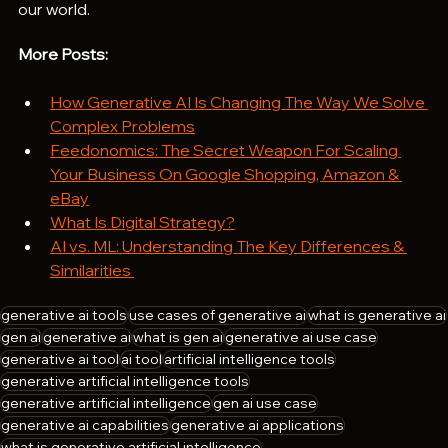
our world.
More Posts:
How Generative AI Is Changing The Way We Solve 
Complex Problems
Feedonomics: The Secret Weapon For Scaling 
Your Business On Google Shopping, Amazon & 
eBay
What Is Digital Strategy?
AI vs. ML: Understanding The Key Differences & 
Similarities 
generative ai tools
use cases of generative ai
what is generative ai
gen ai
generative ai
what is gen ai
generative ai use case
generative ai tool
ai tool
artificial intelligence tools
generative artificial intelligence tools
generative artificial intelligence
gen ai use case
generative ai capabilities
generative ai applications
what is generative artificial intelligence