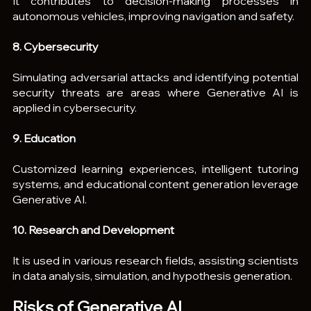
It contributes to decision-making processes in 
autonomous vehicles, improving navigation and safety.
8. Cybersecurity
Simulating adversarial attacks and identifying potential 
security threats are areas where Generative AI is 
applied in cybersecurity.
9. Education
Customized learning experiences, intelligent tutoring 
systems, and educational content generation leverage 
Generative AI.
10. Research and Development
It is used in various research fields, assisting scientists 
in data analysis, simulation, and hypothesis generation.
Risks of Generative AI