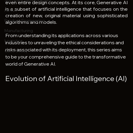
Software Development
even entire design concepts. At its core, Generative AI 
is a subset of artificial intelligence that focuses on the 
HIPAA
creation of new, original material using sophisticated 
Product Engineering
algorithms and models.
Manufacturing
From understanding its applications across various 
Logistics
industries to unraveling the ethical considerations and 
risks associated with its deployment, this series aims 
Case Study
to be your comprehensive guide to the transformative 
world of Generative AI.
Evolution of Artificial Intelligence (AI)