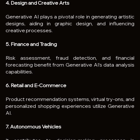
4. Design and Creative Arts
Generative AI plays a pivotal role in generating artistic 
designs, aiding in graphic design, and influencing 
creative processes.
5. Finance and Trading
Risk assessment, fraud detection, and financial 
forecasting benefit from Generative AI's data analysis 
capabilities.
6. Retail and E-Commerce
Product recommendation systems, virtual try-ons, and 
personalized shopping experiences utilize Generative 
AI.
7. Autonomous Vehicles