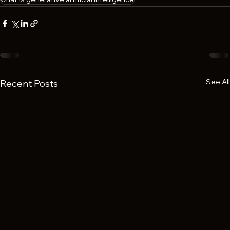
See All
Recent Posts