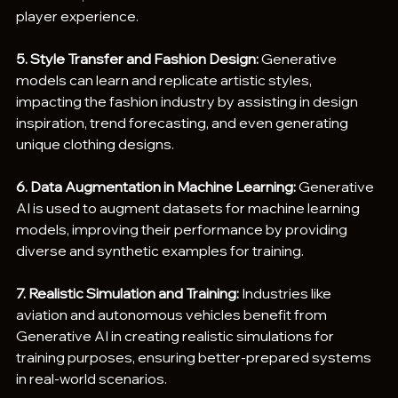
player experience.
5. Style Transfer and Fashion Design:
 Generative 
models can learn and replicate artistic styles, 
impacting the fashion industry by assisting in design 
inspiration, trend forecasting, and even generating 
unique clothing designs.
6. Data Augmentation in Machine Learning:
 Generative 
AI is used to augment datasets for machine learning 
models, improving their performance by providing 
diverse and synthetic examples for training.
7. Realistic Simulation and Training: 
Industries like 
aviation and autonomous vehicles benefit from 
Generative AI in creating realistic simulations for 
training purposes, ensuring better-prepared systems 
in real-world scenarios.