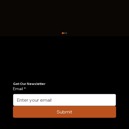
Join Our Newsletter
Get the latest insights on Agentic AI, scalable engineering, and digital growth strategies delivered directly to your inbox. Stay ahead of the tech curve.
Get Our Newsletter
Email
*
Case Study: How We Built an AI-
Powered Order Management Agent in 6
Submit
Weeks