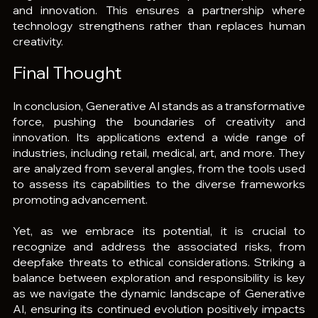
and innovation. This ensures a partnership where 
technology strengthens rather than replaces human 
creativity.
Final Thought
In conclusion, Generative AI stands as a transformative 
force, pushing the boundaries of creativity and 
innovation. Its applications extend a wide range of 
industries, including retail, medical, art, and more. They 
are analyzed from several angles, from the tools used 
to assess its capabilities to the diverse frameworks 
promoting advancement.
Yet, as we embrace its potential, it is crucial to 
recognize and address the associated risks, from 
deepfake threats to ethical considerations. Striking a 
balance between exploration and responsibility is key 
as we navigate the dynamic landscape of Generative 
AI, ensuring its continued evolution positively impacts 