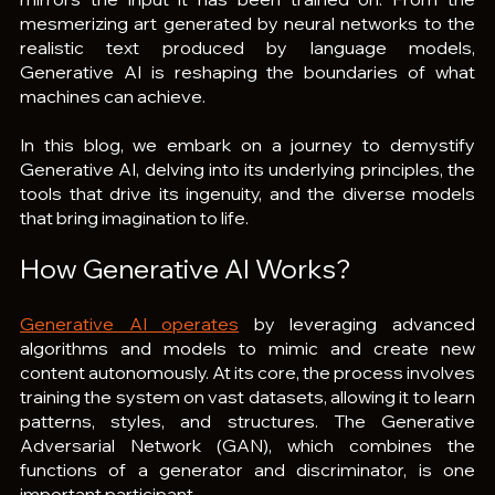
mesmerizing art generated by neural networks to the 
realistic text produced by language models, 
Generative AI is reshaping the boundaries of what 
machines can achieve.
In this blog, we embark on a journey to demystify 
Generative AI, delving into its underlying principles, the 
tools that drive its ingenuity, and the diverse models 
that bring imagination to life.
How Generative AI Works?
Generative AI operates
 by leveraging advanced 
algorithms and models to mimic and create new 
content autonomously. At its core, the process involves 
training the system on vast datasets, allowing it to learn 
patterns, styles, and structures. The Generative 
Adversarial Network (GAN), which combines the 
functions of a generator and discriminator, is one 
important participant.