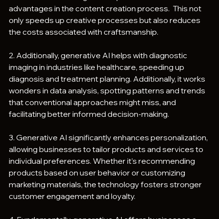
advantages in the content creation process.  This not 
only speeds up creative processes but also reduces 
the costs associated with craftsmanship.
2. Additionally, generative AI helps with diagnostic 
imaging in industries like healthcare, speeding up 
diagnosis and treatment planning. Additionally, it works 
wonders in data analysis, spotting patterns and trends 
that conventional approaches might miss, and 
facilitating better informed decision-making.
3. Generative AI significantly enhances personalization, 
allowing businesses to tailor products and services to 
individual preferences. Whether it's recommending 
products based on user behavior or customizing 
marketing materials, the technology fosters stronger 
customer engagement and loyalty.