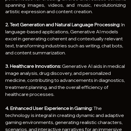
spanning images, videos, and music, revolutionizing 
artistic expression and content creation.
2. Text Generation and Natural Language Processing:
 In 
language-based applications, Generative AI models 
excel in generating coherent and contextually relevant 
text, transforming industries such as writing, chat bots, 
and content summarization.
3. Healthcare Innovations:
 Generative AI aids in medical 
image analysis, drug discovery, and personalized 
medicine, contributing to advancements in diagnostics, 
treatment planning, and the overall efficiency of 
healthcare processes.
4. Enhanced User Experience in Gaming: 
The 
technology is integral in creating dynamic and adaptive 
gaming environments, generating realistic characters, 
scenarios, and interactive narratives for an immersive 