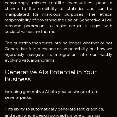
convincingly mimics real-life eventualities, pose a 
chance to the credibility of statistics and can be 
manipulated for malicious purposes. The ethical 
responsibility of governing the use of Generative AI will 
become paramount to make certain it aligns with 
societal values and norms.
The question then turns into no longer whether or not 
Generative AI is a chance or an possibility, but how we 
rigorously navigate its integration into our hastily 
evolving virtual panorama.
Generative AI's Potential in Your 
Business
Including generative AI into your business offers 
several perks.
1. Its ability to automatically generate text, graphics, 
and even whole design concepts is one of its main 