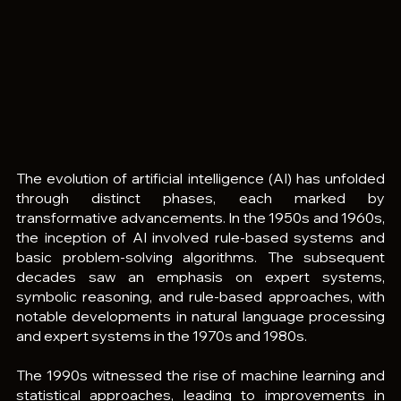
The evolution of artificial intelligence (AI) has unfolded 
through distinct phases, each marked by 
transformative advancements. In the 1950s and 1960s, 
the inception of AI involved rule-based systems and 
basic problem-solving algorithms. The subsequent 
decades saw an emphasis on expert systems, 
symbolic reasoning, and rule-based approaches, with 
notable developments in natural language processing 
and expert systems in the 1970s and 1980s.
The 1990s witnessed the rise of machine learning and 
statistical approaches, leading to improvements in 