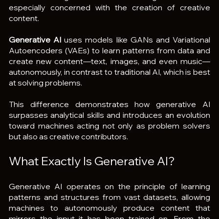
especially concerned with the creation of creative 
content.
Generative AI
 uses models like GANs and Variational 
Autoencoders (VAEs) to learn patterns from data and 
create new content—text, images, and even music—
autonomously, in contrast to traditional AI, which is best 
at solving problems.
This difference demonstrates how generative AI 
surpasses analytical skills and introduces an evolution 
toward machines acting not only as problem solvers 
but also as creative contributors.
What Exactly Is Generative AI?
Generative AI operates on the principle of learning 
patterns and structures from vast datasets, allowing 
machines to autonomously produce content that 
mirrors the input it has been trained on. From the 