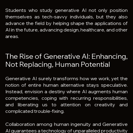
Students who study generative AI not only position 
themselves as tech-savvy individuals, but they also 
advance the field by helping shape the applications of 
AI in the future, advancing design, healthcare, and other 
areas.
The Rise of Generative AI: Enhancing, 
Not Replacing, Human Potential
Generative AI surely transforms how we work, yet the 
notion of entire human alternative stays speculative. 
Instead, envision a destiny where AI augments human 
competencies, coping with recurring responsibilities, 
and liberating us to attention on creativity and 
complicated trouble-fixing.
Collaboration among human ingenuity and Generative 
AI guarantees a technology of unparalleled productivity 