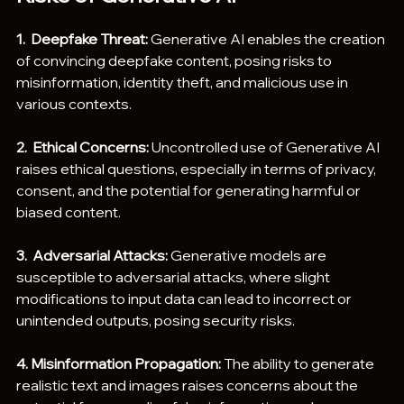
1.  Deepfake Threat: 
Generative AI enables the creation 
of convincing deepfake content, posing risks to 
misinformation, identity theft, and malicious use in 
various contexts.
2.  Ethical Concerns:
 Uncontrolled use of Generative AI 
raises ethical questions, especially in terms of privacy, 
consent, and the potential for generating harmful or 
biased content.
3.  Adversarial Attacks:
 Generative models are 
susceptible to adversarial attacks, where slight 
modifications to input data can lead to incorrect or 
unintended outputs, posing security risks.
4. Misinformation Propagation:
 The ability to generate 
realistic text and images raises concerns about the 