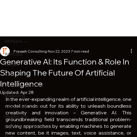
All Posts
Pravaah Consulting
Nov 22, 2023
7 min read
All Posts
Generative AI: Its Function & Role In
Guides
Shaping The Future Of Artificial
AI/ML
Intelligence
Web Development
Updated:
Apr 28
Marketing
In the ever-expanding realm of artificial intelligence, one 
model stands out for its ability to unleash boundless 
App Development
creativity and innovation – Generative AI. This 
Healthcare
groundbreaking field transcends traditional problem-
solving approaches by enabling machines to generate 
Digital Transformation
new content, be it images, text, voice assistance, or 