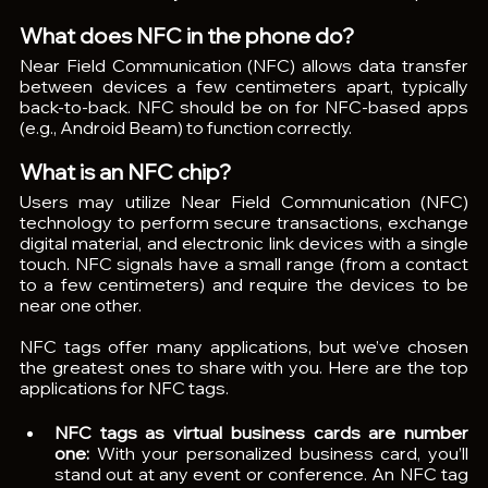
What does NFC in the phone do?
Near Field Communication (NFC) allows data transfer 
between devices a few centimeters apart, typically 
back-to-back. NFC should be on for NFC-based apps 
(e.g., Android Beam) to function correctly.
What is an NFC chip?
Users may utilize Near Field Communication (NFC) 
technology to perform secure transactions, exchange 
digital material, and electronic link devices with a single 
touch. NFC signals have a small range (from a contact 
to a few centimeters) and require the devices to be 
near one other.
NFC tags offer many applications, but we’ve chosen 
the greatest ones to share with you. Here are the top 
applications for NFC tags.
NFC tags as virtual business cards are number 
one: 
With your personalized business card, you’ll 
stand out at any event or conference. An NFC tag 