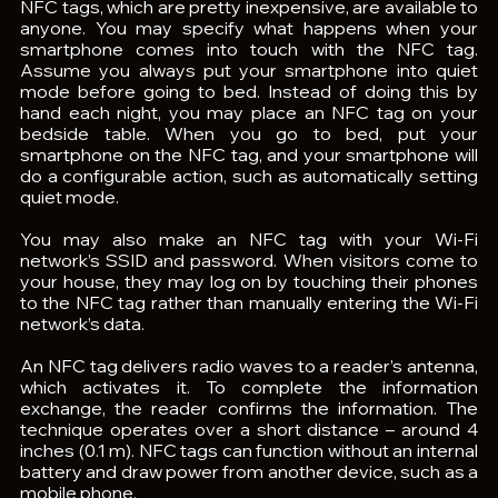
NFC tags, which are pretty inexpensive, are available to 
anyone. You may specify what happens when your 
smartphone comes into touch with the NFC tag. 
Assume you always put your smartphone into quiet 
mode before going to bed. Instead of doing this by 
hand each night, you may place an NFC tag on your 
bedside table. When you go to bed, put your 
smartphone on the NFC tag, and your smartphone will 
do a configurable action, such as automatically setting 
quiet mode.
You may also make an NFC tag with your Wi-Fi 
network’s SSID and password. When visitors come to 
your house, they may log on by touching their phones 
to the NFC tag rather than manually entering the Wi-Fi 
network’s data.
An NFC tag delivers radio waves to a reader’s antenna, 
which activates it. To complete the information 
exchange, the reader confirms the information. The 
technique operates over a short distance – around 4 
inches (0.1 m). NFC tags can function without an internal 
battery and draw power from another device, such as a 
mobile phone.