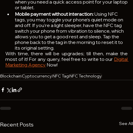
when you need a quick access point for your laptop 
or tablet.
Mobile payment without interaction:
 Using NFC 
tags, you may toggle your phone’s quiet mode on 
and off. If you’re a light sleeper, have the NFC tag 
switch your phone from vibration to silence, which 
allows you to get a good rest and sleep. Tap the 
phone back to the tag in the morning to reset it to 
its original setting.
With time, there will be upgrades; till then, make the 
most of it! For any query, feel free to write to our 
Digital 
Marketing Agency
 Now!  
Blockchain
Cyptocurrency
NFC Tag
NFC Technology
See All
Recent Posts