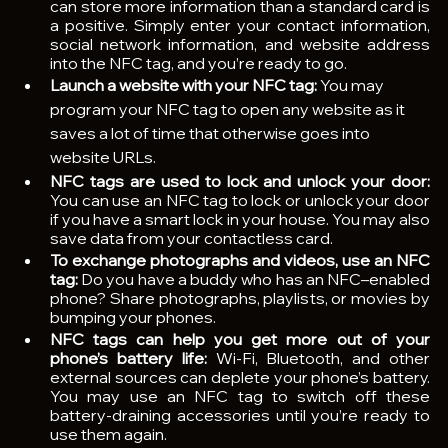
can store more information than a standard card is 
a positive. Simply enter your contact information, 
social network information, and website address 
into the NFC tag, and you’re ready to go.
Launch a website with your NFC tag: 
You may 
program your NFC tag to open any website as it 
saves a lot of time that otherwise goes into 
website URLs.
NFC tags are used to lock and unlock your door: 
You can use an NFC tag to lock or unlock your door 
if you have a smart lock in your house. You may also 
save data from your contactless card.
To exchange photographs and videos, use an NFC 
tag: 
Do you have a buddy who has an NFC–enabled 
phone? Share photographs, playlists, or movies by 
bumping your phones.
NFC tags can help you get more out of your 
phone’s battery life: 
Wi-Fi, Bluetooth, and other 
external sources can deplete your phone’s battery. 
You may use an NFC tag to switch off these 
battery-draining accessories until you’re ready to 
use them again.