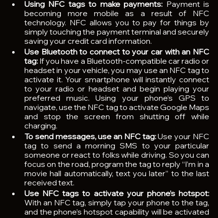
Using NFC tags to make payments: 
Payment is 
becoming more mobile as a result of NFC 
technology. NFC allows you to pay for things by 
simply touching the payment terminal and securely 
saving your credit card information.
Use Bluetooth to connect to your car with an NFC 
tag: 
If you have a Bluetooth-compatible car radio or 
headset in your vehicle, you may use an NFC tag to 
activate it. Your smartphone will instantly connect 
to your radio or headset and begin playing your 
preferred music. Using your phone’s GPS to 
navigate, use the NFC tag to activate Google Maps 
and stop the screen from shutting off while 
charging.
To send messages, use an NFC tag: 
Use your NFC 
tag to send a morning SMS to your particular 
someone or react to folks while driving. So you can 
focus on the road, program the tag to reply “I’m in a 
movie hall automatically, text you later” to the last 
received text.
Use NFC tags to activate your phone’s hotspot: 
With an NFC tag, simply tap your phone to the tag, 
and the phone’s hotspot capability will be activated 