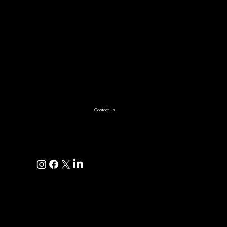
Services
AI & ML
Digital Transformation
Custom Software
Low Code/No Code
Ecommerce
Product Engineering
Mobile App
Digital Marketing
AI Solutions
Healthcare
Enterprise
Supplychain
Fintech
Ecommerce
SaaS Product Development
Retail
Contact Us
+1(925)587-4249
hi@pravaahconsulting.com
hire@pravaahconsulting.com
Dublin, CA 94568, USA