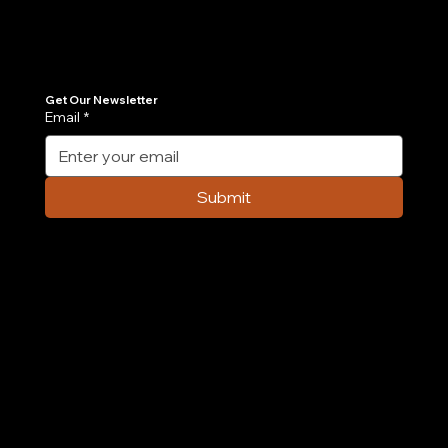
Join Our Newsletter
Get the latest insights on Agentic AI, scalable engineering, and digital growth strategies delivered directly to your inbox. Stay ahead of the tech curve.
Get Our Newsletter
Email
*
Case Study: How We Built an AI-
Powered Order Management Agent in 6
Submit
Weeks
Company
Home
Case Study
About Us
Contact Us
Careers
Partnership
Privacy Policy
Terms & Conditions