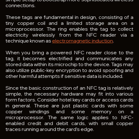
connections.
These tags are fundamental in design, consisting of a 
tiny copper coil and a limited storage area on a 
microprocessor. The ring enables the tag to collect 
electricity wirelessly from the NFC reader via a 
technique known as 
electromagnetic induction
.
When you bring a powered NFC reader close to the 
tag, it becomes electrified and communicates any 
stored data within its microchip to the device. Tags may 
also utilize public-key encryption to avoid spoofing and 
other harmful attempts if sensitive data is included. 
Since the basic construction of an NFC tag is relatively 
simple, the necessary hardware may fit into various 
form factors. Consider hotel key cards or access cards 
in general. These are just plastic cards with some 
copper windings and some memory on a 
microprocessor. The same logic applies to NFC-
enabled credit and debit cards, with small copper 
traces running around the card’s edge.