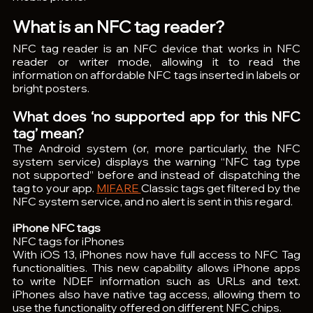
What is an NFC tag reader?
NFC tag reader is an NFC device that works in NFC 
reader or writer mode, allowing it to read the 
information on affordable NFC tags inserted in labels or 
bright posters. 
What does ‘no supported app for this NFC 
tag’ mean?
The Android system (or, more particularly, the NFC 
system service) displays the warning “NFC tag type 
not supported” before and instead of dispatching the 
tag to your app. 
MIFARE 
Classic tags get filtered by the 
NFC system service, and no alert is sent in this regard.
iPhone NFC tags
NFC tags for iPhones
With iOS 13, iPhones now have full access to NFC Tag 
functionalities. This new capability allows iPhone apps 
to write NDEF information such as URLs and text. 
iPhones also have native tag access, allowing them to 
use the functionality offered on different NFC chips.