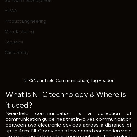
Software Development
HIPAA
Product Engineering
Manufacturing
Logistics
Case Study
NFC(Near-Field Communication) Tag Reader
What is NFC technology & Where is 
it used?
Near-field communication is a collection of 
communication guidelines that involves communication 
between two electronic devices across a distance of 
up to 4cm. NFC provides a low-speed connection via a 
simple setup to bootstrap more sophisticated wireless 