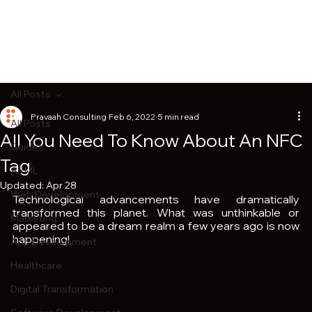
All Posts
Pravaah Consulting
Feb 6, 2022
5 min read
All Posts
All You Need To Know About An NFC
Guides
Tag
AI/ML
Updated:
Apr 28
Web Development
Technological advancements have dramatically 
transformed this planet. What was unthinkable or 
Marketing
appeared to be a dream realm a few years ago is now 
happening!
App Development
Healthcare
Digital Transformation