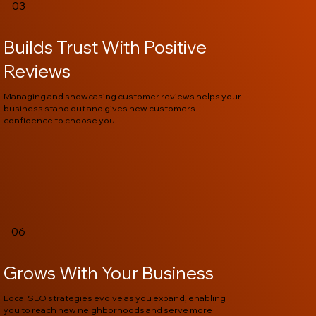
03
Builds Trust With Positive
Reviews
Managing and showcasing customer reviews helps your
business stand out and gives new customers
confidence to choose you.
06
Grows With Your Business
Local SEO strategies evolve as you expand, enabling
you to reach new neighborhoods and serve more