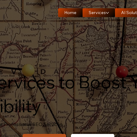
Home
Services
AI Solut
ervices to Boost 
bility
r Professional SEO Services