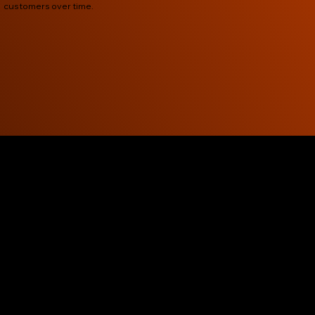
customers over time.