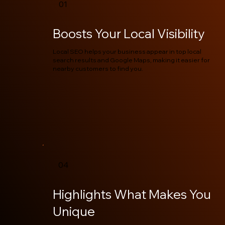
01
Boosts Your Local Visibility
Local SEO helps your business appear in top local
search results and Google Maps, making it easier for
nearby customers to find you.
04
Highlights What Makes You
Unique