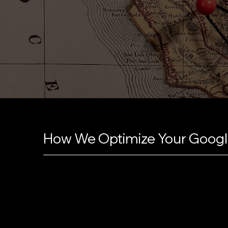
How We Optimize Your Google
Pravaah transforms your Google Business Profile i
customers by ensuring every detail is accurate a
compelling business description with the right ke