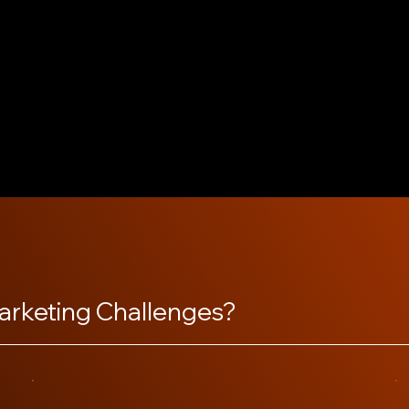
m selects the best
wcase what makes your
stomer reviews, building
lar updates and prompt
nd inviting, helping your
arketing Challenges?