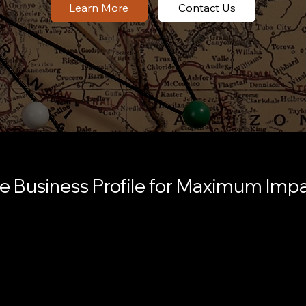
Contact Us
 Business Profile for Maximum Imp
nto a magnet for local
nd complete. We craft a
ywords, making your