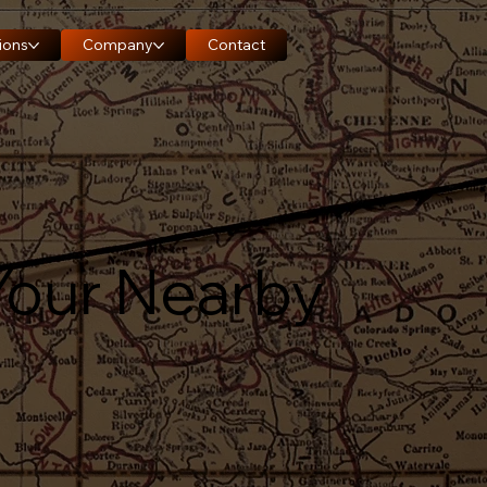
ions
Company
Contact
Your Nearby