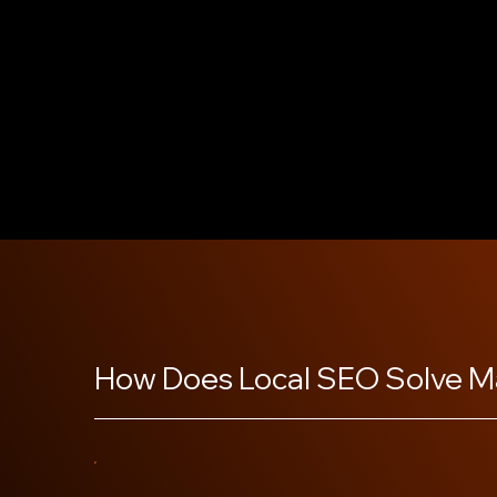
business easier to find in local searches. Our tea
categories and adds high-quality photos to sho
business unique. We help you earn and manage cu
trust and improving your local ranking. With regu
responses to questions, your profile stays active a
business stand out in your community.
How Does Local SEO Solve M