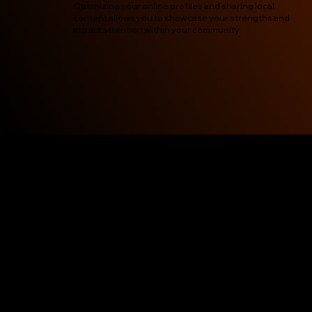
Optimizing your online profiles and sharing local
content allows you to showcase your strengths and
attract attention within your community.
Pravaah Local SEO Service