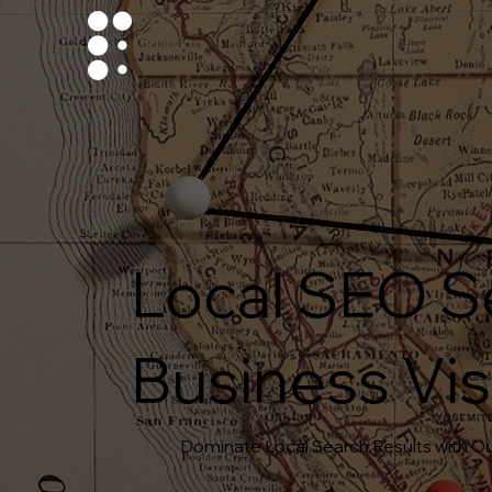
Local SEO S
Business Visi
Dominate Local Search Results with Ou