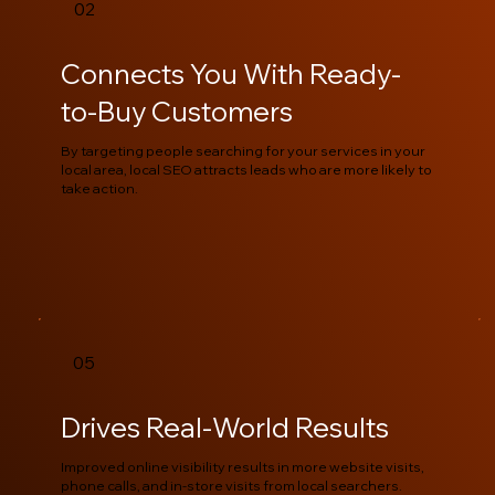
02
Connects You With Ready-
to-Buy Customers
By targeting people searching for your services in your
local area, local SEO attracts leads who are more likely to
take action.
05
Drives Real-World Results
Improved online visibility results in more website visits,
phone calls, and in-store visits from local searchers.