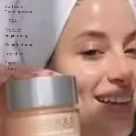
Software
Development
HIPAA
Product
Engineering
Manufacturing
Logistics
Case
Study