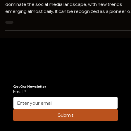
15 TikTok Trends Taking Over Social Medi
In the world of social media, we all know TikTok continues t
dominate the social media landscape, with new trends
emerging almost daily. It can be recognized as a pioneer o
its kind, where all other platforms like Instagram, Facebook
Youtube, and even Linkedin have now brought in the “short
videos” feature. These short videos, be it reels or shorts o
whatever name they are given, bring maximum engagem
to the viewers. Although banned in a few countries, TikTok
continues
Join Our Newsletter
Get the latest insights on Agentic AI, scalable engineering, and digital growth strategies delivered directly to your inbox. Stay ahead of the tech curve.
Get Our Newsletter
Email
*
Submit