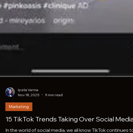
Ipsita Varma
Nov 18, 2025
9 min read
Marketing