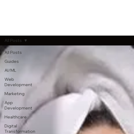
All Posts
All Posts
Guides
AI/ML
Web
Development
Marketing
App
Development
Healthcare
Digital
Transformation