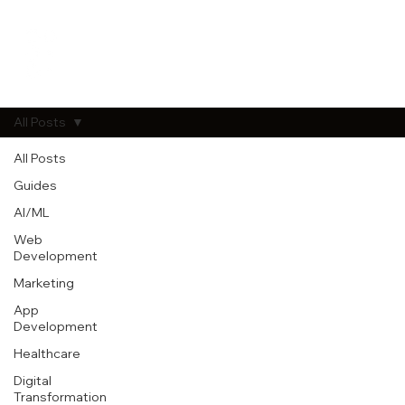
All Posts
All Posts
Guides
AI/ML
Web
Development
Marketing
App
Development
Healthcare
Digital
Transformation