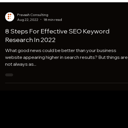
Pravaah Consulting
Aug 22, 2022
18 min read
8 Steps For Effective SEO Keyword
Research In 2022
What good news could be better than your business
website appearing higher in search results? But things are
not always as...