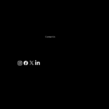
Services
AI & ML
Digital Transformation
Custom Software
Low Code/No Code
Ecommerce
Product Engineering
Mobile App
Digital Marketing
AI Solutions
Healthcare
Enterprise
Supplychain
Fintech
Ecommerce
SaaS Product Development
Retail
Contact Us
+1(925)587-4249
hi@pravaahconsulting.com
hire@pravaahconsulting.com
Dublin, CA 94568, USA