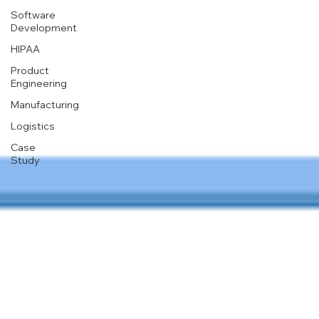
Software
Development
HIPAA
Product
Engineering
Manufacturing
Logistics
Case
Study