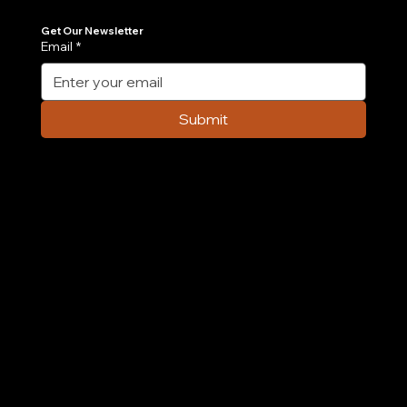
Join Our Newsletter
Get the latest insights on Agentic AI, scalable engineering, and digital growth strategies delivered directly to your inbox. Stay ahead of the tech curve.
Get Our Newsletter
Email
*
Submit
Company
Home
Case Study
About Us
Contact Us
Careers
Partnership
Privacy Policy
Terms & Conditions