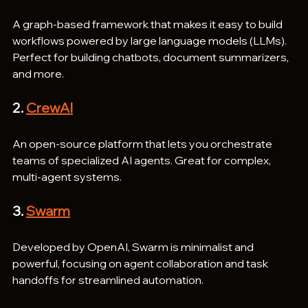
A graph-based framework that makes it easy to build 
workflows powered by large language models (LLMs). 
Perfect for building chatbots, document summarizers, 
and more.
2. 
CrewAI
An open-source platform that lets you orchestrate 
teams of specialized AI agents. Great for complex, 
multi-agent systems.
3. 
Swarm
Developed by OpenAI, Swarm is minimalist and 
powerful, focusing on agent collaboration and task 
handoffs for streamlined automation.