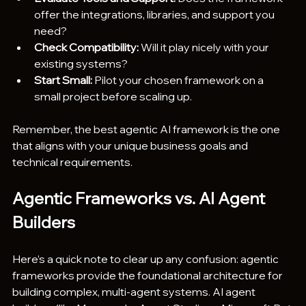
offer the integrations, libraries, and support you 
need?
Check Compatibility:
 Will it play nicely with your 
existing systems?
Start Small:
 Pilot your chosen framework on a 
small project before scaling up.
Remember, the best agentic AI framework is the one 
that aligns with your unique business goals and 
technical requirements.
Agentic Frameworks vs. AI Agent 
Builders
Here’s a quick note to clear up any confusion: agentic 
frameworks provide the foundational architecture for 
building complex, multi-agent systems. AI agent 