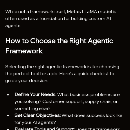
While not a framework itself, Meta’s LLaMA model is 
often used as a foundation for building custom AI 
agents.
How to Choose the Right Agentic 
Framework
Selecting the right agentic framework is like choosing 
the perfect tool for a job. Here’s a quick checklist to 
guide your decision:
Define Your Needs:
 What business problems are 
you solving? Customer support, supply chain, or 
something else?
Set Clear Objectives:
 What does success look like 
for your AI agents?
Evaluate Tools and Support:
 Does the framework 