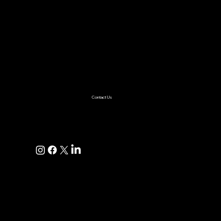
Services
AI & ML
Digital Transformation
Custom Software
Low Code/No Code
Ecommerce
Product Engineering
Mobile App
Digital Marketing
AI Solutions
Healthcare
Enterprise
Supplychain
Fintech
Ecommerce
SaaS Product Development
Retail
Contact Us
+1(925)587-4249
hi@pravaahconsulting.com
hire@pravaahconsulting.com
Dublin, CA 94568, USA