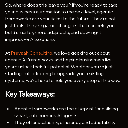
So, where does this leave you? If you’re ready to take 
your business automation to the next level, agentic 
frameworks are your ticket to the future. They’re not 
just tools- they’re game-changers that can help you 
build smarter, more adaptable, and downright 
impressive AI solutions.
At 
Pravaah Consulting
, we love geeking out about 
agentic AI frameworks and helping businesses like 
yours unlock their full potential. Whether you’re just 
starting out or looking to upgrade your existing 
systems, we’re here to help you every step of the way. 
Key Takeaways:
Agentic frameworks are the blueprint for building 
smart, autonomous AI agents.
They offer scalability, efficiency, and adaptability 