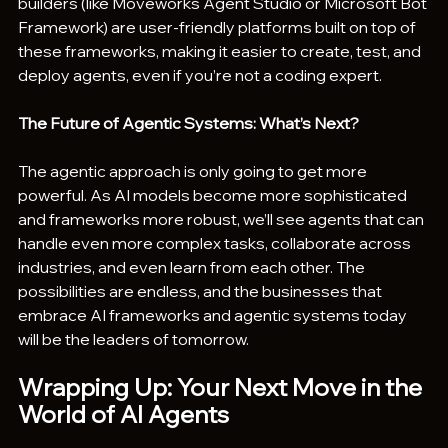
builders (like Moveworks Agent Studio or Microsoft Bot 
Framework) are user-friendly platforms built on top of 
these frameworks, making it easier to create, test, and 
deploy agents, even if you’re not a coding expert.
The Future of Agentic Systems: What’s Next?
The agentic approach is only going to get more 
powerful. As AI models become more sophisticated 
and frameworks more robust, we’ll see agents that can 
handle even more complex tasks, collaborate across 
industries, and even learn from each other. The 
possibilities are endless, and the businesses that 
embrace AI frameworks and agentic systems today 
will be the leaders of tomorrow.
Wrapping Up: Your Next Move in the 
World of AI Agents