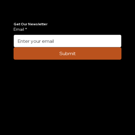
Join Our Newsletter
Get the latest insights on Agentic AI, scalable engineering, and digital growth strategies delivered directly to your inbox. Stay ahead of the tech curve.
Get Our Newsletter
Email
*
7 AI Agent Use Cases Transforming E-
commerce Operations in 2026
Submit
Company
Home
Case Study
About Us
Contact Us
Careers
Partnership
Privacy Policy
Terms & Conditions