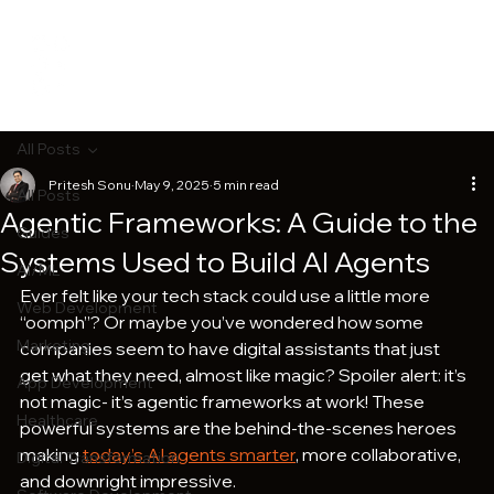
All Posts
Pritesh Sonu
May 9, 2025
5 min read
All Posts
Agentic Frameworks: A Guide to the
Guides
Systems Used to Build AI Agents
AI/ML
Ever felt like your tech stack could use a little more 
Web Development
“oomph”? Or maybe you’ve wondered how some 
Marketing
companies seem to have digital assistants that just 
get what they need, almost like magic? Spoiler alert: it’s 
App Development
not magic- it’s agentic frameworks at work! These 
Healthcare
powerful systems are the behind-the-scenes heroes 
making 
today’s AI agents smarter
, more collaborative, 
Digital Transformation
and downright impressive.