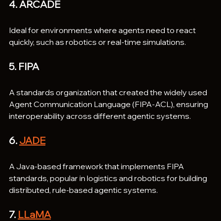
4. ARCADE
Ideal for environments where agents need to react 
quickly, such as robotics or real-time simulations.
5. FIPA
A standards organization that created the widely used 
Agent Communication Language (FIPA-ACL), ensuring 
interoperability across different agentic systems.
6. 
JADE
A Java-based framework that implements FIPA 
standards, popular in logistics and robotics for building 
distributed, rule-based agentic systems.
7. 
LLaMA