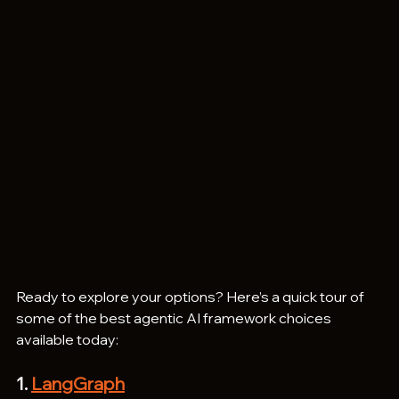
Ready to explore your options? Here’s a quick tour of 
some of the best agentic AI framework choices 
available today:
1. 
LangGraph