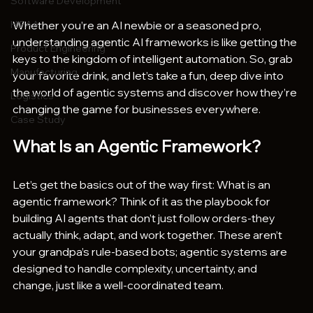
Software Development
HIPAA
Whether you’re an AI newbie or a seasoned pro, 
understanding agentic AI frameworks is like getting the 
Product Engineering
keys to the kingdom of intelligent automation. So, grab 
Manufacturing
your favorite drink, and let’s take a fun, deep dive into 
the world of agentic systems and discover how they’re 
Logistics
changing the game for businesses everywhere.
Case Study
What Is an Agentic Framework?
Let’s get the basics out of the way first: What is an 
agentic framework? Think of it as the playbook for 
building AI agents that don’t just follow orders-they 
actually think, adapt, and work together. These aren’t 
your grandpa’s rule-based bots; agentic systems are 
designed to handle complexity, uncertainty, and 
change, just like a well-coordinated team.