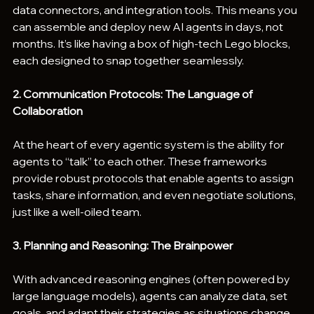
data connectors, and integration tools. This means you 
can assemble and deploy new AI agents in days, not 
months. It’s like having a box of high-tech Lego blocks, 
each designed to snap together seamlessly.
2. Communication Protocols: The Language of 
Collaboration
At the heart of every agentic system is the ability for 
agents to “talk” to each other. These frameworks 
provide robust protocols that enable agents to assign 
tasks, share information, and even negotiate solutions, 
just like a well-oiled team.
3. Planning and Reasoning: The Brainpower
With advanced reasoning engines (often powered by 
large language models), agents can analyze data, set 
goals, and adapt their strategies as situations change. 