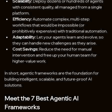
Scalability:
 Deploy dozens or hundreds of agents 
with consistent quality, all managed from a single 
platform.
Efficiency:
 Automate complex, multi-step 
workflows that would be impossible (or 
prohibitively expensive) with traditional automation.
Adaptability:
 Let your agents learn and evolve, so 
they can handle new challenges as they arise.
Cost Savings:
 Reduce the need for manual 
intervention and free up your human team for 
higher-value work.
In short, agentic frameworks are the foundation for 
building intelligent, scalable, and future-proof AI 
solutions.
Meet the 7 Best Agentic AI 
Frameworks