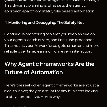
This dynamic planning is what sets the agentic 
approach apart from static, rule-based automation.
4. Monitoring and Debugging: The Safety Net
Continuous monitoring tools let you keep an eye on 
your agents, catch errors, and fine-tune processes. 
This means your AI workforce gets smarter and more 
reliable over time, learning from every interaction.
Why Agentic Frameworks Are the 
Future of Automation
Here’s the real kicker: agentic frameworks aren’t just a 
nice-to-have; they’re a must for any business looking 
to stay competitive. Here’s why: