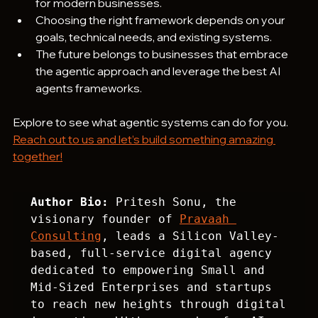
for modern businesses.
Choosing the right framework depends on your 
goals, technical needs, and existing systems.
The future belongs to businesses that embrace 
the agentic approach and leverage the best AI 
agents frameworks.
Explore to see what agentic systems can do for you. 
Reach out to us and let’s build something amazing 
together!
Author Bio:
 Pritesh Sonu, the 
visionary founder of 
Pravaah 
Consulting
, leads a Silicon Valley-
based, full-service digital agency 
dedicated to empowering Small and 
Mid-Sized Enterprises and startups 
to reach new heights through digital 