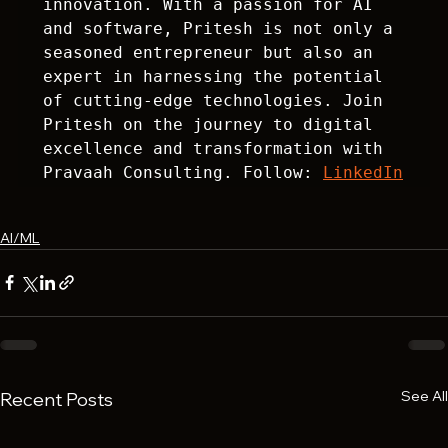
innovation. With a passion for AI 
and software, Pritesh is not only a 
seasoned entrepreneur but also an 
expert in harnessing the potential 
of cutting-edge technologies. Join 
Pritesh on the journey to digital 
excellence and transformation with 
Pravaah Consulting. Follow: 
LinkedIn
AI/ML
See All
Recent Posts