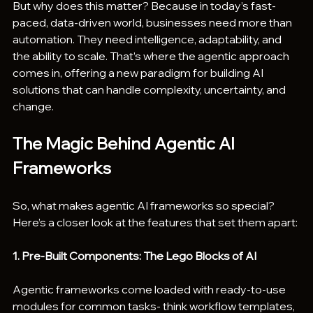
But why does this matter? Because in today’s fast-
paced, data-driven world, businesses need more than 
automation. They need intelligence, adaptability, and 
the ability to scale. That’s where the agentic approach 
comes in, offering a new paradigm for building AI 
solutions that can handle complexity, uncertainty, and 
change.
The Magic Behind Agentic AI 
Frameworks
So, what makes agentic AI frameworks so special? 
Here’s a closer look at the features that set them apart:
1. Pre-Built Components: The Lego Blocks of AI
Agentic frameworks come loaded with ready-to-use 
modules for common tasks- think workflow templates, 