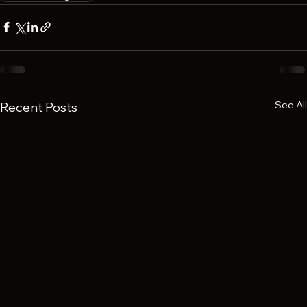
See All
Recent Posts