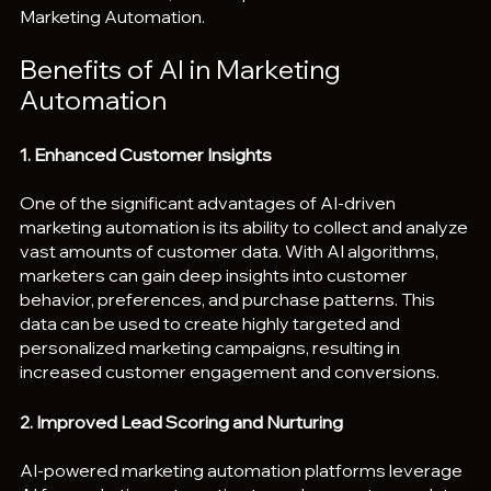
Marketing Automation.
Benefits of AI in Marketing 
Automation
1. Enhanced Customer Insights
One of the significant advantages of AI-driven 
marketing automation is its ability to collect and analyze 
vast amounts of customer data. With AI algorithms, 
marketers can gain deep insights into customer 
behavior, preferences, and purchase patterns. This 
data can be used to create highly targeted and 
personalized marketing campaigns, resulting in 
increased customer engagement and conversions.
2. Improved Lead Scoring and Nurturing
AI-powered marketing automation platforms leverage 