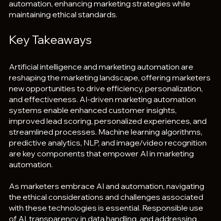
automation, enhancing marketing strategies while 
maintaining ethical standards.
Key Takeaways
Artificial intelligence and marketing automation are 
reshaping the marketing landscape, offering marketers 
new opportunities to drive efficiency, personalization, 
and effectiveness. AI-driven marketing automation 
systems enable enhanced customer insights, 
improved lead scoring, personalized experiences, and 
streamlined processes. Machine learning algorithms, 
predictive analytics, NLP, and image/video recognition 
are key components that empower AI in marketing 
automation.
As marketers embrace AI and automation, navigating 
the ethical considerations and challenges associated 
with these technologies is essential. Responsible use 
of AI, transparency in data handling, and addressing 