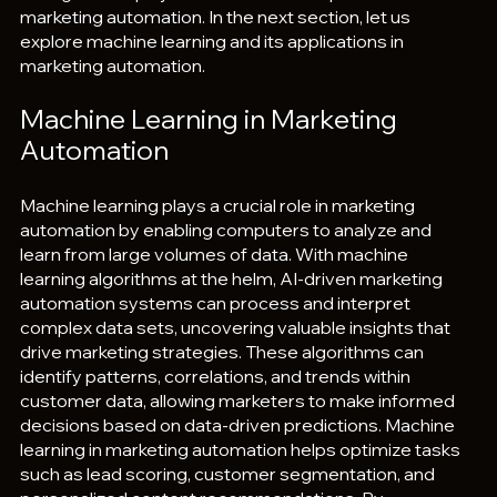
marketing automation. In the next section, let us 
explore machine learning and its applications in 
marketing automation.
Machine Learning in Marketing 
Automation
Machine learning plays a crucial role in marketing 
automation by enabling computers to analyze and 
learn from large volumes of data. With machine 
learning algorithms at the helm, AI-driven marketing 
automation systems can process and interpret 
complex data sets, uncovering valuable insights that 
drive marketing strategies. These algorithms can 
identify patterns, correlations, and trends within 
customer data, allowing marketers to make informed 
decisions based on data-driven predictions. Machine 
learning in marketing automation helps optimize tasks 
such as lead scoring, customer segmentation, and 