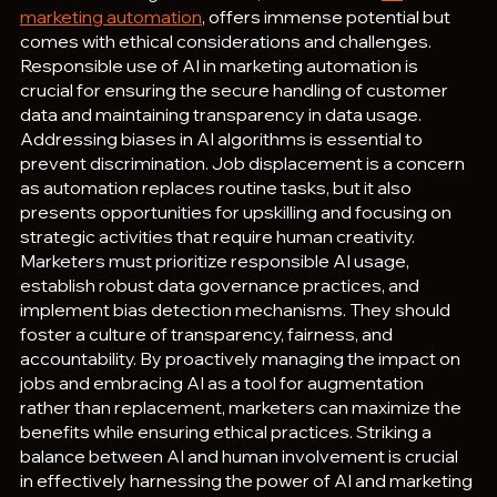
marketing automation
, offers immense potential but 
comes with ethical considerations and challenges. 
Responsible use of AI in marketing automation is 
crucial for ensuring the secure handling of customer 
data and maintaining transparency in data usage. 
Addressing biases in AI algorithms is essential to 
prevent discrimination. Job displacement is a concern 
as automation replaces routine tasks, but it also 
presents opportunities for upskilling and focusing on 
strategic activities that require human creativity. 
Marketers must prioritize responsible AI usage, 
establish robust data governance practices, and 
implement bias detection mechanisms. They should 
foster a culture of transparency, fairness, and 
accountability. By proactively managing the impact on 
jobs and embracing AI as a tool for augmentation 
rather than replacement, marketers can maximize the 
benefits while ensuring ethical practices. Striking a 
balance between AI and human involvement is crucial 
in effectively harnessing the power of AI and marketing 