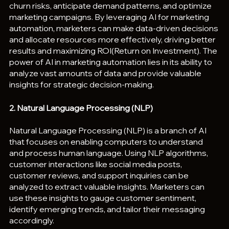
churn risks, anticipate demand patterns, and optimize 
marketing campaigns. By leveraging AI for marketing 
automation, marketers can make data-driven decisions 
and allocate resources more effectively, driving better 
results and maximizing ROI(Return on Investment). The 
power of AI in marketing automation lies in its ability to 
analyze vast amounts of data and provide valuable 
insights for strategic decision-making.
2. Natural Language Processing (NLP)
Natural Language Processing (NLP) is a branch of AI 
that focuses on enabling computers to understand 
and process human language. Using NLP algorithms, 
customer interactions like social media posts, 
customer reviews, and support inquiries can be 
analyzed to extract valuable insights. Marketers can 
use these insights to gauge customer sentiment, 
identify emerging trends, and tailor their messaging 
accordingly.