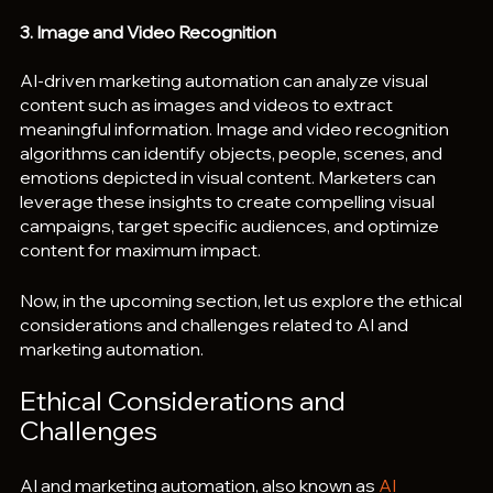
3. Image and Video Recognition
AI-driven marketing automation can analyze visual 
content such as images and videos to extract 
meaningful information. Image and video recognition 
algorithms can identify objects, people, scenes, and 
emotions depicted in visual content. Marketers can 
leverage these insights to create compelling visual 
campaigns, target specific audiences, and optimize 
content for maximum impact.
Now, in the upcoming section, let us explore the ethical 
considerations and challenges related to AI and 
marketing automation.
Ethical Considerations and 
Challenges
AI and marketing automation, also known as 
AI 