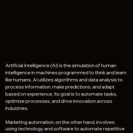
Artificial Intelligence (AI) is the simulation of human 
intelligence in machines programmed to think and learn 
like humans. AI utilizes algorithms and data analysis to 
process information, make predictions, and adapt 
based on experience. Its goal is to automate tasks, 
optimize processes, and drive innovation across 
industries. 
Marketing automation, on the other hand, involves 
using technology and software to automate repetitive 