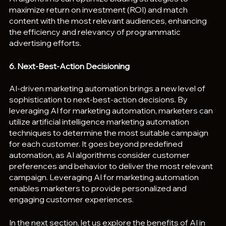
maximize return on investment (ROI) and match 
content with the most relevant audiences, enhancing 
the efficiency and relevancy of programmatic 
advertising efforts.
6. Next-Best-Action Decisioning
AI-driven marketing automation brings a new level of 
sophistication to next-best-action decisions. By 
leveraging AI for marketing automation, marketers can 
utilize artificial intelligence marketing automation 
techniques to determine the most suitable campaign 
for each customer. It goes beyond predefined 
automation, as AI algorithms consider customer 
preferences and behavior to deliver the most relevant 
campaign. Leveraging AI for marketing automation 
enables marketers to provide personalized and 
engaging customer experiences.
In the next section, let us explore the benefits of AI in 