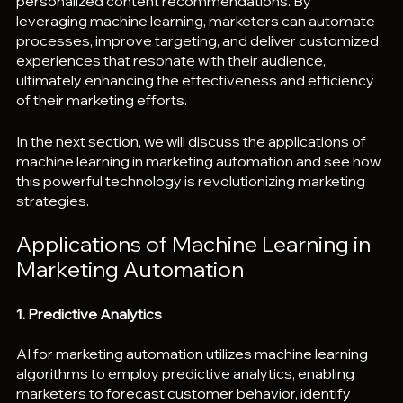
personalized content recommendations. By 
leveraging machine learning, marketers can automate 
processes, improve targeting, and deliver customized 
experiences that resonate with their audience, 
ultimately enhancing the effectiveness and efficiency 
of their marketing efforts.
In the next section, we will discuss the applications of 
machine learning in marketing automation and see how 
this powerful technology is revolutionizing marketing 
strategies.
Applications of Machine Learning in 
Marketing Automation
1. Predictive Analytics
AI for marketing automation utilizes machine learning 
algorithms to employ predictive analytics, enabling 
marketers to forecast customer behavior, identify 