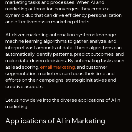
marketing tasks and processes. When AI and 
marketing automation converges, they create a 
dynamic duo that can drive efficiency, personalization, 
and effectiveness in marketing efforts.
AI-driven marketing automation systems leverage 
machine learning algorithms to gather, analyze, and 
interpret vast amounts of data. These algorithms can 
automatically identify patterns, predict outcomes, and 
make data-driven decisions. By automating tasks such 
as lead scoring, 
email marketing
, and customer 
segmentation, marketers can focus their time and 
efforts on their campaigns' strategic initiatives and 
creative aspects.
Let us now delve into the diverse applications of AI in 
marketing.
Applications of AI in Marketing