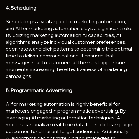
4. Scheduling
Scheduling is a vital aspect of marketing automation, 
and AI for marketing automation plays a significant role. 
By utilizing marketing automation AI capabilities, AI 
algorithms analyze individual customer preferences, 
open rates, and click patterns to determine the optimal 
time to deliver communications. It ensures that 
messages reach customers at the most opportune 
moments, increasing the effectiveness of marketing 
campaigns.
5. Programmatic Advertising
AI for marketing automation is highly beneficial for 
marketers engaged in programmatic advertising. By 
leveraging AI marketing automation techniques, AI 
models can analyze real-time data to predict campaign 
outcomes for different target audiences. Additionally, 
AI algorithms can optimize bidding strategies to 