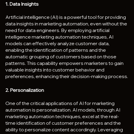
1. Data Insights
Artificial intelligence (AI) is a powerful tool for providing 
data insights in marketing automation, even without the 
need for data engineers. By employing artificial 
intelligence marketing automation techniques, AI 
models can effectively analyze customer data, 
enabling the identification of patterns and the 
automatic grouping of customers based on those 
patterns. This capability empowers marketers to gain 
valuable insights into customer behavior and 
preferences, enhancing their decision-making process.
2. Personalization
One of the critical applications of AI for marketing 
automation is personalization. AI models, through AI 
marketing automation techniques, excel at the real-
time identification of customer preferences and the 
ability to personalize content accordingly. Leveraging 