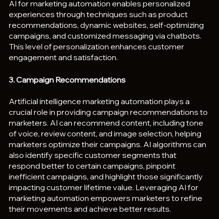
AI for marketing automation enables personalized 
experiences through techniques such as product 
recommendations, dynamic websites, self-optimizing 
campaigns, and customized messaging via chatbots. 
This level of personalization enhances customer 
engagement and satisfaction.
3. Campaign Recommendations
Artificial intelligence marketing automation plays a 
crucial role in providing campaign recommendations to 
marketers. AI can recommend content, including tone 
of voice, review content, and image selection, helping 
marketers optimize their campaigns. AI algorithms can 
also identify specific customer segments that 
respond better to certain campaigns, pinpoint 
inefficient campaigns, and highlight those significantly 
impacting customer lifetime value. Leveraging AI for 
marketing automation empowers marketers to refine 
their movements and achieve better results.