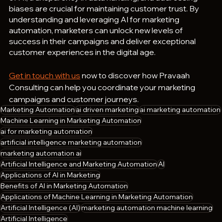
biases are crucial for maintaining customer trust. By 
understanding and leveraging AI for marketing 
automation, marketers can unlock new levels of 
success in their campaigns and deliver exceptional 
customer experiences in the digital age.
Get in touch with us
 now to discover how Pravaah 
Consulting can help you coordinate your marketing 
campaigns and customer journeys.
Marketing Automation
ai driven marketing
ai marketing automation
Machine Learning in Marketing Automation
ai for marketing automation
artificial intelligence marketing automation
marketing automation ai
Artificial Intelligence and Marketing Automation
AI
Applications of AI in Marketing
Benefits of AI in Marketing Automation
Applications of Machine Learning in Marketing Automation
Artificial Intelligence (AI)
marketing automation machine learning
Artificial Intelligence