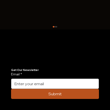
Join Our Newsletter
Get the latest insights on Agentic AI, scalable engineering, and digital growth strategies delivered directly to your inbox. Stay ahead of the tech curve.
Get Our Newsletter
Email
*
How Much Does It Cost to Develop an
App in 2026?
Submit