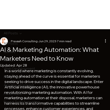
All Posts
Pravaah Consulting
Jun 29, 2023
7 min read
All Posts
AI & Marketing Automation: What
Guides
Marketers Need to Know
AI/ML
Updated:
Apr 28
Web Development
In a world where marketing is constantly evolving, 
staying ahead of the curve is essential for marketers 
Marketing
seeking to drive success in the digital landscape. Enter 
App Development
Artificial Intelligence (AI), the innovative powerhouse 
revolutionizing marketing automation. With AI for 
Healthcare
marketing automation at their disposal, marketers can 
Digital Transformation
harness its transformative capabilities to streamline 
processes, enhance customer experiences, and 