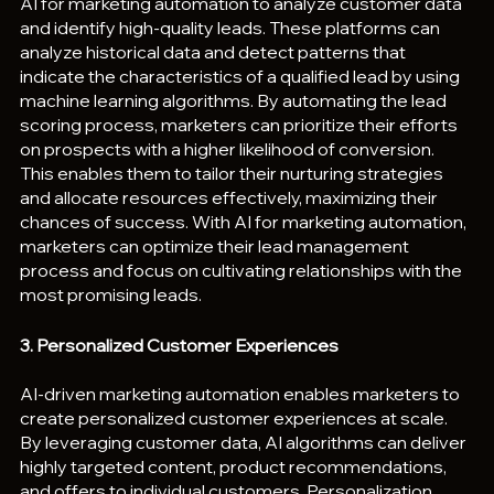
AI for marketing automation to analyze customer data 
and identify high-quality leads. These platforms can 
analyze historical data and detect patterns that 
indicate the characteristics of a qualified lead by using 
machine learning algorithms. By automating the lead 
scoring process, marketers can prioritize their efforts 
on prospects with a higher likelihood of conversion. 
This enables them to tailor their nurturing strategies 
and allocate resources effectively, maximizing their 
chances of success. With AI for marketing automation, 
marketers can optimize their lead management 
process and focus on cultivating relationships with the 
most promising leads.
3. Personalized Customer Experiences
AI-driven marketing automation enables marketers to 
create personalized customer experiences at scale. 
By leveraging customer data, AI algorithms can deliver 
highly targeted content, product recommendations, 
and offers to individual customers. Personalization 