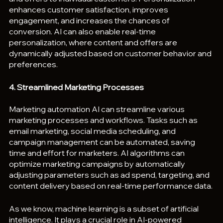
enhances customer satisfaction, improves 
engagement, and increases the chances of 
conversion. AI can also enable real-time 
personalization, where content and offers are 
dynamically adjusted based on customer behavior and 
preferences.
4. Streamlined Marketing Processes
Marketing automation AI can streamline various 
marketing processes and workflows. Tasks such as 
email marketing, social media scheduling, and 
campaign management can be automated, saving 
time and effort for marketers. AI algorithms can 
optimize marketing campaigns by automatically 
adjusting parameters such as ad spend, targeting, and 
content delivery based on real-time performance data.
As we know, machine learning is a subset of artificial 
intelligence. It plays a crucial role in AI-powered 