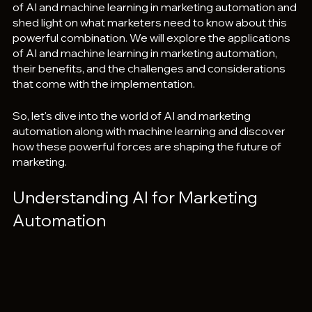
of AI and machine learning in marketing automation and 
shed light on what marketers need to know about this 
powerful combination. We will explore the applications 
of AI and machine learning in marketing automation, 
their benefits, and the challenges and considerations 
that come with the implementation. 
So, let's dive into the world of AI and marketing 
automation along with machine learning and discover 
how these powerful forces are shaping the future of 
marketing.
Understanding AI for Marketing 
Automation