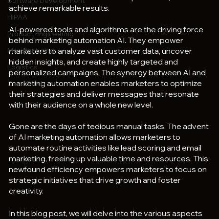
Software Development
achieve remarkable results.
HIPAA
AI-powered tools and algorithms are the driving force 
Product Engineering
behind marketing automation AI. They empower 
Manufacturing
marketers to analyze vast customer data, uncover 
hidden insights, and create highly targeted and 
Logistics
personalized campaigns. The synergy between AI and 
marketing automation enables marketers to optimize 
Case Study
their strategies and deliver messages that resonate 
with their audience on a whole new level.
Gone are the days of tedious manual tasks. The advent 
of AI marketing automation allows marketers to 
automate routine activities like lead scoring and email 
marketing, freeing up valuable time and resources. This 
newfound efficiency empowers marketers to focus on 
strategic initiatives that drive growth and foster 
creativity.
In this blog post, we will delve into the various aspects 