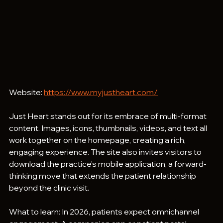
Website: 
https://www.myjustheart.com/
Just Heart stands out for its embrace of multi-format 
content. Images, icons, thumbnails, videos, and text all 
work together on the homepage, creating a rich, 
engaging experience. The site also invites visitors to 
download the practice's mobile application, a forward-
thinking move that extends the patient relationship 
beyond the clinic visit.
What to learn: In 2026, patients expect omnichannel 