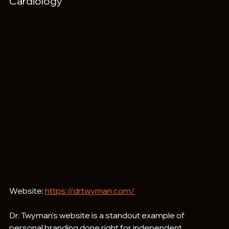
Cardiology
Website: 
https://drtwyman.com/
Dr. Twyman's website is a standout example of 
personal branding done right for independent 