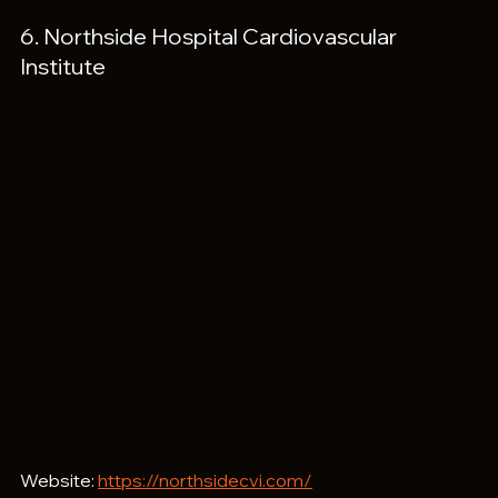
6. Northside Hospital Cardiovascular 
Institute
Website: 
https://northsidecvi.com/