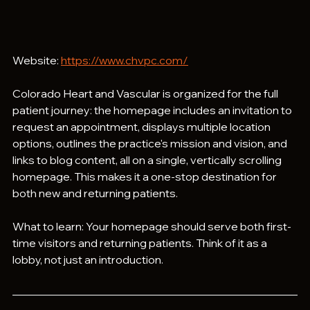
Website: 
https://www.chvpc.com/
Colorado Heart and Vascular is organized for the full 
patient journey: the homepage includes an invitation to 
request an appointment, displays multiple location 
options, outlines the practice's mission and vision, and 
links to blog content, all on a single, vertically scrolling 
homepage. This makes it a one-stop destination for 
both new and returning patients.
What to learn: Your homepage should serve both first-
time visitors and returning patients. Think of it as a 
lobby, not just an introduction.