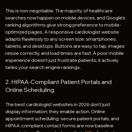
This is non-negotiable. The majority of healthcare 
searches now happen on mobile devices, and Google's 
ranking algorithms give strong preference to mobile-
optimized pages. A responsive cardiologist website 
adapts flawlessly to any screen size: smartphones, 
tablets, and desktops. Buttons are easy to tap, images 
resize correctly, and load times are fast. A poor mobile 
experience doesn't just frustrate patients; it actively 
tanks your search engine rankings.
2. HIPAA-Compliant Patient Portals and 
Online Scheduling
The best cardiologist websites in 2026 don't just 
display information; they enable action. Online 
appointment scheduling, secure patient portals, and 
HIPAA-compliant contact forms are now baseline 