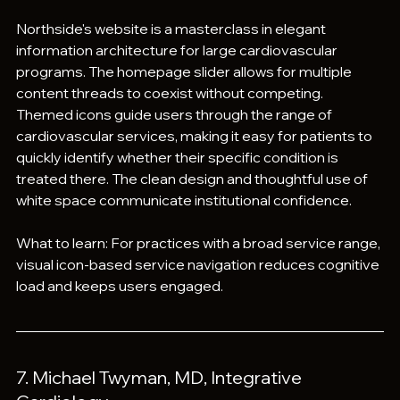
Northside's website is a masterclass in elegant 
information architecture for large cardiovascular 
programs. The homepage slider allows for multiple 
content threads to coexist without competing. 
Themed icons guide users through the range of 
cardiovascular services, making it easy for patients to 
quickly identify whether their specific condition is 
treated there. The clean design and thoughtful use of 
white space communicate institutional confidence.
What to learn: For practices with a broad service range, 
visual icon-based service navigation reduces cognitive 
load and keeps users engaged.
7. Michael Twyman, MD, Integrative 