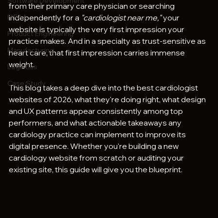
Software Development
from their primary care physician or searching 
HIPAA
independently for a 
"cardiologist near me,"
 your 
website is typically the very first impression your 
Product Engineering
practice makes. And in a specialty as trust-sensitive as 
Manufacturing
heart care, that first impression carries immense 
weight.
Logistics
Case Study
This blog takes a deep dive into the best cardiologist 
websites of 2026, what they're doing right, what design 
and UX patterns appear consistently among top 
performers, and what actionable takeaways any 
cardiology practice can implement to improve its 
digital presence. Whether you're building a new 
cardiology website from scratch or auditing your 
existing site, this guide will give you the blueprint.