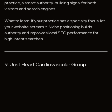
practice, a smart authority-building signal for both 
visitors and search engines.
What to learn: If your practice has a specialty focus, let 
your website scream it. Niche positioning builds 
authority and improves local SEO performance for 
high-intent searches.
9. Just Heart Cardiovascular Group