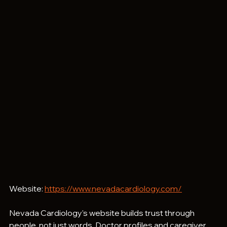
Website: 
https://www.nevadacardiology.com/
Nevada Cardiology's website builds trust through 
people, not just words. Doctor profiles and caregiver 