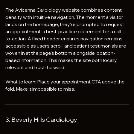
The Avicenna Cardiology website combines content 
density with intuitive navigation. The moment a visitor 
lands on the homepage, they're prompted to request 
an appointment, a best-practice placement for a call-
to-action. A fixed header ensures navigation remains 
accessible as users scroll, and patient testimonials are 
woven in at the page's bottom alongside location-
based information. This makes the site both locally 
relevant and trust-forward.
What to learn: Place your appointment CTA above the 
fold. Make it impossible to miss.
3. Beverly Hills Cardiology