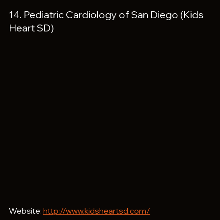
14. Pediatric Cardiology of San Diego (Kids 
Heart SD)
Website: 
http://www.kidsheartsd.com/