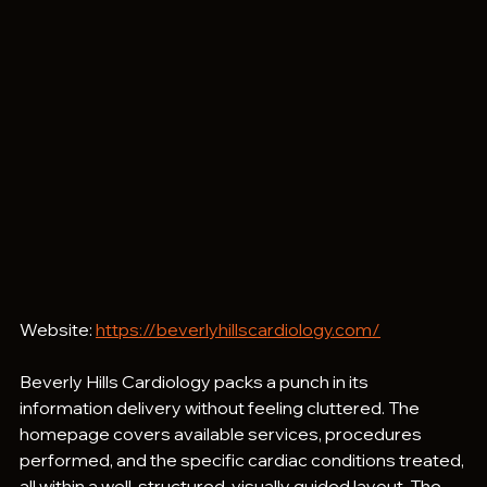
Website: 
https://beverlyhillscardiology.com/
Beverly Hills Cardiology packs a punch in its 
information delivery without feeling cluttered. The 
homepage covers available services, procedures 
performed, and the specific cardiac conditions treated, 
all within a well-structured, visually guided layout. The 