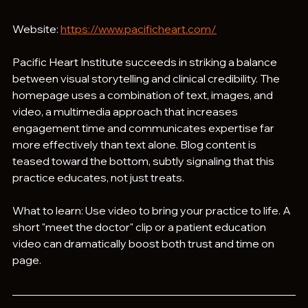
Website: 
https://www.pacificheart.com/
Pacific Heart Institute succeeds in striking a balance 
between visual storytelling and clinical credibility. The 
homepage uses a combination of text, images, and 
video, a multimedia approach that increases 
engagement time and communicates expertise far 
more effectively than text alone. Blog content is 
teased toward the bottom, subtly signaling that this 
practice educates, not just treats.
What to learn: Use video to bring your practice to life. A 
short "meet the doctor" clip or a patient education 
video can dramatically boost both trust and time on 
page.