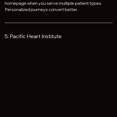
homepage when you serve multiple patient types. 
Personalized journeys convert better.
5. Pacific Heart Institute