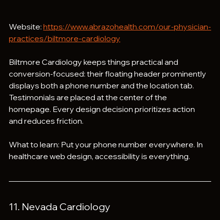
Website: 
https://www.abrazohealth.com/our-physician-
practices/biltmore-cardiology
Biltmore Cardiology keeps things practical and 
conversion-focused: their floating header prominently 
displays both a phone number and the location tab. 
Testimonials are placed at the center of the 
homepage. Every design decision prioritizes action 
and reduces friction.
What to learn: Put your phone number everywhere. In 
healthcare web design, accessibility is everything.
11. Nevada Cardiology