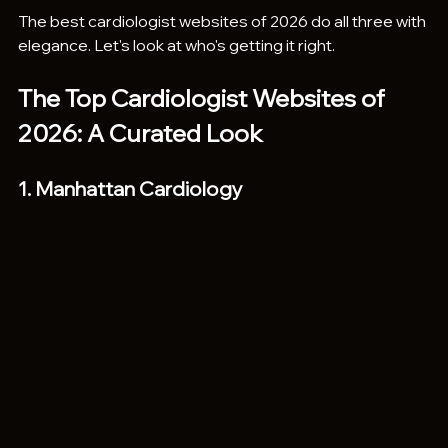
The best cardiologist websites of 2026 do all three with 
elegance. Let's look at who's getting it right.
The Top Cardiologist Websites of 
2026: A Curated Look
1. Manhattan Cardiology