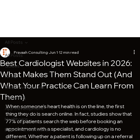
All Posts
Pravaah Consulting
Jun 1
12 min read
All Posts
Best Cardiologist Websites in 2026:
Guides
What Makes Them Stand Out (And
AI/ML
What Your Practice Can Learn From
Web Development
Them)
Marketing
When someone's heart health is on the line, the first 
App Development
thing they do is search online. In fact, studies show that 
Healthcare
77% of patients search the web before booking an 
appointment with a specialist, and cardiology is no 
Digital Transformation
different. Whether a patient is following up on a referral 