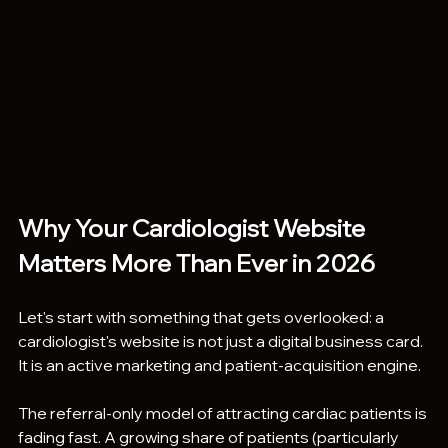
Why Your Cardiologist Website 
Matters More Than Ever in 2026
Let's start with something that gets overlooked: a 
cardiologist's website is not just a digital business card. 
It is an active marketing and patient-acquisition engine.
The referral-only model of attracting cardiac patients is 
fading fast. A growing share of patients (particularly 