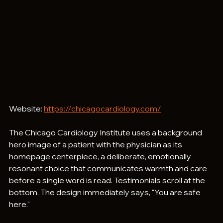
Website: 
https://chicagocardiology.com/
The Chicago Cardiology Institute uses a background 
hero image of a patient with the physician as its 
homepage centerpiece, a deliberate, emotionally 
resonant choice that communicates warmth and care 
before a single word is read. Testimonials scroll at the 
bottom. The design immediately says, "You are safe 
here."