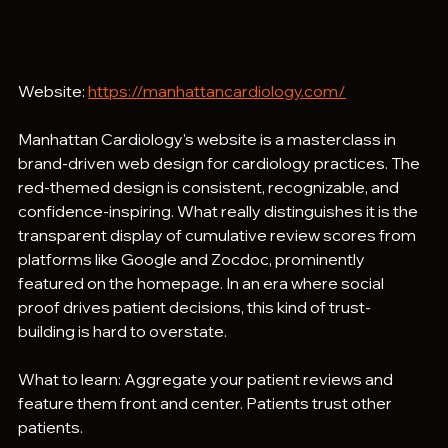
Website: 
https://manhattancardiology.com/
Manhattan Cardiology's website is a masterclass in 
brand-driven web design for cardiology practices. The 
red-themed design is consistent, recognizable, and 
confidence-inspiring. What really distinguishes it is the 
transparent display of cumulative review scores from 
platforms like Google and Zocdoc, prominently 
featured on the homepage. In an era where social 
proof drives patient decisions, this kind of trust-
building is hard to overstate.
What to learn: Aggregate your patient reviews and 
feature them front and center. Patients trust other 
patients.