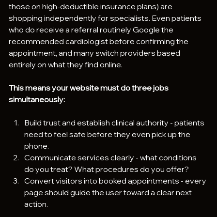
those on high-deductible insurance plans) are 
shopping independently for specialists. Even patients 
who do receive a referral routinely Google the 
recommended cardiologist before confirming the 
appointment, and many switch providers based 
entirely on what they find online.
This means your website must do three jobs 
simultaneously:
Build trust and establish clinical authority - patients 
need to feel safe before they even pick up the 
phone.
Communicate services clearly - what conditions 
do you treat? What procedures do you offer?
Convert visitors into booked appointments - every 
page should guide the user toward a clear next 
action.