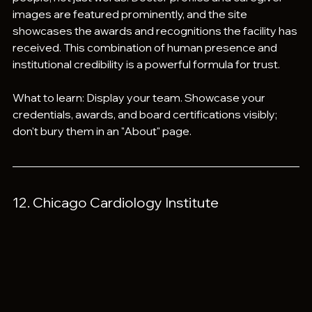
images are featured prominently, and the site 
showcases the awards and recognitions the facility has 
received. This combination of human presence and 
institutional credibility is a powerful formula for trust.
What to learn: Display your team. Showcase your 
credentials, awards, and board certifications visibly; 
don't bury them in an "About" page.
12. Chicago Cardiology Institute