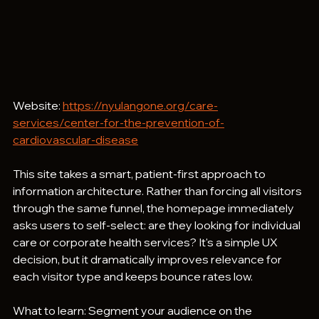
Website: 
https://nyulangone.org/care-
services/center-for-the-prevention-of-
cardiovascular-disease
This site takes a smart, patient-first approach to 
information architecture. Rather than forcing all visitors 
through the same funnel, the homepage immediately 
asks users to self-select: are they looking for individual 
care or corporate health services? It's a simple UX 
decision, but it dramatically improves relevance for 
each visitor type and keeps bounce rates low.
What to learn: Segment your audience on the 