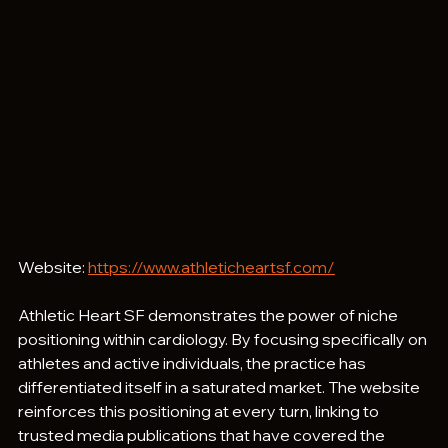
Website: 
https://www.athleticheartsf.com/
Athletic Heart SF demonstrates the power of niche 
positioning within cardiology. By focusing specifically on 
athletes and active individuals, the practice has 
differentiated itself in a saturated market. The website 
reinforces this positioning at every turn, linking to 
trusted media publications that have covered the 