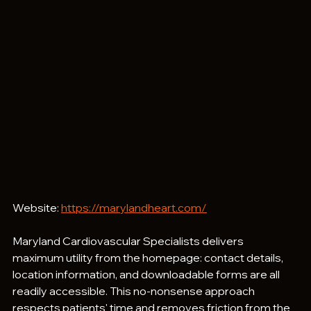
Website: 
https://marylandheart.com/
Maryland Cardiovascular Specialists delivers 
maximum utility from the homepage: contact details, 
location information, and downloadable forms are all 
readily accessible. This no-nonsense approach 
respects patients' time and removes friction from the 