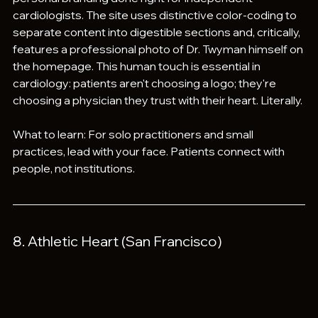
cardiologists. The site uses distinctive color-coding to 
separate content into digestible sections and, critically, 
features a professional photo of Dr. Twyman himself on 
the homepage. This human touch is essential in 
cardiology: patients aren't choosing a logo; they're 
choosing a physician they trust with their heart. Literally.
What to learn: For solo practitioners and small 
practices, lead with your face. Patients connect with 
people, not institutions.
8. Athletic Heart (San Francisco)