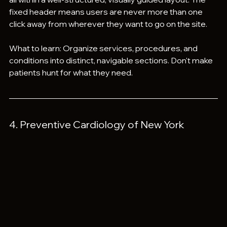
fixed header means users are never more than one 
click away from wherever they want to go on the site.
What to learn: Organize services, procedures, and 
conditions into distinct, navigable sections. Don't make 
patients hunt for what they need.
4. Preventive Cardiology of New York