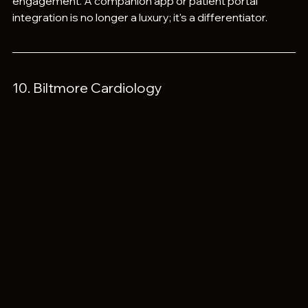
engagement. A companion app or patient portal 
integration is no longer a luxury; it's a differentiator.
10. Biltmore Cardiology