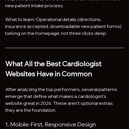
new patient intake process.
What to learn: Operational details (directions, 
insurance accepted, downloadable new patient forms) 
belong on the homepage, not three clicks deep.
What All the Best Cardiologist 
Websites Have in Common
After analyzing the top performers, several patterns 
emerge that define what makes a cardiologist's 
website great in 2026. These aren't optional extras; 
they are the foundation.
1. Mobile-First, Responsive Design