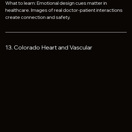
What to learn: Emotional design cues matter in 
healthcare. Images of real doctor-patient interactions 
create connection and safety.
13. Colorado Heart and Vascular