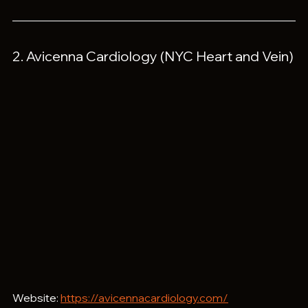
2. Avicenna Cardiology (NYC Heart and Vein)
Website: 
https://avicennacardiology.com/