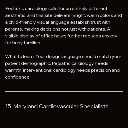
Pediatric cardiology calls for an entirely different 
aesthetic, and this site delivers. Bright, warm colors and 
a child-friendly visual language establish trust with 
parents, making decisions not just with patients. A 
visible display of office hours further reduces anxiety 
for busy families.
What to learn: Your design language should match your 
patient demographic. Pediatric cardiology needs 
warmth; interventional cardiology needs precision and 
confidence.
15. Maryland Cardiovascular Specialists