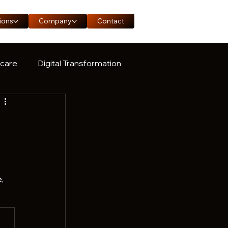
ions
Company
Contact
hcare
Digital Transformation
ase Study
, 