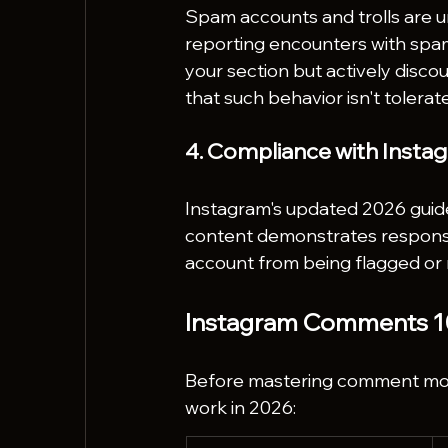
Spam accounts and trolls are 
reporting encounters with spa
your section but actively dis
that such behavior isn't tolerat
4. Compliance with Insta
Instagram's updated 2026 guidel
content demonstrates respons
account from being flagged or r
Instagram Comments 10
Before mastering comment mod
work in 2026: