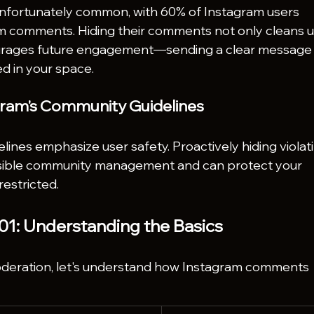
unfortunately common, with 60% of Instagram users 
m comments. Hiding their comments not only cleans u
courages future engagement—sending a clear message
ed in your space.
gram's Community Guidelines
ines emphasize user safety. Proactively hiding violat
ible community management and can protect your 
estricted.
1: Understanding the Basics
eration, let's understand how Instagram comments 