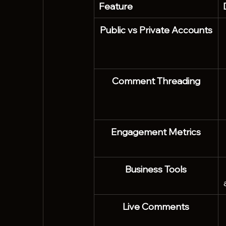
Feature
Public vs Private Accounts
Comment Threading
Engagement Metrics
Business Tools
Live Comments