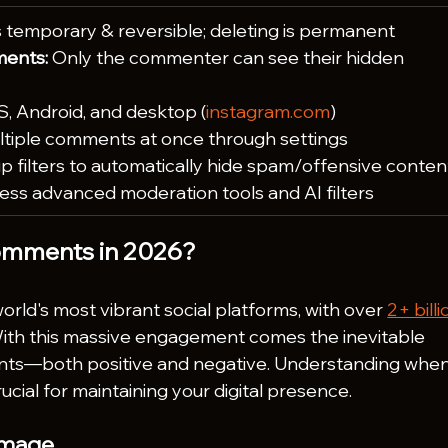
is temporary & reversible; deleting is permanent
ents:
 Only the commenter can see their hidden 
S, Android, and desktop (
instagram.com
)
tiple comments at once through settings
up filters to automatically hide spam/offensive conten
ess advanced moderation tools and AI filters
omments in 2026?
rld's most vibrant social platforms, with over 
2+ billi
With this massive engagement comes the inevitable 
ts—both positive and negative. Understanding when
cial for maintaining your digital presence.
 Image