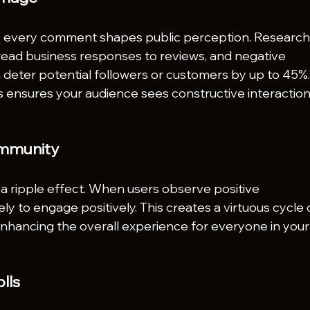
s, every comment shapes public perception. Research
ead business responses to reviews, and negative 
eter potential followers or customers by up to 45%.
ensures your audience sees constructive interaction
Community
 ripple effect. When users observe positive 
ely to engage positively. This creates a virtuous cycle 
hancing the overall experience for everyone in your
lls