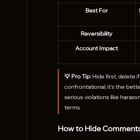
Best For
Reversibility
Account Impact
💡 Pro Tip: 
Hide first, delete 
confrontational, it's the bett
serious violations like haras
terms.
How to Hide Comments 