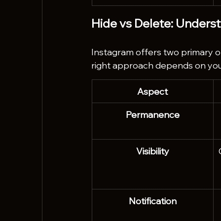
Hide vs Delete: Unders
Instagram offers two primary 
right approach depends on you
Aspect
Permanence
Visibility
Notification