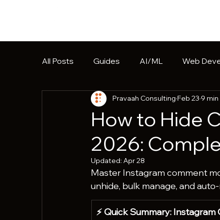
All Posts
Guides
AI/ML
Web Deve
Pravaah Consulting
Feb 23
9 min
Software Development
HIPAA
Pr
How to Hide 
2026: Complet
Updated:
Apr 28
Master Instagram comment mode
unhide, bulk manage, and auto
⚡ Quick Summary: Instagram