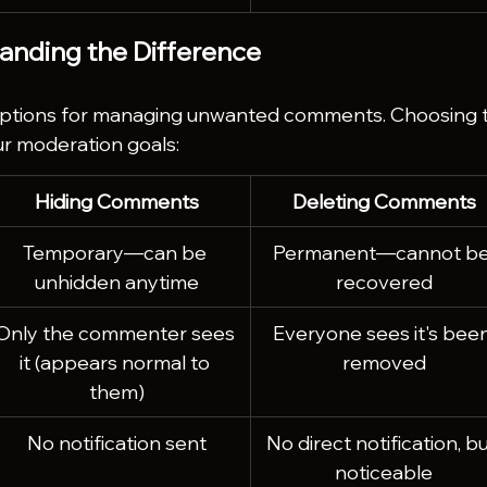
tanding the Difference
options for managing unwanted comments. Choosing 
r moderation goals:
Hiding Comments
Deleting Comments
Temporary—can be 
Permanent—cannot be
unhidden anytime
recovered
Only the commenter sees 
Everyone sees it's been
it (appears normal to 
removed
them)
No notification sent
No direct notification, bu
noticeable