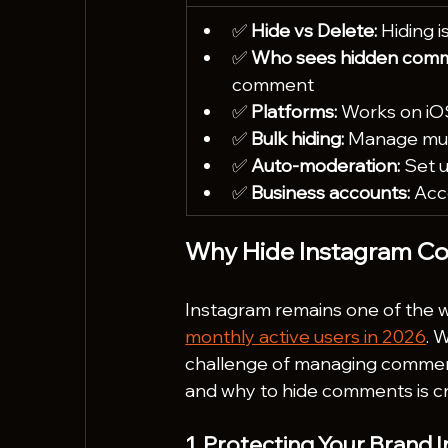
✅ 
Hide vs Delete:
 Hiding 
✅ 
Who sees hidden comm
comment
✅ 
Platforms:
 Works on iO
✅ 
Bulk hiding:
 Manage mul
✅ 
Auto-moderation:
 Set 
✅ 
Business accounts:
 Acc
Why Hide Instagram C
Instagram remains one of the wo
monthly active users in 2026
. 
challenge of managing commen
and why to hide comments is cru
1. Protecting Your Brand