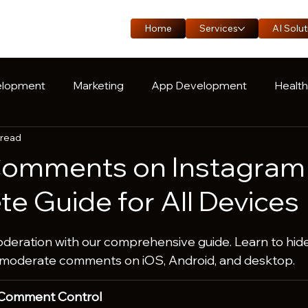
Home
Services
AI Solut
lopment
Marketing
App Development
Healt
 read
oduct Engineering
Manufacturing
Logistics
C
Comments on Instagram
e Guide for All Devices
ration with our comprehensive guide. Learn to hide
-moderate comments on iOS, Android, and desktop.
 Comment Control