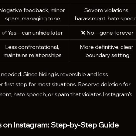
Negative feedback, minor 
Severe violations, 
spam, managing tone
harassment, hate spee
✅ Yes—can unhide later
❌ No—gone forever
Less confrontational, 
More definitive, clear 
maintains relationships
boundary setting
if needed. Since hiding is reversible and less 
er first step for most situations. Reserve deletion for 
sment, hate speech, or spam that violates Instagram's 
on Instagram: Step-by-Step Guide