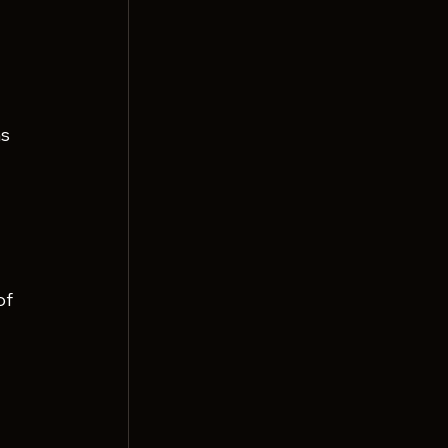
 
 
s 
of 
 