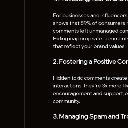
For businesses and influencer
shows that 89% of consumers r
comments left unmanaged can d
Hiding inappropriate comments 
that reflect your brand values.
2. Fostering a Positive 
Hidden toxic comments create a
interactions, they're 3x more lik
encouragement and support, en
community.
3. Managing Spam and Tro