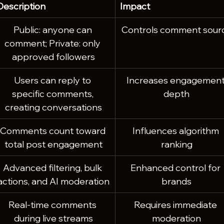
Description
Impact
Public: anyone can 
Controls comment sour
comment; Private: only 
approved followers
Users can reply to 
Increases engagement
specific comments, 
depth
creating conversations
Comments count toward 
Influences algorithm 
total post engagement
ranking
Advanced filtering, bulk 
Enhanced control for 
actions, and AI moderation
brands
Real-time comments 
Requires immediate 
during live streams
moderation