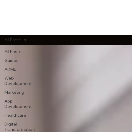
All Posts
All Posts
Guides
AI/ML
Web
Development
Marketing
App
Development
Healthcare
Digital
Transformation