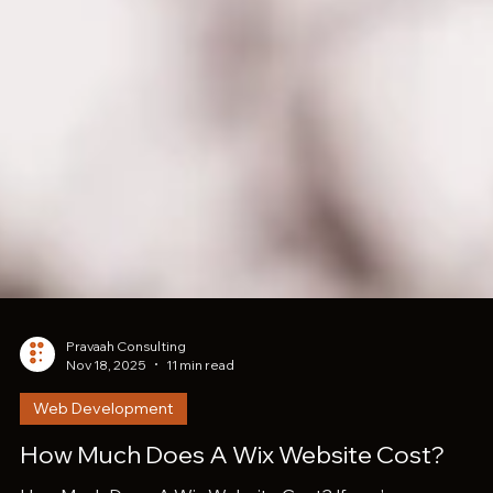
Pravaah Consulting
Nov 18, 2025
11 min read
Web Development