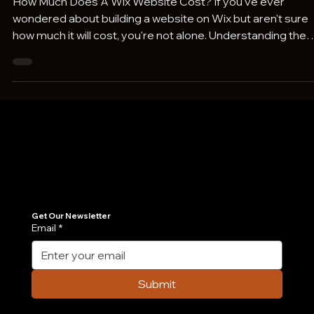
How Much Does A Wix Website Cost?
How Much Does A Wix Website Cost? If you've ever
wondered about building a website on Wix but aren't sure
how much it will cost, you're not alone. Understanding the
actual cost of a Wix website goes beyond just choosing a
plan-it includes design, apps, custom features, and even
ongoing maintenance. In this post, we break down all the
factors influencing Wix website pricing in 2026, so you can
budget wisely and decide which option best fits your need
Whether you're a DIY ent
Join Our Newsletter
Get the latest insights on Agentic AI, scalable engineering, and digital growth strategies delivered directly to your inbox. Stay ahead of the tech curve.
Get Our Newsletter
Email
*
Submit