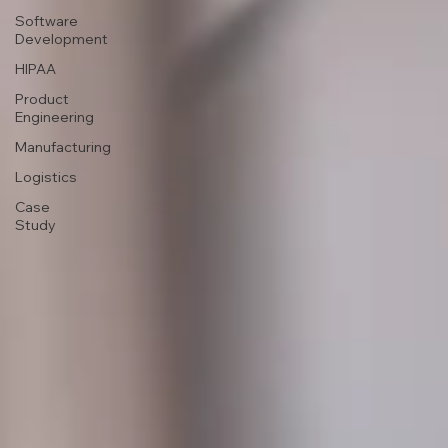
Software
Development
HIPAA
Product
Engineering
Manufacturing
Logistics
Case
Study