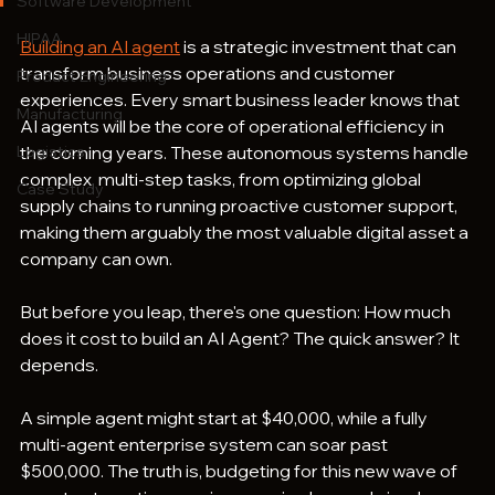
Software Development
HIPAA
Building an AI agent
 is a strategic investment that can 
transform business operations and customer 
Product Engineering
experiences. Every smart business leader knows that 
Manufacturing
AI agents will be the core of operational efficiency in 
Logistics
the coming years. These autonomous systems handle 
complex, multi-step tasks, from optimizing global 
Case Study
supply chains to running proactive customer support, 
making them arguably the most valuable digital asset a 
company can own.
But before you leap, there's one question: How much 
does it cost to build an AI Agent? The quick answer? It 
depends. 
A simple agent might start at $40,000, while a fully 
multi-agent enterprise system can soar past 
$500,000. The truth is, budgeting for this new wave of 