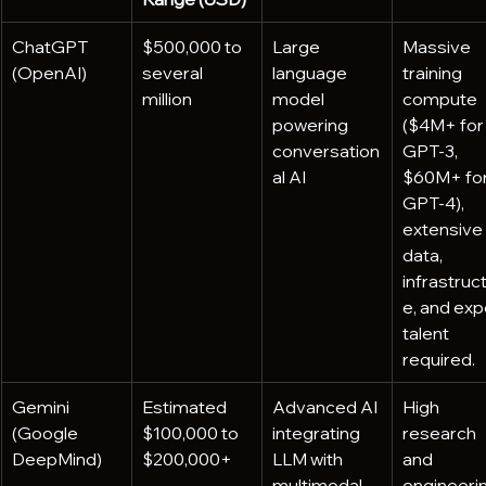
ChatGPT 
$500,000 to 
Large 
Massive 
(OpenAI)
several 
language 
training 
million
model 
compute 
powering 
($4M+ for
conversation
GPT-3, 
al AI
$60M+ for
GPT-4), 
extensive 
data, 
infrastruc
e, and exp
talent 
required.
Gemini 
Estimated 
Advanced AI 
High 
(Google 
$100,000 to 
integrating 
research 
DeepMind)
$200,000+
LLM with 
and 
multimodal 
engineerin