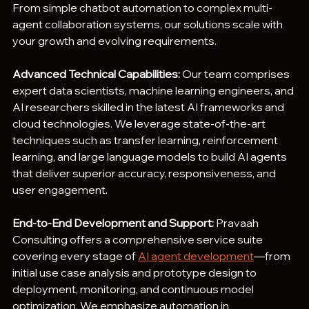
From simple chatbot automation to complex multi-
agent collaboration systems, our solutions scale with 
your growth and evolving requirements.
Advanced Technical Capabilities:
 Our team comprises 
expert data scientists, machine learning engineers, and 
AI researchers skilled in the latest AI frameworks and 
cloud technologies. We leverage state-of-the-art 
techniques such as transfer learning, reinforcement 
learning, and large language models to build AI agents 
that deliver superior accuracy, responsiveness, and 
user engagement.
End-to-End Development and Support:
 Pravaah 
Consulting offers a comprehensive service suite 
covering every stage of 
AI agent development
—from 
initial use case analysis and prototype design to 
deployment, monitoring, and continuous model 
optimization. We emphasize automation in 