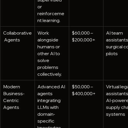
or 
reinforceme
nt learning.
Collaborative
Work 
$60,000 – 
AI team 
 Agents
alongside 
$200,000+
assistants,
humans or 
surgical c
other AI to 
pilots
solve 
problems 
collectively.
Modern 
Advanced AI 
$50,000 – 
Virtual lega
Business-
agents 
$400,000+
assistants,
Centric 
integrating 
AI-powere
Agents
LLMs with 
supply cha
domain-
systems
specific 
knowledge 