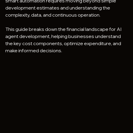
smart automation requires moving beyond simple 
development estimates and understanding the 
complexity, data, and continuous operation.
This guide breaks down the financial landscape for AI 
agent development, helping businesses understand 
the key cost components, optimize expenditure, and 
make informed decisions.