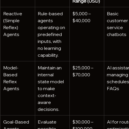
Range (USD)
Reactive 
Rule-based 
$5,000 – 
Basic 
(Simple 
agents 
$40,000
customer 
Reflex) 
operating on 
service 
Agents
predefined 
chatbots
inputs, with 
no learning 
capability.
Model-
Maintain an 
$25,000 – 
AI assista
Based 
internal 
$70,000
managing 
Reflex 
state model 
schedules 
Agents
to make 
FAQs
context-
aware 
decisions.
Goal-Based 
Evaluate 
$30,000 – 
AI for rout
Agents
possible 
$100,000
optimizati