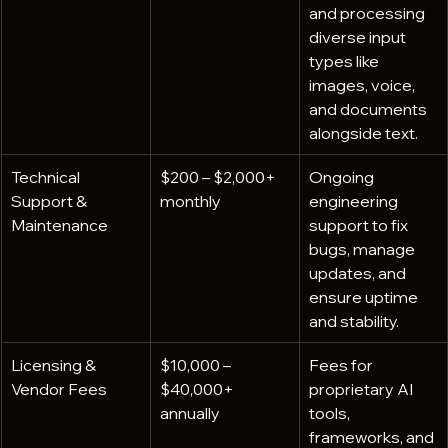
and processing 
diverse input 
types like 
images, voice, 
and documents 
alongside text.
Technical 
$200 – $2,000+ 
Ongoing 
Support & 
monthly
engineering 
Maintenance
support to fix 
bugs, manage 
updates, and 
ensure uptime 
and stability.
Licensing & 
$10,000 – 
Fees for 
Vendor Fees
$40,000+ 
proprietary AI 
annually
tools, 
frameworks, and 