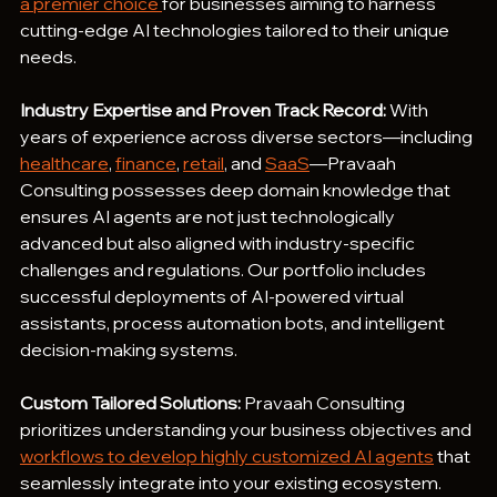
a premier choice 
for businesses aiming to harness 
cutting-edge AI technologies tailored to their unique 
needs.
Industry Expertise and Proven Track Record:
 With 
years of experience across diverse sectors—including 
healthcare
, 
finance
, 
retail
, and 
SaaS
—Pravaah 
Consulting possesses deep domain knowledge that 
ensures AI agents are not just technologically 
advanced but also aligned with industry-specific 
challenges and regulations. Our portfolio includes 
successful deployments of AI-powered virtual 
assistants, process automation bots, and intelligent 
decision-making systems.
Custom Tailored Solutions:
 Pravaah Consulting 
prioritizes understanding your business objectives and 
workflows to develop highly customized AI agents
 that 
seamlessly integrate into your existing ecosystem. 