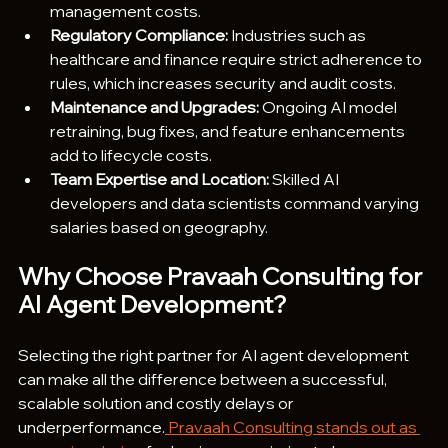
management costs.
Regulatory Compliance: 
Industries such as 
healthcare and finance require strict adherence to 
rules, which increases security and audit costs.
Maintenance and Upgrades:
 Ongoing AI model 
retraining, bug fixes, and feature enhancements 
add to lifecycle costs.
Team Expertise and Location:
 Skilled AI 
developers and data scientists command varying 
salaries based on geography.
Why Choose Pravaah Consulting for 
AI Agent Development?
Selecting the right partner for AI agent development 
can make all the difference between a successful, 
scalable solution and costly delays or 
underperformance.
 Pravaah Consulting stands out as 