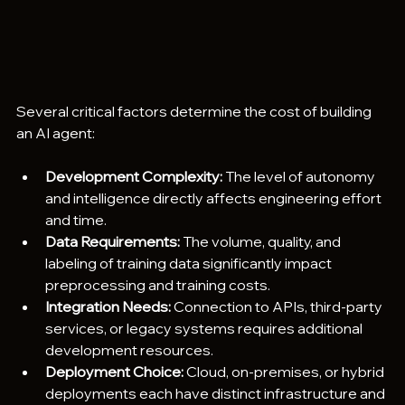
Several critical factors determine the cost of building 
an AI agent:
Development Complexity:
 The level of autonomy 
and intelligence directly affects engineering effort 
and time.
Data Requirements:
 The volume, quality, and 
labeling of training data significantly impact 
preprocessing and training costs.
Integration Needs:
 Connection to APIs, third-party 
services, or legacy systems requires additional 
development resources.
Deployment Choice:
 Cloud, on-premises, or hybrid 
deployments each have distinct infrastructure and 