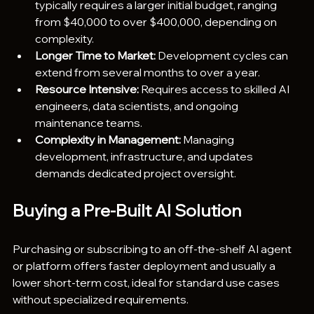
typically requires a larger initial budget, ranging 
from $40,000 to over $400,000, depending on 
complexity.
Longer Time to Market:
 Development cycles can 
extend from several months to over a year.
Resource Intensive:
 Requires access to skilled AI 
engineers, data scientists, and ongoing 
maintenance teams.
Complexity in Management:
 Managing 
development, infrastructure, and updates 
demands dedicated project oversight.
Buying a Pre-Built AI Solution
Purchasing or subscribing to an off-the-shelf AI agent 
or platform offers faster deployment and usually a 
lower short-term cost, ideal for standard use cases 
without specialized requirements.