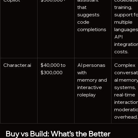
that 
training, 
suggests 
support fo
code 
multiple 
completions
languages,
API 
integration
costs.
Character.ai
$40,000 to 
AI personas 
Complex 
$300,000
with 
conversat
memory and 
al memory
interactive 
systems, 
roleplay
real-time 
interaction
moderatio
overhead.
Buy vs Build: What’s the Better 