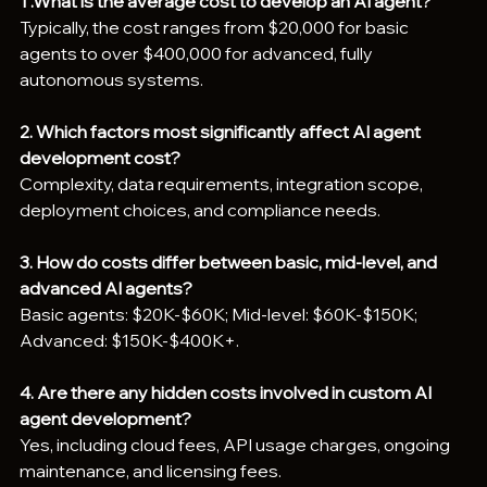
1 .What is the average cost to develop an AI agent?
Typically, the cost ranges from $20,000 for basic 
agents to over $400,000 for advanced, fully 
autonomous systems.
2. Which factors most significantly affect AI agent 
development cost?
Complexity, data requirements, integration scope, 
deployment choices, and compliance needs.
3. How do costs differ between basic, mid-level, and 
advanced AI agents?
Basic agents: $20K-$60K; Mid-level: $60K-$150K; 
Advanced: $150K-$400K+.
4. Are there any hidden costs involved in custom AI 
agent development?
Yes, including cloud fees, API usage charges, ongoing 
maintenance, and licensing fees.