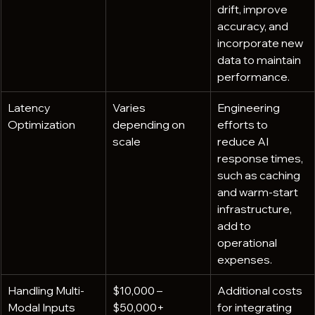
drift, improve 
accuracy, and 
incorporate new 
data to maintain 
performance.
Latency 
Varies 
Engineering 
Optimization
depending on 
efforts to 
scale
reduce AI 
response times, 
such as caching 
and warm-start 
infrastructure, 
add to 
operational 
expenses.
Handling Multi-
$10,000 – 
Additional costs 
Modal Inputs
$50,000+
for integrating 