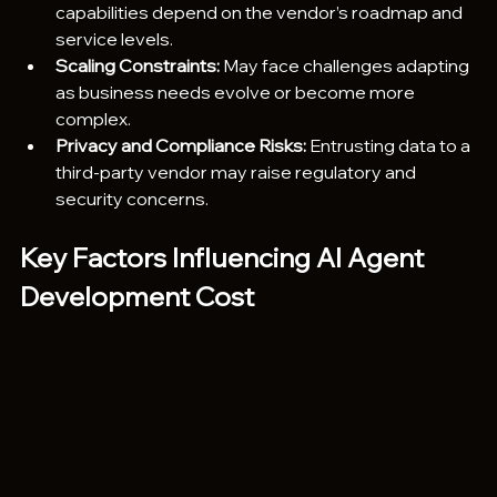
capabilities depend on the vendor’s roadmap and 
service levels.
Scaling Constraints:
 May face challenges adapting 
as business needs evolve or become more 
complex.
Privacy and Compliance Risks:
 Entrusting data to a 
third-party vendor may raise regulatory and 
security concerns.
Key Factors Influencing AI Agent 
Development Cost