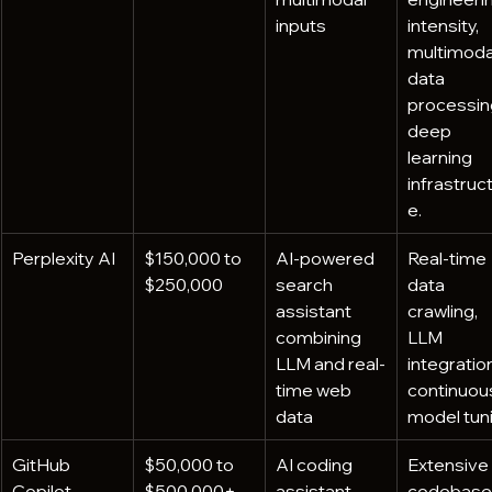
inputs
intensity, 
multimoda
data 
processing
deep 
learning 
infrastruc
e.
Perplexity AI
$150,000 to 
AI-powered 
Real-time 
$250,000
search 
data 
assistant 
crawling, 
combining 
LLM 
LLM and real-
integration
time web 
continuou
data
model tuni
GitHub 
$50,000 to 
AI coding 
Extensive 
Copilot
$500,000+
assistant 
codebase