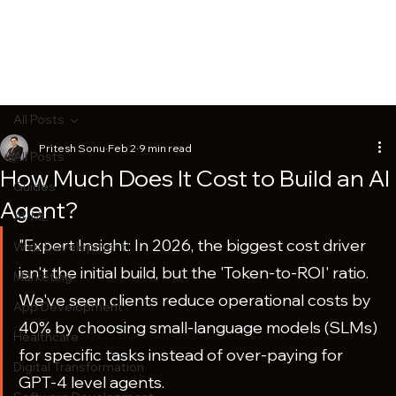
All Posts
Pritesh Sonu
Feb 2
9 min read
All Posts
How Much Does It Cost to Build an AI
Guides
Agent?
AI/ML
"Expert Insight: In 2026, the biggest cost driver 
Web Development
isn't the initial build, but the 'Token-to-ROI' ratio. 
Marketing
We've seen clients reduce operational costs by 
App Development
40% by choosing small-language models (SLMs) 
Healthcare
for specific tasks instead of over-paying for 
Digital Transformation
GPT-4 level agents.