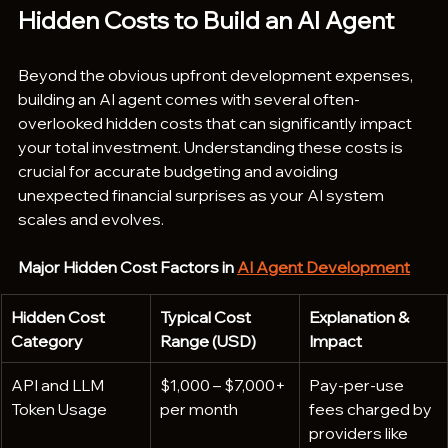
Hidden Costs to Build an AI Agent 
Beyond the obvious upfront development expenses, 
building an AI agent comes with several often-
overlooked hidden costs that can significantly impact 
your total investment. Understanding these costs is 
crucial for accurate budgeting and avoiding 
unexpected financial surprises as your AI system 
scales and evolves.
Major Hidden Cost Factors in 
AI Agent Development
Hidden Cost 
Typical Cost 
Explanation & 
Category
Range (USD)
Impact
API and LLM 
$1,000 – $7,000+ 
Pay-per-use 
Token Usage
per month
fees charged by 
providers like 