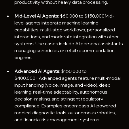
productivity without heavy data processing.
Mid-Level AI Agents:
 $60,000 to $150,000Mid-
level agents integrate machine learning 
capabilities, multi-step workflows, personalized 
interactions, and moderate integration with other 
systems. Use cases include AI personal assistants 
managing schedules or retail recommendation 
engines.
Advanced AI Agents:
 $150,000 to 
$400,000+Advanced agents feature multi-modal 
input handling (voice, image, and video), deep 
learning, real-time adaptability, autonomous 
decision-making, and stringent regulatory 
compliance. Examples encompass AI-powered 
medical diagnostic tools, autonomous robotics, 
and financial risk management systems.