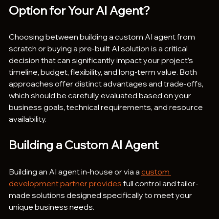
Option for Your AI Agent?
Choosing between building a custom AI agent from 
scratch or buying a pre-built AI solution is a critical 
decision that can significantly impact your project’s 
timeline, budget, flexibility, and long-term value. Both 
approaches offer distinct advantages and trade-offs, 
which should be carefully evaluated based on your 
business goals, technical requirements, and resource 
availability.
Building a Custom AI Agent
Building an AI agent in-house or via a 
custom 
development partner provides
 full control and tailor-
made solutions designed specifically to meet your 
unique business needs.