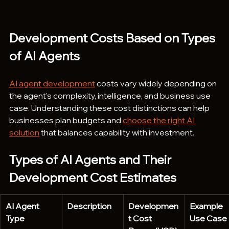
Development Costs Based on Types 
of AI Agents 
AI agent development
 costs vary widely depending on 
the agent's complexity, intelligence, and business use 
case. Understanding these cost distinctions can help 
businesses plan budgets and 
choose the right AI 
solution
 that balances capability with investment.
Types of AI Agents and Their 
Development Cost Estimates
AI Agent 
Description
Developmen
Example 
Type
t Cost 
Use Case