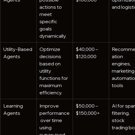
actions to 
and logist
meet 
specific 
goals 
dynamically.
Utility-Based 
Optimize 
$40,000 – 
Recomme
Agents
decisions 
$120,000
ation 
based on 
engines, 
utility 
marketing
functions for 
automatio
maximum 
tools
efficiency.
Learning 
Improve 
$50,000 – 
AI for spa
Agents
performance
$150,000+
filtering, 
 over time 
stock 
using 
trading bo
supervised 