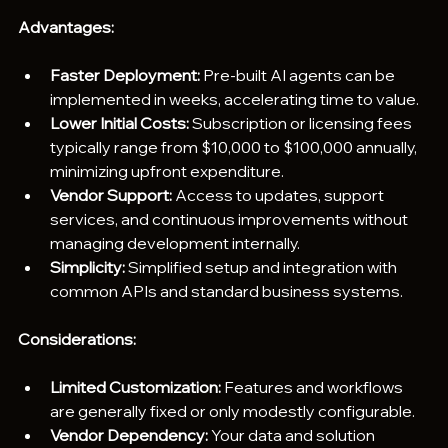
Advantages:
Faster Deployment:
 Pre-built AI agents can be 
implemented in weeks, accelerating time to value.
Lower Initial Costs: 
Subscription or licensing fees 
typically range from $10,000 to $100,000 annually, 
minimizing upfront expenditure.
Vendor Support:
 Access to updates, support 
services, and continuous improvements without 
managing development internally.
Simplicity:
 Simplified setup and integration with 
common APIs and standard business systems.
Considerations:
Limited Customization: 
Features and workflows 
are generally fixed or only modestly configurable.
Vendor Dependency:
 Your data and solution 