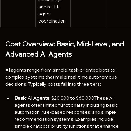
and multi-
agent 
coordination.
Cost Overview: Basic, Mid-Level, and 
Advanced AI Agents
AI agents range from simple, task-oriented bots to 
complex systems that make real-time autonomous 
decisions. Typically, costs fall into three tiers:
Basic AI Agents:
 $20,000 to $60,000These AI 
agents offer limited functionality, including basic 
automation, rule-based responses, and simple 
recommendation systems. Examples include 
simple chatbots or utility functions that enhance 