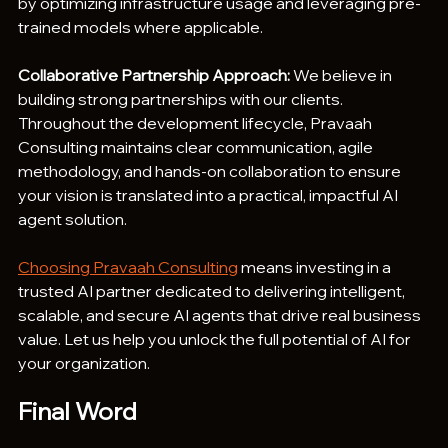
by optimizing infrastructure usage and leveraging pre-
trained models where applicable.
Collaborative Partnership Approach:
 We believe in 
building strong partnerships with our clients. 
Throughout the development lifecycle, Pravaah 
Consulting maintains clear communication, agile 
methodology, and hands-on collaboration to ensure 
your vision is translated into a practical, impactful AI 
agent solution.
Choosing Pravaah Consulting
 means investing in a 
trusted AI partner dedicated to delivering intelligent, 
scalable, and secure AI agents that drive real business 
value. Let us help you unlock the full potential of AI for 
your organization.
Final Word