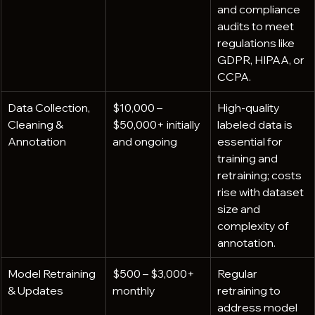
and compliance 
audits to meet 
regulations like 
GDPR, HIPAA, or 
CCPA.
Data Collection, 
$10,000 – 
High-quality 
Cleaning & 
$50,000+ initially 
labeled data is 
Annotation
and ongoing
essential for 
training and 
retraining; costs 
rise with dataset 
size and 
complexity of 
annotation.
Model Retraining 
$500 – $3,000+ 
Regular 
& Updates
monthly
retraining to 
address model 