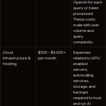
OpenAI for each 
query or token 
processed. 
These costs 
scale with user 
volume and 
query 
complexity.
Cloud 
$500 – $5,000+ 
Expenses 
Infrastructure & 
per month
related to GPU-
Hosting
enabled 
servers, 
autoscaling 
services, 
storage, and 
backups 
required to host 
and run AI 