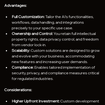
Advantages:
Full Customization: 
Tailor the AI’s functionalities, 
workflows, data handling, and integrations 
precisely to your specific use case.
Ownership and Control:
 You retain full intellectual 
property rights, data privacy control, and freedom 
from vendor lock-in.
Scalability: 
Custom solutions are designed to grow 
and evolve with your business, accommodating 
new features and increasing user demands.
Compliance: 
Enables tailored implementation of 
security, privacy, and compliance measures critical 
for regulated industries.
Considerations:
Higher Upfront Investment:
 Custom development 