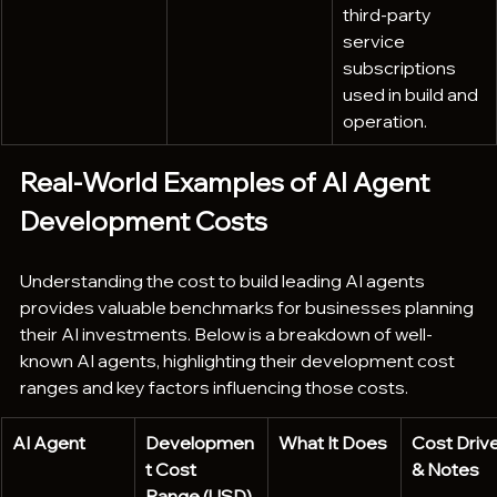
third-party 
service 
subscriptions 
used in build and 
operation.
Real-World Examples of AI Agent 
Development Costs
Understanding the cost to build leading AI agents 
provides valuable benchmarks for businesses planning 
their AI investments. Below is a breakdown of well-
known AI agents, highlighting their development cost 
ranges and key factors influencing those costs.
AI Agent
Developmen
What It Does
Cost Drive
t Cost 
& Notes
Range (USD)