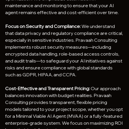
maintenance and monitoring to ensure that your AI 
agent remains effective and cost-efficient over time.
Focus on Security and Compliance:
 We understand 
that data privacy and regulatory compliance are critical, 
especially in sensitive industries. Pravaah Consulting 
implements robust security measures—including 
encrypted data handling, role-based access controls, 
and audit trails—to safeguard your AI initiatives against 
risks and ensure compliance with global standards 
such as GDPR, HIPAA, and CCPA.
Cost-Effective and Transparent Pricing:
 Our approach 
balances innovation with budget realities. Pravaah 
Consulting provides transparent, flexible pricing 
models tailored to your project scope, whether you opt 
for a Minimal Viable AI Agent (MVAA) or a fully-featured 
enterprise-grade system. We focus on maximizing ROI 