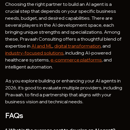
Choosing the right partner to build an AI agent is a 
crucial step that depends on your specific business 
needs, budget, and desired capabilities. There are 
several players in the AI development space, each 
bringing unique strengths and specializations. Among 
these, Pravaah Consulting offers a thoughtful blend of 
expertise in 
AI and ML
, 
digital transformation
, and 
industry-focused solutions
, including AI-powered 
healthcare systems, 
e-commerce platforms
, and 
intelligent automation.
As you explore building or enhancing your AI agents in 
2026, it’s good to evaluate multiple providers, including 
Pravaah, to find a partnership that aligns with your 
business vision and technical needs.
FAQs