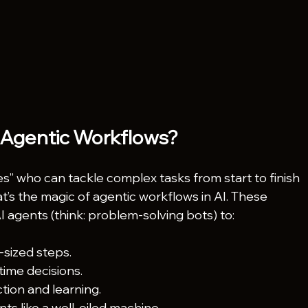
 Agentic Workflows?
” who can tackle complex tasks from start to finish 
s the magic of agentic workflows in AI. These 
 agents (think: problem-solving bots) to:
sized steps.
time decisions.
tion and learning.
ts like a well-oiled machine.