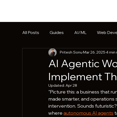
All Posts
Guides
AI/ML
Web Deve
Pritesh Sonu
Mar 26, 2025
4 min
Software Development
HIPAA
Pr
AI Agentic Wo
Implement T
Updated:
Apr 28
"Picture this: a business that r
made smarter, and operations s
intervention. Sounds futuristic?
where 
autonomous AI agents
 