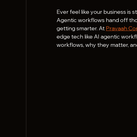
Ever feel like your business is 
Agentic workflows hand off th
getting smarter. At 
Pravaah Con
edge tech like AI agentic work
workflows, why they matter, a