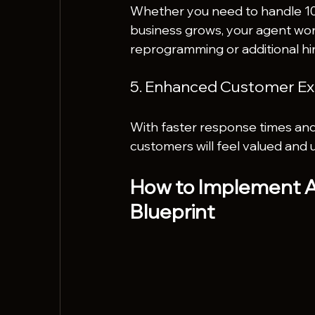
Whether you need to handle 10 t
business grows, your agent wor
reprogramming or additional hir
5. Enhanced Customer Ex
With faster response times and
customers will feel valued and 
How to Implement AI
Blueprint