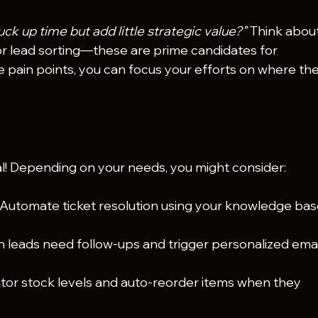
ck up time but add little strategic value?”
 Think about
or lead sorting—these are prime candidates for 
 pain points, you can focus your efforts on where they
al! Depending on your needs, you might consider:
 Automate ticket resolution using your knowledge bas
h leads need follow-ups and trigger personalized emai
tor stock levels and auto-reorder items when they 