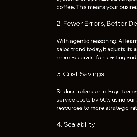
coffee. This means your busine
2. Fewer Errors, Better De
With agentic reasoning, AI learn
sales trend today, it adjusts its
more accurate forecasting and 
3. Cost Savings
Reduce reliance on large teams 
service costs by 60% using our 
resources to more strategic init
4. Scalability