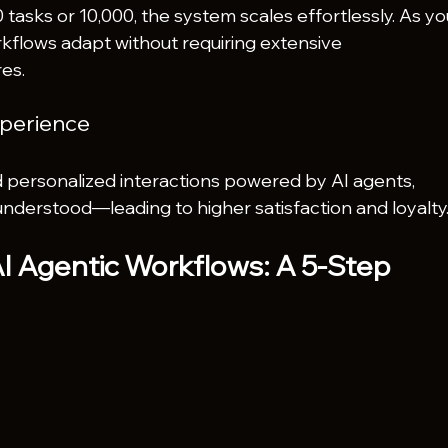
asks or 10,000, the system scales effortlessly. As yo
kflows adapt without requiring extensive 
es.
perience
 personalized interactions powered by AI agents, 
understood—leading to higher satisfaction and loyalty
 Agentic Workflows: A 5-Step 