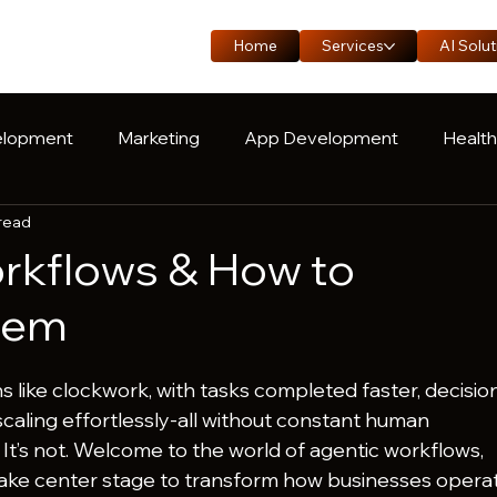
Home
Services
AI Solut
lopment
Marketing
App Development
Healt
 read
oduct Engineering
Manufacturing
Logistics
C
rkflows & How to
hem
uns like clockwork, with tasks completed faster, decisio
caling effortlessly-all without constant human 
 It’s not. Welcome to the world of agentic workflows, 
take center stage to transform how businesses operat