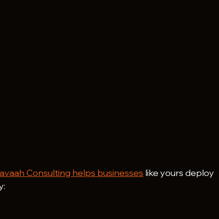
avaah Consulting helps businesses
 like yours deploy 
y: