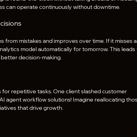
ss can operate continuously without downtime.
cisions
s from mistakes and improves over time. If it misses a
 analytics model automatically for tomorrow. This leads 
better decision-making.
for repetitive tasks. One client slashed customer 
AI agent workflow solutions! Imagine reallocating tho
iatives that drive growth.