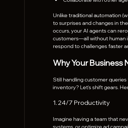
Unlike traditional automation (wh
to surprises and changes in the
occurs, your AI agents can rerou
customers—all without human i
respond to challenges faster an
Why Your Business 
Still handling customer querie
inventory? Let’s shift gears. He
1. 24/7 Productivity
Imagine having a team that nev
systems, or optimize ad campai