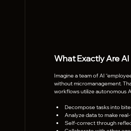
What Exactly Are AI
Imagine a team of AI “employees
without micromanagement. That’
workflows utilize autonomous AI
Decompose tasks into bite-
Analyze data to make real-
Self-correct through reflec
Collaborate with other agen