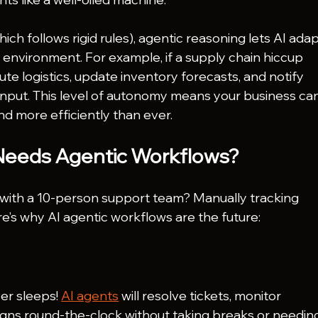
ich follows rigid rules), agentic reasoning lets AI adap
 environment. For example, if a supply chain hiccup 
te logistics, update inventory forecasts, and notify 
nput. This level of autonomy means your business can
d more efficiently than ever.
Needs Agentic Workflows?
s with a 10-person support team? Manually tracking 
re’s why AI agentic workflows are the future:
er sleeps! 
AI agents
 will resolve tickets, monitor 
gns round-the-clock without taking breaks or needin