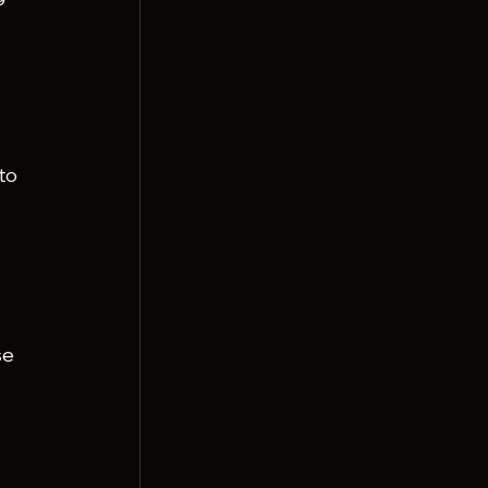
 
to 
se 