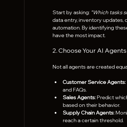
Start by asking: 
“Which tasks su
data entry, inventory updates, 
automation. By identifying these
have the most impact.
2. Choose Your AI Agents
Not all agents are created equ
Customer Service Agents:
and FAQs.
Sales Agents:
 Predict whic
based on their behavior.
Supply Chain Agents:
 Moni
reach a certain threshold.