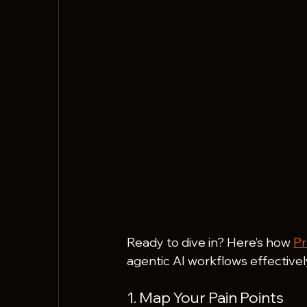
Ready to dive in? Here’s how 
Pr
agentic AI workflows effectivel
1. Map Your Pain Points