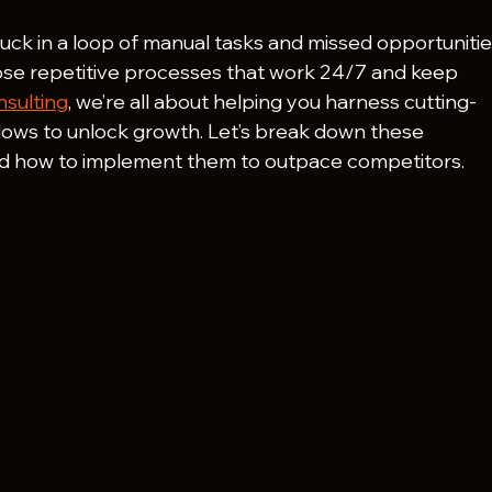
stuck in a loop of manual tasks and missed opportunitie
ose repetitive processes that work 24/7 and keep 
sulting
, we’re all about helping you harness cutting-
flows to unlock growth. Let’s break down these 
nd how to implement them to outpace competitors.