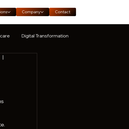
ions
Company
Contact
hcare
Digital Transformation
ase Study
ns 
e.