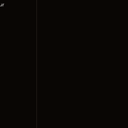
ur 
.