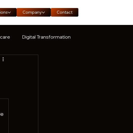
ions
Company
Contact
hcare
Digital Transformation
ase Study
g
e 