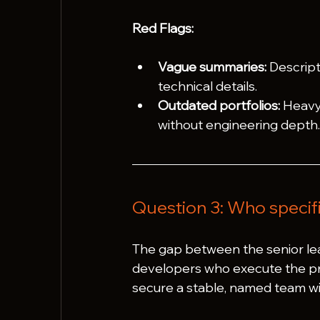
Red Flags:
Vague summaries:
 Descript
technical details.
Outdated portfolios:
 Heavy
without engineering depth
Question 3: Who specifi
The gap between the senior lea
developers who execute the pro
secure a stable, named team wit