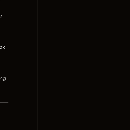
e 
ok 
ng 