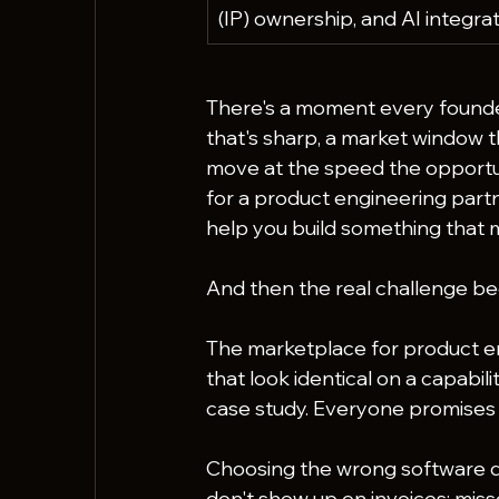
(IP) ownership, and AI integrat
There's a moment every founder
that's sharp, a market window th
move at the speed the opportun
for a product engineering part
help you build something that 
And then the real challenge be
The marketplace for product eng
that look identical on a capabili
case study. Everyone promises o
Choosing the wrong software d
don't show up on invoices: mis