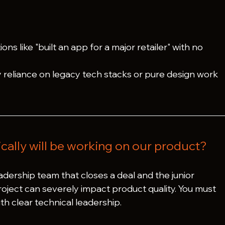
ions like "built an app for a major retailer" with no 
 reliance on legacy tech stacks or pure design work 
.
cally will be working on our product?
dership team that closes a deal and the junior 
ject can severely impact product quality. You must 
h clear technical leadership.