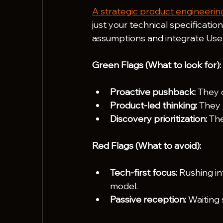
A strategic product engineerin
just your technical specificatio
assumptions and integrate User
Green Flags (What to look for):
Proactive pushback:
 They 
Product-led thinking:
 They 
Discovery prioritization:
 Th
Red Flags (What to avoid):
Tech-first focus:
 Rushing i
model.
Passive reception:
 Waiting