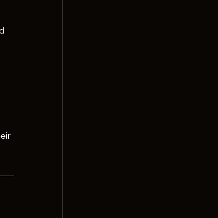
d 
eir 