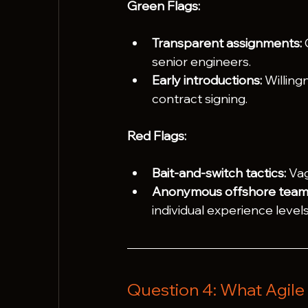
Green Flags:
Transparent assignments:
 
senior engineers.
Early introductions:
 Willing
contract signing.
Red Flags:
Bait-and-switch tactics:
 Va
Anonymous offshore team
individual experience levels
Question 4: What Agile 