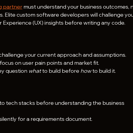
g partner
 must understand your business outcomes, n
ns. Elite custom software developers will challenge you
 Experience (UX) insights before writing any code.
challenge your current approach and assumptions.
focus on user pain points and market fit.
ey question 
what
 to build before 
how
 to build it.
nto tech stacks before understanding the business 
 silently for a requirements document.