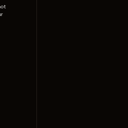
ot 
r 