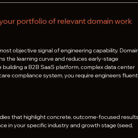
your portfolio of relevant domain work 
 most objective signal of engineering capability. Domai
s the learning curve and reduces early-stage 
re building a B2B SaaS platform, complex data center 
thcare compliance system, you require engineers fluent 
dies that highlight concrete, outcome-focused results
ce in your specific industry and growth stage (seed, 