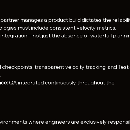
artner manages a product build dictates the reliabili
ologies must include consistent velocity metrics, 
integration—not just the absence of waterfall planni
l checkpoints, transparent velocity tracking, and Test
.
ce:
 QA integrated continuously throughout the 
vironments where engineers are exclusively responsi