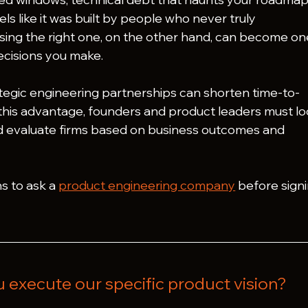
els like it was built by people who never truly 
ing the right one, on the other hand, can become on
ecisions you make.
egic engineering partnerships can shorten time-to-
 this advantage, founders and product leaders must lo
d evaluate firms based on business outcomes and 
s to ask a 
product engineering company
 before signi
u execute our specific product vision?