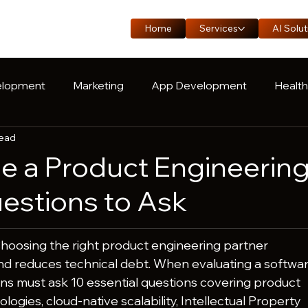
Home
Services
AI Solut
lopment
Marketing
App Development
Healt
read
oduct Engineering
Manufacturing
Logistics
C
e a Product Engineerin
uestions to Ask
Choosing the right product engineering partner 
nd reduces technical debt. When evaluating a softwar
ns must ask 10 essential questions covering product 
logies, cloud-native scalability, Intellectual Property 