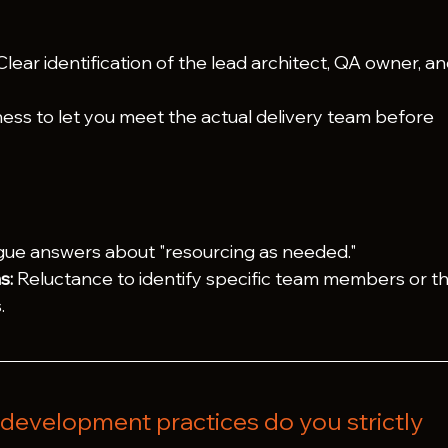
Clear identification of the lead architect, QA owner, an
ness to let you meet the actual delivery team before 
gue answers about "resourcing as needed."
s:
 Reluctance to identify specific team members or th
.
development practices do you strictly 