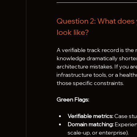
Question 2: What does 
look like?
A verifiable track record is the
knowledge dramatically shorten
architecture mistakes. If you a
infrastructure tools, or a heal
those specific constraints.
Green Flags:
Verifiable metrics:
 Case stu
Domain matching:
 Experien
scale-up, or enterprise).