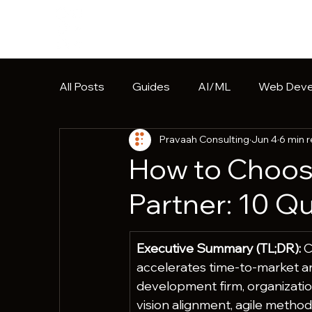
All Posts
Guides
AI/ML
Web Deve
Pravaah Consulting
Jun 4
6 min 
Software Development
HIPAA
Pr
How to Choos
Partner: 10 Q
Executive Summary (TL;DR):
 
accelerates time-to-market a
development firm, organizatio
vision alignment, agile methodo