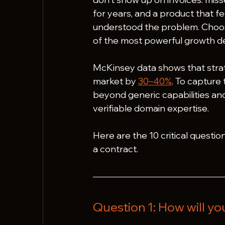
for years, and a product that fe
understood the problem. Choos
of the most powerful growth d
McKinsey data shows that strat
market by 
30–40%
. To capture
beyond generic capabilities an
verifiable domain expertise.
Here are the 10 critical question
a contract.
Question 1: How will yo