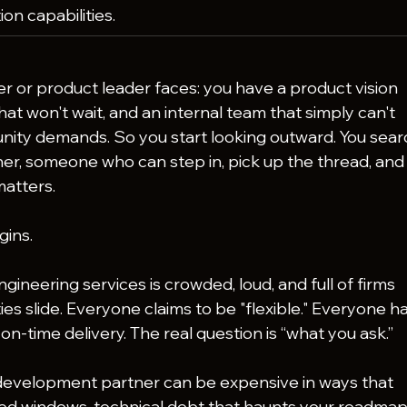
ion capabilities.
 or product leader faces: you have a product vision 
at won't wait, and an internal team that simply can't 
ity demands. So you start looking outward. You sear
ner, someone who can step in, pick up the thread, and
matters.
gins.
ineering services is crowded, loud, and full of firms 
ties slide. Everyone claims to be "flexible." Everyone ha
n-time delivery. The real question is “what you ask.”
evelopment partner can be expensive in ways that 
sed windows, technical debt that haunts your roadmap