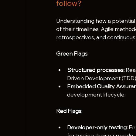
follow?
Understanding how a potential p
of their timelines. Agile method
retrospectives, and continuous 
Green Flags:
Structured processes:
 Rea
Driven Development (TDD)
Embedded Quality Assuran
development lifecycle.
Red Flags:
Developer-only testing:
 En
for testing their own code.