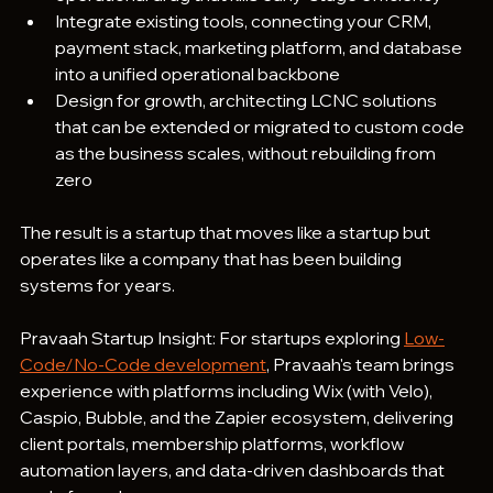
Integrate existing tools, connecting your CRM, 
payment stack, marketing platform, and database 
into a unified operational backbone
Design for growth, architecting LCNC solutions 
that can be extended or migrated to custom code 
as the business scales, without rebuilding from 
zero
The result is a startup that moves like a startup but 
operates like a company that has been building 
systems for years.
Pravaah Startup Insight: For startups exploring 
Low-
Code/No-Code development
, Pravaah's team brings 
experience with platforms including Wix (with Velo), 
Caspio, Bubble, and the Zapier ecosystem, delivering 
client portals, membership platforms, workflow 
automation layers, and data-driven dashboards that 