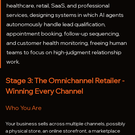
healthcare, retail, SaaS, and professional 
services, designing systems in which AI agents 
autonomously handle lead qualification, 
appointment booking, follow-up sequencing, 
and customer health monitoring, freeing human 
teams to focus on high-judgment relationship 
work.
Stage 3: The Omnichannel Retailer - 
Winning Every Channel
Who You Are
Your business sells across multiple channels, possibly 
a physical store, an online storefront, a marketplace 