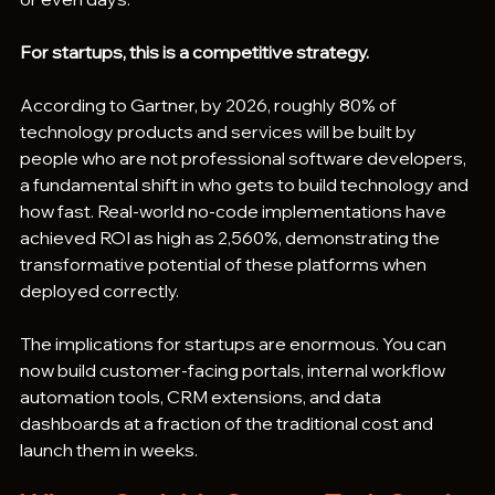
For startups, this is a competitive strategy.
According to Gartner, by 2026, roughly 80% of 
technology products and services will be built by 
people who are not professional software developers, 
a fundamental shift in who gets to build technology and 
how fast. Real-world no-code implementations have 
achieved ROI as high as 2,560%, demonstrating the 
transformative potential of these platforms when 
deployed correctly.
The implications for startups are enormous. You can 
now build customer-facing portals, internal workflow 
automation tools, CRM extensions, and data 
dashboards at a fraction of the traditional cost and 
launch them in weeks.