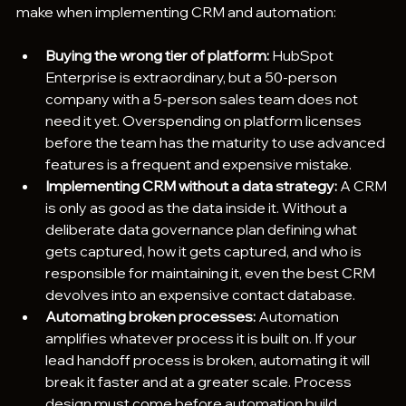
make when implementing CRM and automation:
Buying the wrong tier of platform:
 HubSpot 
Enterprise is extraordinary, but a 50-person 
company with a 5-person sales team does not 
need it yet. Overspending on platform licenses 
before the team has the maturity to use advanced 
features is a frequent and expensive mistake.
Implementing CRM without a data strategy:
 A CRM 
is only as good as the data inside it. Without a 
deliberate data governance plan defining what 
gets captured, how it gets captured, and who is 
responsible for maintaining it, even the best CRM 
devolves into an expensive contact database.
Automating broken processes: 
Automation 
amplifies whatever process it is built on. If your 
lead handoff process is broken, automating it will 
break it faster and at a greater scale. Process 
design must come before automation build.