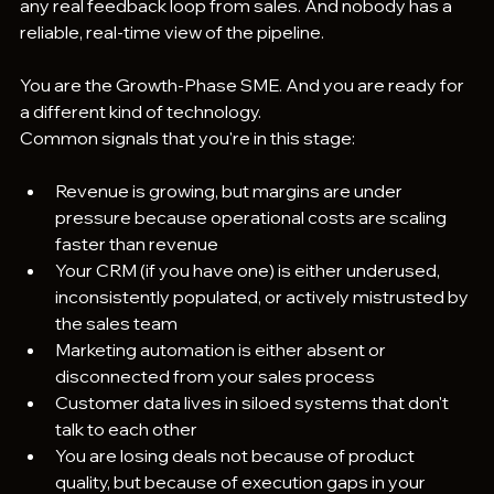
any real feedback loop from sales. And nobody has a 
reliable, real-time view of the pipeline.
You are the Growth-Phase SME. And you are ready for 
a different kind of technology.
Common signals that you're in this stage:
Revenue is growing, but margins are under 
pressure because operational costs are scaling 
faster than revenue
Your CRM (if you have one) is either underused, 
inconsistently populated, or actively mistrusted by 
the sales team
Marketing automation is either absent or 
disconnected from your sales process
Customer data lives in siloed systems that don't 
talk to each other
You are losing deals not because of product 
quality, but because of execution gaps in your 