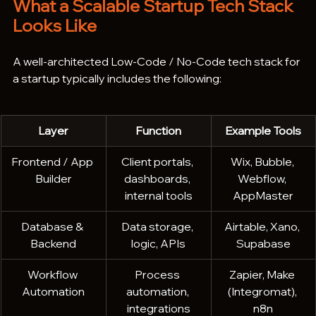
What a Scalable Startup Tech Stack 
Looks Like
A well-architected Low-Code / No-Code tech stack for 
a startup typically includes the following:
Layer
Function
Example Tools
Frontend / App 
Client portals, 
Wix, Bubble, 
Builder
dashboards, 
Webflow, 
internal tools
AppMaster
Database & 
Data storage, 
Airtable, Xano, 
Backend
logic, APIs
Supabase
Workflow 
Process 
Zapier, Make 
Automation
automation, 
(Integromat), 
integrations
n8n