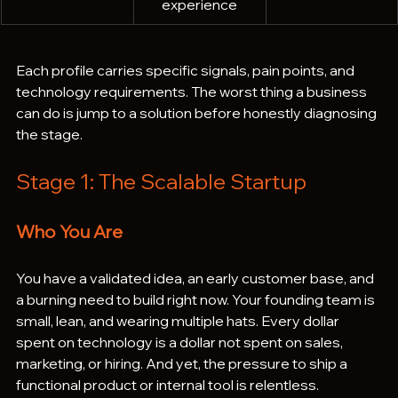
experience
Each profile carries specific signals, pain points, and 
technology requirements. The worst thing a business 
can do is jump to a solution before honestly diagnosing 
the stage.
Stage 1: The Scalable Startup
Who You Are
You have a validated idea, an early customer base, and 
a burning need to build right now. Your founding team is 
small, lean, and wearing multiple hats. Every dollar 
spent on technology is a dollar not spent on sales, 
marketing, or hiring. And yet, the pressure to ship a 
functional product or internal tool is relentless.