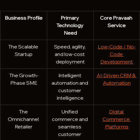
Business Profile
Primary 
Core Pravaah 
Technology 
Service
Need
The Scalable 
Speed, agility, 
Low-Code / No-
Startup
and low-cost 
Code 
deployment
Development
The Growth-
Intelligent 
AI-Driven CRM & 
Phase SME
automation and 
Automation
customer 
intelligence
The 
Unified 
Digital 
Omnichannel 
commerce and 
Commerce 
Retailer
seamless 
Platforms
customer 