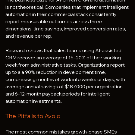
is not theoretical. Companies that implement intelligent 
automation in their commercial stack consistently 
report measurable outcomes across three 
dimensions: time savings, improved conversion rates, 
and revenue per rep.
Research shows that sales teams using AI-assisted 
CRM recover an average of 15–20% of their working 
week from administrative tasks. Organizations report 
up to a a 90% reduction in development time, 
compressing months of work into weeks or days, with 
average annual savings of $187,000 per organization 
and 6–12-month payback periods for intelligent 
automation investments.
The Pitfalls to Avoid
The most common mistakes growth-phase SMEs 