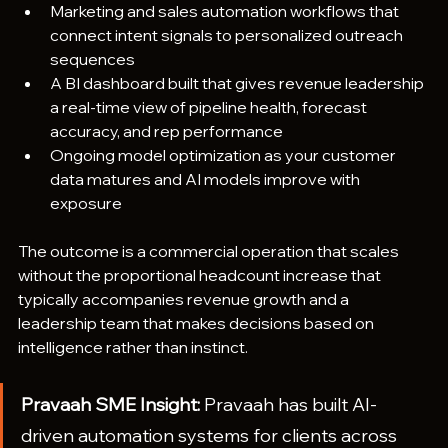
Marketing and sales automation workflows that 
connect intent signals to personalized outreach 
sequences
A BI dashboard built that gives revenue leadership 
a real-time view of pipeline health, forecast 
accuracy, and rep performance
Ongoing model optimization as your customer 
data matures and AI models improve with 
exposure
The outcome is a commercial operation that scales 
without the proportional headcount increase that 
typically accompanies revenue growth and a 
leadership team that makes decisions based on 
intelligence rather than instinct.
Pravaah SME Insight: 
Pravaah has built AI-
driven automation systems for clients across 