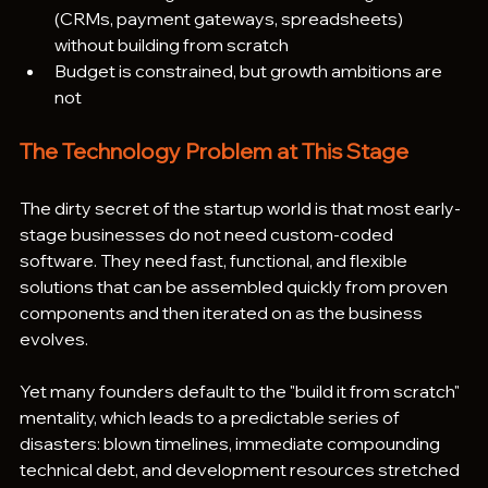
(CRMs, payment gateways, spreadsheets) 
without building from scratch
Budget is constrained, but growth ambitions are 
not
The Technology Problem at This Stage
The dirty secret of the startup world is that most early-
stage businesses do not need custom-coded 
software. They need fast, functional, and flexible 
solutions that can be assembled quickly from proven 
components and then iterated on as the business 
evolves.
Yet many founders default to the "build it from scratch" 
mentality, which leads to a predictable series of 
disasters: blown timelines, immediate compounding 
technical debt, and development resources stretched 