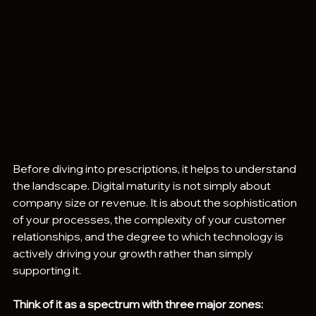
Before diving into prescriptions, it helps to understand 
the landscape. Digital maturity is not simply about 
company size or revenue. It is about the sophistication 
of your processes, the complexity of your customer 
relationships, and the degree to which technology is 
actively driving your growth rather than simply 
supporting it.
Think of it as a spectrum with three major zones: