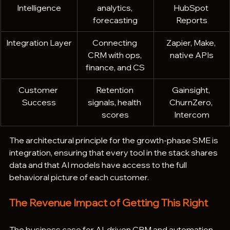
Intelligence
analytics, 
HubSpot 
forecasting
Reports
Integration Layer
Connecting 
Zapier, Make, 
CRM with ops, 
native APIs
finance, and CS
Customer 
Retention 
Gainsight, 
Success
signals, health 
ChurnZero, 
scores
Intercom
The architectural principle for the growth-phase SME is 
integration, ensuring that every tool in the stack shares 
data and that AI models have access to the full 
behavioral picture of each customer.
The Revenue Impact of Getting This Right
The business case for AI-driven CRM and automation 