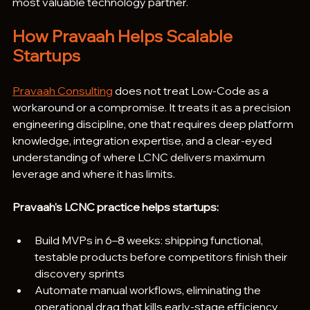
most valuable technology partner.
How Pravaah Helps Scalable 
Startups
Pravaah Consulting
 does not treat Low-Code as a 
workaround or a compromise. It treats it as a precision 
engineering discipline, one that requires deep platform 
knowledge, integration expertise, and a clear-eyed 
understanding of where LCNC delivers maximum 
leverage and where it has limits.
Pravaah's LCNC practice helps startups:
Build MVPs in 6–8 weeks: shipping functional, 
testable products before competitors finish their 
discovery sprints
Automate manual workflows, eliminating the 
operational drag that kills early-stage efficiency