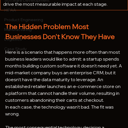
Software Development
drive the most measurable impact at each stage.
HIPAA
Product Engineering
The Hidden Problem Most 
Manufacturing
Businesses Don't Know They Have
Logistics
Case Study
Here is a scenario that happens more often than most 
business leaders would like to admit: a startup spends 
months building custom software it doesn't need yet. A 
mid-market company buys an enterprise CRM, but it 
doesn't have the data maturity to leverage. An 
established retailer launches an e-commerce store on 
a platform that cannot handle their volume, resulting in 
customers abandoning their carts at checkout.
In each case, the technology wasn't bad. The fit was 
wrong.
The most consequential technology decision a 