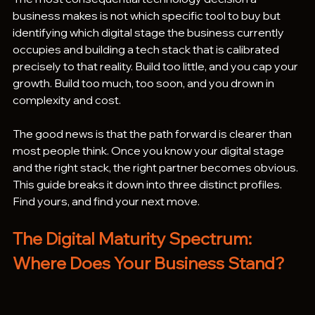
business makes is not which specific tool to buy but 
identifying which digital stage the business currently 
occupies and building a tech stack that is calibrated 
precisely to that reality. Build too little, and you cap your 
growth. Build too much, too soon, and you drown in 
complexity and cost.
The good news is that the path forward is clearer than 
most people think. Once you know your digital stage 
and the right stack, the right partner becomes obvious.
This guide breaks it down into three distinct profiles. 
Find yours, and find your next move.
The Digital Maturity Spectrum: 
Where Does Your Business Stand?