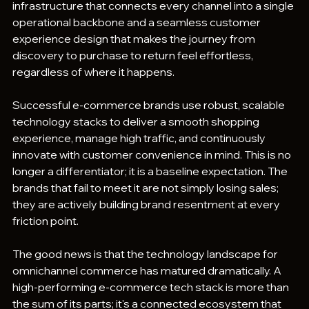
infrastructure that connects every channel into a single 
operational backbone and a seamless customer 
experience design that makes the journey from 
discovery to purchase to return feel effortless, 
regardless of where it happens.
Successful e-commerce brands use robust, scalable 
technology stacks to deliver a smooth shopping 
experience, manage high traffic, and continuously 
innovate with customer convenience in mind. This is no 
longer a differentiator; it is a baseline expectation. The 
brands that fail to meet it are not simply losing sales; 
they are actively building brand resentment at every 
friction point.
The good news is that the technology landscape for 
omnichannel commerce has matured dramatically. A 
high-performing e-commerce tech stack is more than 
the sum of its parts; it's a connected ecosystem that 