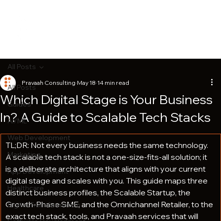
All Posts
Pravaah Consulting
May 18
14 min read
All Posts
Which Digital Stage is Your Business
Guides
In? A Guide to Scalable Tech Stacks
AI/ML
Web Development
TL;DR: Not every business needs the same technology. 
Marketing
A scalable tech stack is not a one-size-fits-all solution; it 
is a deliberate architecture that aligns with your current 
App Development
digital stage and scales with you. This guide maps three 
Healthcare
distinct business profiles, the Scalable Startup, the 
Growth-Phase SME, and the Omnichannel Retailer, to the 
Digital Transformation
exact tech stack, tools, and Pravaah services that will 