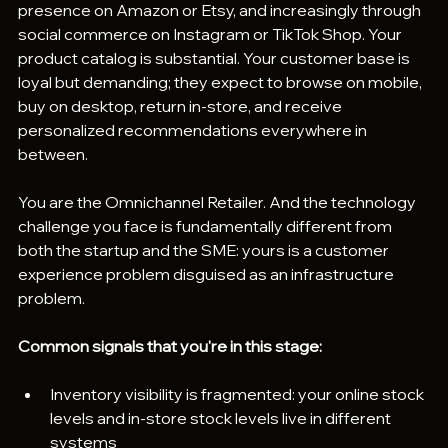
presence on Amazon or Etsy, and increasingly through 
social commerce on Instagram or TikTok Shop. Your 
product catalog is substantial. Your customer base is 
loyal but demanding; they expect to browse on mobile, 
buy on desktop, return in-store, and receive 
personalized recommendations everywhere in 
between.
You are the Omnichannel Retailer. And the technology 
challenge you face is fundamentally different from 
both the startup and the SME: yours is a customer 
experience problem disguised as an infrastructure 
problem.
Common signals that you're in this stage:
Inventory visibility is fragmented: your online stock 
levels and in-store stock levels live in different 
systems