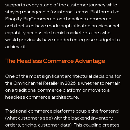
supports every stage of the customer journey while 
staying manageable for internal teams. Platforms like 
Shopify, BigCommerce, and headless commerce 
architectures have made sophisticated omnichannel 
capability accessible to mid-market retailers who 
would previously have needed enterprise budgets to 
achieve it.
The Headless Commerce Advantage
One of the most significant architectural decisions for 
the Omnichannel Retailer in 2026 is whether to remain 
on a traditional commerce platform or move to a 
headless commerce architecture.
Traditional commerce platforms couple the frontend 
(what customers see) with the backend (inventory, 
orders, pricing, customer data). This coupling creates 