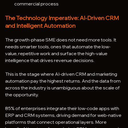
commercial process
The Technology Imperative: AI-Driven CRM 
and Intelligent Automation
The growth-phase SME does not need more tools. It 
needs smarter tools, ones that automate the low-
value, repetitive work and surface the high-value 
intelligence that drives revenue decisions.
This is the stage where AI-driven CRM and marketing 
automation pay the highest returns. And the data from 
across the industry is unambiguous about the scale of 
the opportunity.
85% of enterprises integrate their low-code apps with 
ERP and CRM systems, driving demand for web-native 
platforms that connect operational layers. More 