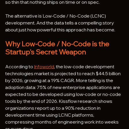
so thin that nothing ships on time or on spec.
The alternative is Low-Code / No-Code (LCNC) 
development. And the data tells a compelling story 
about just how powerful this approach has become.
Why Low-Code / No-Code is the 
Startup's Secret Weapon
According to 
Infoworld
, the low-code development 
technologies market is projected to reach $44.5 billion 
by 2026, growing at a 19% CAGR. More telling is the 
adoption data: 75% of new enterprise applications are 
expected to be developed using low-code or no-code 
tools by the end of 2026. Kissflow research shows 
organizations report up to a 90% reduction in 
development time using LCNC platforms, 
compressing months of engineering work into weeks 
or even days.