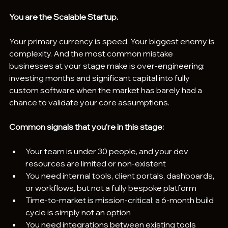
You are the Scalable Startup.
Your primary currency is speed. Your biggest enemy is 
complexity. And the most common mistake 
businesses at your stage make is over-engineering: 
investing months and significant capital into fully 
custom software when the market has barely had a 
chance to validate your core assumptions.
Common signals that you're in this stage:
Your team is under 30 people, and your dev 
resources are limited or non-existent
You need internal tools, client portals, dashboards, 
or workflows, but not a fully bespoke platform
Time-to-market is mission-critical; a 6-month build 
cycle is simply not an option
You need integrations between existing tools 