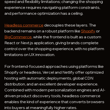
speed and flexibility limitations; changing the shopping 
experience requires navigating platform constraints, 
and performance optimization has a ceiling.
Headless commerce
 decouples these layers. The 
backend remains on a robust platform like 
Shopify
 or 
BigCommerce
, while the frontend is built as a custom 
React or Next.js application, giving brands complete 
control over the shopping experience, with no platform 
limitations on UX innovation.
For frontend-focused approaches using platforms like 
Shopify or headless, Vercel and Netlify offer optimized 
hosting with automatic deployments, global CDN 
distribution, and an excellent developer experience. 
Combined with modern personalization engines and AI-
driven product discovery tools, headless commerce 
enables the kind of experience that converts browsers 
into buyers at meaningfully higher rates.