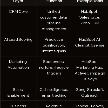
Layer
Function
Example Tools
CRM Core
Unified 
HubSpot, 
customer data, 
Salesforce, 
pipeline 
Zoho CRM
management
AI Lead Scoring
Predictive 
HubSpot AI, 
qualification, 
Clearbit, 6sense
intent signals
Marketing 
Sequences, 
HubSpot 
Automation
nurture, lifecycle 
Marketing Hub, 
triggers
ActiveCampaign
, Klaviyo
Sales 
Call intelligence, 
Gong, Salesloft, 
Enablement
email tracking
Outreach
Business 
Revenue 
Tableau, Looker, 