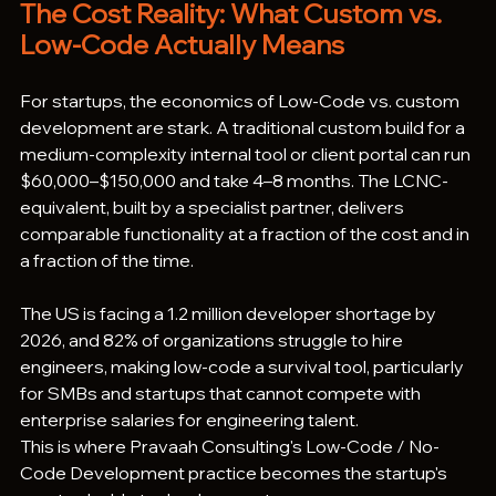
The Cost Reality: What Custom vs. 
Low-Code Actually Means
For startups, the economics of Low-Code vs. custom 
development are stark. A traditional custom build for a 
medium-complexity internal tool or client portal can run 
$60,000–$150,000 and take 4–8 months. The LCNC-
equivalent, built by a specialist partner, delivers 
comparable functionality at a fraction of the cost and in 
a fraction of the time.
The US is facing a 1.2 million developer shortage by 
2026, and 82% of organizations struggle to hire 
engineers, making low-code a survival tool, particularly 
for SMBs and startups that cannot compete with 
enterprise salaries for engineering talent.
This is where Pravaah Consulting's Low-Code / No-
Code Development practice becomes the startup's 