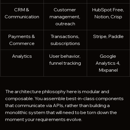
CRM & 
Customer 
HubSpot Free, 
Communication
management, 
Notion, Crisp
outreach
Payments & 
Transactions, 
Stripe, Paddle
Commerce
subscriptions
Analytics
User behavior, 
Google 
funnel tracking
Analytics 4, 
Mixpanel
The architecture philosophy here is modular and 
composable. You assemble best-in-class components 
that communicate via APIs, rather than building a 
monolithic system that will need to be torn down the 
moment your requirements evolve.