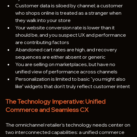
Customer data is siloed by channel; a customer 
who shops online is treated as a stranger when 
they walk into your store
Your website conversion rate is lower than it 
should be, and you suspect UX and performance 
are contributing factors
Abandoned cart rates are high, and recovery 
sequences are either absent or generic
You are selling on marketplaces, but have no 
unified view of performance across channels
Personalization is limited to basic "you might also 
like" widgets that don't truly reflect customer intent
The Technology Imperative: Unified 
Commerce and Seamless CX
The omnichannel retailer's technology needs center on 
two interconnected capabilities: a unified commerce 