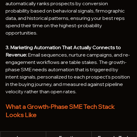
automatically ranks prospects by conversion 
probability based on behavioral signals, firmographic 
data, and historical patterns, ensuring your best reps 
spend their time on the highest-probability 
opportunities.
3. Marketing Automation That Actually Connects to 
Revenue:
 Email sequences, nurture campaigns, and re-
engagement workflows are table stakes. The growth-
phase SME needs automation that is triggered by 
intent signals, personalized to each prospect's position 
in the buying journey, and measured against pipeline 
velocity rather than open rates.
What a Growth-Phase SME Tech Stack 
Looks Like