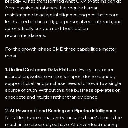
broadly, AI has transformed what CRM systems can do 
from passive databases that require human 
maintenance to active intelligence engines that score 
leads, predict churn, trigger personalized outreach, and 
automatically surface next-best-action 
recommendations.
For the growth-phase SME, three capabilities matter 
most:
1. Unified Customer Data Platform: 
Every customer 
interaction, website visit, email open, demo request, 
support ticket, and purchase needs to flow into a single 
source of truth. Without this, the business operates on 
anecdote and intuition rather than evidence.
2. AI-Powered Lead Scoring and Pipeline Intelligence: 
Not all leads are equal, and your sales team's time is the 
most finite resource you have. AI-driven lead scoring 