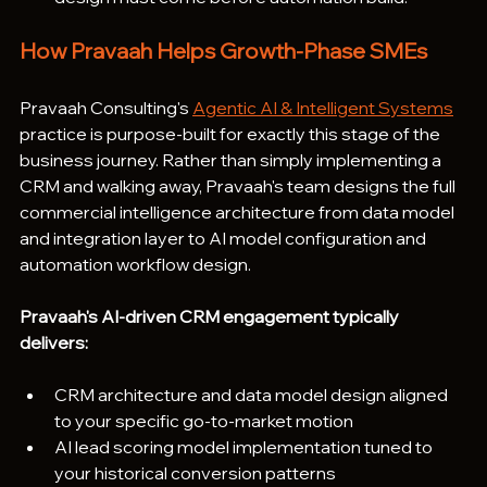
How Pravaah Helps Growth-Phase SMEs
Pravaah Consulting's 
Agentic AI & Intelligent Systems
practice is purpose-built for exactly this stage of the 
business journey. Rather than simply implementing a 
CRM and walking away, Pravaah's team designs the full 
commercial intelligence architecture from data model 
and integration layer to AI model configuration and 
automation workflow design.
Pravaah's AI-driven CRM engagement typically 
delivers:
CRM architecture and data model design aligned 
to your specific go-to-market motion
AI lead scoring model implementation tuned to 
your historical conversion patterns