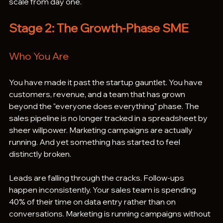
scale from day one.
Stage 2: The Growth-Phase SME
Who You Are
You have made it past the startup gauntlet. You have 
customers, revenue, and a team that has grown 
beyond the "everyone does everything" phase. The 
sales pipeline is no longer tracked in a spreadsheet by 
sheer willpower. Marketing campaigns are actually 
running. And yet something has started to feel 
distinctly broken.
Leads are falling through the cracks. Follow-ups 
happen inconsistently. Your sales team is spending 
40% of their time on data entry rather than on 
conversations. Marketing is running campaigns without 