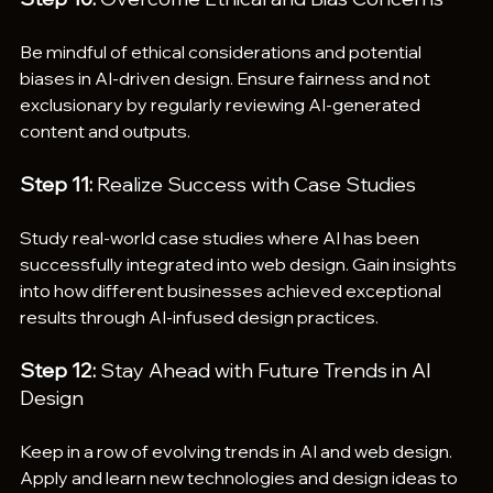
Be mindful of ethical considerations and potential 
biases in AI-driven design. Ensure fairness and not 
exclusionary by regularly reviewing AI-generated 
content and outputs.
Step 11:
 Realize Success with Case Studies
Study real-world case studies where AI has been 
successfully integrated into web design. Gain insights 
into how different businesses achieved exceptional 
results through AI-infused design practices.
Step 12:
 Stay Ahead with Future Trends in AI 
Design
Keep in a row of evolving trends in AI and web design. 
Apply and learn new technologies and design ideas to 