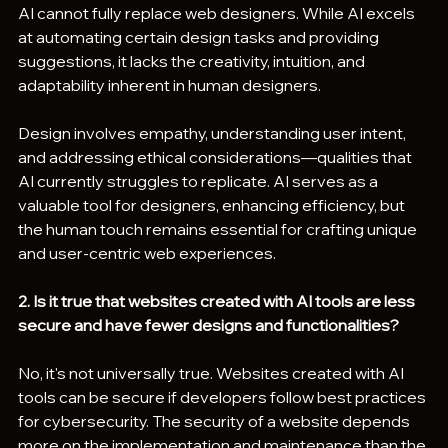
AI cannot fully replace web designers. While AI excels 
at automating certain design tasks and providing 
suggestions, it lacks the creativity, intuition, and 
adaptability inherent in human designers.
Design involves empathy, understanding user intent, 
and addressing ethical considerations—qualities that 
AI currently struggles to replicate. AI serves as a 
valuable tool for designers, enhancing efficiency, but 
the human touch remains essential for crafting unique 
and user-centric web experiences.
2. Is it true that websites created with AI tools are less 
secure and have fewer designs and functionalities?
No, it's not universally true. Websites created with AI 
tools can be secure if developers follow best practices 
for cybersecurity. The security of a website depends 
more on the implementation and maintenance than the 