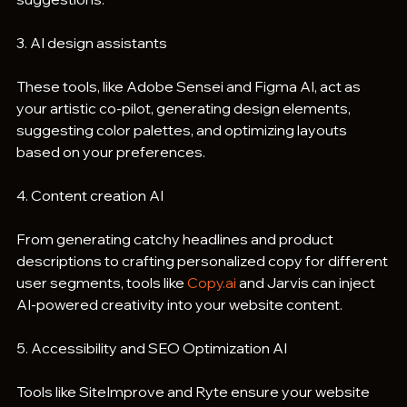
3. AI design assistants
These tools, like Adobe Sensei and Figma AI, act as 
your artistic co-pilot, generating design elements, 
suggesting color palettes, and optimizing layouts 
based on your preferences.
4. Content creation AI
From generating catchy headlines and product 
descriptions to crafting personalized copy for different 
user segments, tools like 
Copy.ai
 and Jarvis can inject 
AI-powered creativity into your website content.
5. Accessibility and SEO Optimization AI
Tools like SiteImprove and Ryte ensure your website 