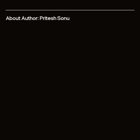
About Author: Pritesh Sonu