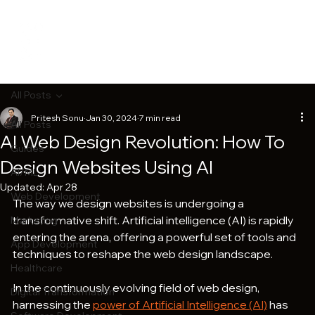
All Posts
Pritesh Sonu
Jan 30, 2024
7 min read
All Posts
AI Web Design Revolution: How To
Guides
Design Websites Using AI
AI/ML
Updated:
Apr 28
Web Development
The way we design websites is undergoing a 
transformative shift. Artificial intelligence (AI) is rapidly 
Marketing
entering the arena, offering a powerful set of tools and 
App Development
techniques to reshape the web design landscape.
Healthcare
In the continuously evolving field of web design, 
Digital Transformation
harnessing the 
power of Artificial Intelligence (AI)
 has 