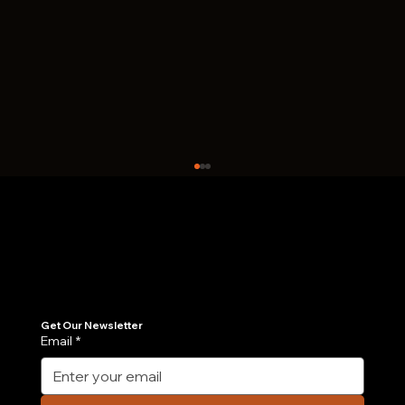
Join Our Newsletter
Get the latest insights on Agentic AI, scalable engineering, and digital growth strategies delivered directly to your inbox. Stay ahead of the tech curve.
Get Our Newsletter
Email
*
Case Study: How We Built an AI-
Powered Order Management Agent in 6