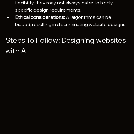
flexibility, they may not always cater to highly 
specific design requirements.
Ethical considerations:
 AI algorithms can be 
biased, resulting in discriminating website designs.
Steps To Follow: Designing websites 
with AI