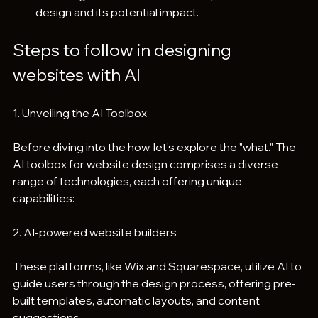
design and its potential impact.
Steps to follow in designing 
websites with AI
1. Unveiling the AI Toolbox
Before diving into the how, let's explore the "what." The 
AI toolbox for website design comprises a diverse 
range of technologies, each offering unique 
capabilities:
2. AI-powered website builders
These platforms, like Wix and Squarespace, utilize AI to 
guide users through the design process, offering pre-
built templates, automatic layouts, and content 
suggestions.