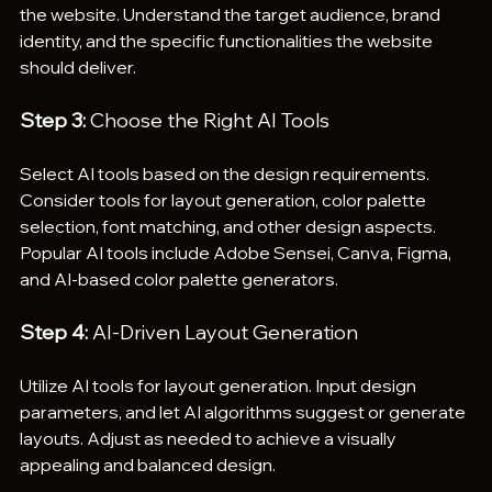
the website. Understand the target audience, brand 
identity, and the specific functionalities the website 
should deliver.
Step 3:
 Choose the Right AI Tools
Select AI tools based on the design requirements. 
Consider tools for layout generation, color palette 
selection, font matching, and other design aspects. 
Popular AI tools include Adobe Sensei, Canva, Figma, 
and AI-based color palette generators.
Step 4:
 AI-Driven Layout Generation
Utilize AI tools for layout generation. Input design 
parameters, and let AI algorithms suggest or generate 
layouts. Adjust as needed to achieve a visually 
appealing and balanced design.