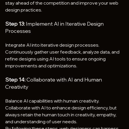
stay ahead of the competition and improve your web 
design practices.
Step 13:
 Implement AI in Iterative Design 
Processes
Integrate AI into iterative design processes. 
Continuously gather user feedback, analyze data, and 
refine designs using AI tools to ensure ongoing 
improvements and optimizations.
Step 14:
 Collaborate with AI and Human 
Creativity
Balance AI capabilities with human creativity. 
Collaborate with AI to enhance design efficiency, but 
always retain the human touch in creativity, empathy, 
and understanding of user needs.
By following these steps, web designers can harness 