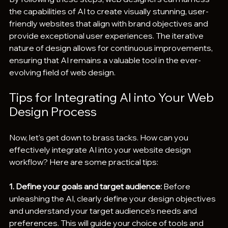
the capabilities of AI to create visually stunning, user-
friendly websites that align with brand objectives and 
provide exceptional user experiences. The iterative 
nature of design allows for continuous improvements, 
ensuring that AI remains a valuable tool in the ever-
evolving field of web design.
Tips for Integrating AI into Your Web 
Design Process
Now, let's get down to brass tacks. How can you 
effectively integrate AI into your website design 
workflow? Here are some practical tips:
1. Define your goals and target audience:
 Before 
unleashing the AI, clearly define your design objectives 
and understand your target audience's needs and 
preferences. This will guide your choice of tools and 