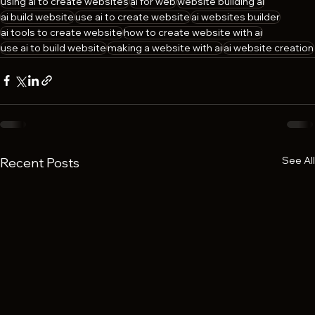
using ai to create websites
ai for web
website building ai
ai build website
use ai to create website
ai websites builder
ai tools to create website
how to create website with ai
use ai to build website
making a website with ai
ai website creation
See All
Recent Posts