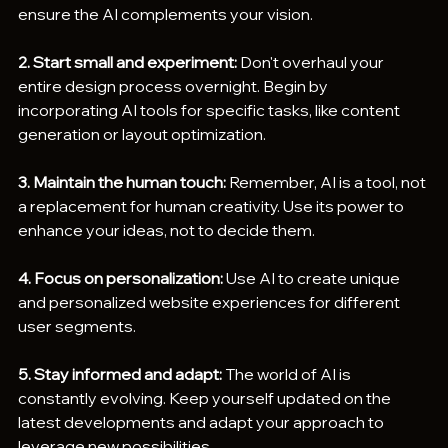
ensure the AI complements your vision.
2. Start small and experiment:
 Don't overhaul your 
entire design process overnight. Begin by 
incorporating AI tools for specific tasks, like content 
generation or layout optimization.
3. Maintain the human touch:
 Remember, AI is a tool, not 
a replacement for human creativity. Use its power to 
enhance your ideas, not to decide them.
4. Focus on personalization:
 Use AI to create unique 
and personalized website experiences for different 
user segments.
5. Stay informed and adapt:
 The world of AI is 
constantly evolving. Keep yourself updated on the 
latest developments and adapt your approach to 
leverage new possibilities.