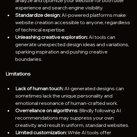
analyze and optimize your website for both user 
experience and search engine visibility.
Standardize design:
 AI-powered platforms make 
website creation accessible to anyone, regardless 
of technical expertise. 
Unleashing creative exploration:
 AI tools can 
generate unexpected design ideas and variations, 
sparking inspiration and pushing creative 
boundaries.
Limitations
Lack of human touch:
 AI-generated designs can 
sometimes lack the unique personality and 
emotional resonance of human-crafted work.
Overreliance on algorithms:
 Blindly following AI 
recommendations may suppress your own 
creativity and result in uniform, standard websites.
Limited customization:
 While AI tools offer 