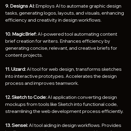
9. Designs AI:
 Employs AI to automate graphic design 
tasks, generating logos, layouts, and visuals, enhancing 
efficiency and creativity in design workflows.
10. MagicBrief:
 AI-powered tool automating content 
brief creation for writers. Enhances efficiency by 
generating concise, relevant, and creative briefs for 
content projects.
11. Uizard:
 AI tool for web design, transforms sketches 
into interactive prototypes. Accelerates the design 
process and improves teamwork.
12. Sketch to Code:
 AI application converting design 
mockups from tools like Sketch into functional code, 
streamlining the web development process efficiently.
13. Sensei:
 AI tool aiding in design workflows. Provides 