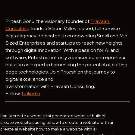
Pritesh Sonu, the visionary founder of 
Pravaah 
Consulting
, leads a Silicon Valley-based, full-service 
digital agency dedicated to empowering Small and Mid-
Sized Enterprises and startups to reach new heights 
through digital innovation. With a passion for AI and 
software, Pritesh is not only a seasoned entrepreneur 
but also an expert in harnessing the potential of cutting-
edge technologies. Join Pritesh on the journey to 
digital excellence and 
transformation with Pravaah Consulting.
Follow: 
LinkedIn
can ai create a website
ai generated website builder
create websites using ai
how to create a website with ai
create ai website
how to make a website with ai