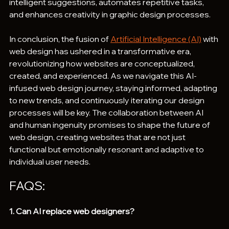
intelligent suggestions, automates repetitive tasks, 
and enhances creativity in graphic design processes.
In conclusion, the fusion of 
Artificial Intelligence (AI)
 with 
web design has ushered in a transformative era, 
revolutionizing how websites are conceptualized, 
created, and experienced. As we navigate this AI-
infused web design journey, staying informed, adapting 
to new trends, and continuously iterating our design 
processes will be key. The collaboration between AI 
and human ingenuity promises to shape the future of 
web design, creating websites that are not just 
functional but emotionally resonant and adaptive to 
individual user needs.
FAQS:
1. Can AI replace web designers?