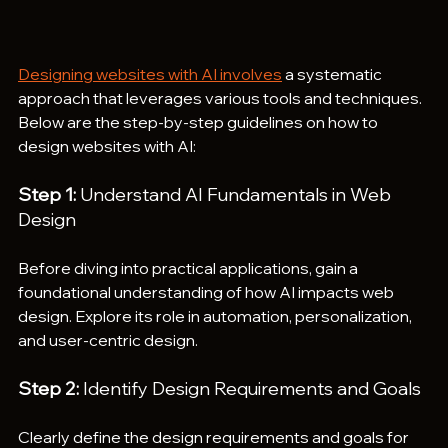
Designing websites with AI involves
 a systematic 
approach that leverages various tools and techniques. 
Below are the step-by-step guidelines on how to 
design websites with AI:
Step 1:
 Understand AI Fundamentals in Web 
Design
Before diving into practical applications, gain a 
foundational understanding of how AI impacts web 
design. Explore its role in automation, personalization, 
and user-centric design.
Step 2:
 Identify Design Requirements and Goals
Clearly define the design requirements and goals for 