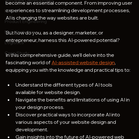
Software Development
become an essential component. From improving user 
experiences to streamlining development processes, 
HIPAA
AI is changing the way websites are built.
Product Engineering
Manufacturing
But how do you, as a designer, marketer, or 
entrepreneur, harness this AI-powered potential? 
Logistics
Case Study
In this comprehensive guide, we'll delve into the 
fascinating world of 
AI-assisted website design
, 
equipping you with the knowledge and practical tips to:
Understand the different types of AI tools 
available for website design.
Navigate the benefits and limitations of using AI in 
your design process.
Discover practical ways to incorporate AI into 
various aspects of your website design and 
development.
Gain insights into the future of AI-powered web 