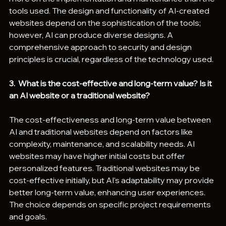
tools used. The design and functionality of AI-created 
websites depend on the sophistication of the tools; 
however, AI can produce diverse designs. A 
comprehensive approach to security and design 
principles is crucial, regardless of the technology used.
3.  What is the cost-effective and long-term value? Is it 
an AI website or a traditional website?
The cost-effectiveness and long-term value between 
AI and traditional websites depend on factors like 
complexity, maintenance, and scalability needs. AI 
websites may have higher initial costs but offer 
personalized features. Traditional websites may be 
cost-effective initially, but AI's adaptability may provide 
better long-term value, enhancing user experiences. 
The choice depends on specific project requirements 
and goals.