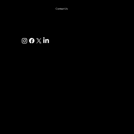
Contact Us
+1(925)587-4249
hi@pravaahconsulting.com
hire@pravaahconsulting.com
Dublin, CA 94568, USA