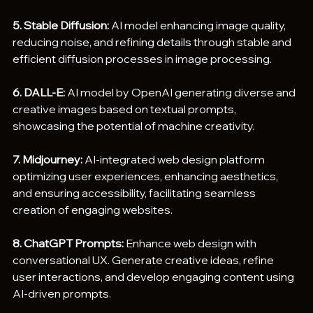
5. Stable Diffusion:
 AI model enhancing image quality, 
reducing noise, and refining details through stable and 
efficient diffusion processes in image processing.
6. DALL-E:
 AI model by OpenAI generating diverse and 
creative images based on textual prompts, 
showcasing the potential of machine creativity.
7. Midjourney:
 AI-integrated web design platform 
optimizing user experiences, enhancing aesthetics, 
and ensuring accessibility, facilitating seamless 
creation of engaging websites.
8. ChatGPT Prompts:
 Enhance web design with 
conversational UX. Generate creative ideas, refine 
user interactions, and develop engaging content using 
AI-driven prompts.