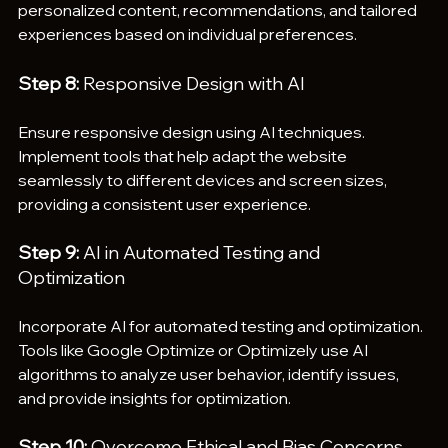
personalized content, recommendations, and tailored 
experiences based on individual preferences.
Step 8:
 Responsive Design with AI
Ensure responsive design using AI techniques. 
Implement tools that help adapt the website 
seamlessly to different devices and screen sizes, 
providing a consistent user experience.
Step 9: 
AI in Automated Testing and 
Optimization
Incorporate AI for automated testing and optimization. 
Tools like Google Optimize or Optimizely use AI 
algorithms to analyze user behavior, identify issues, 
and provide insights for optimization.
Step 10:
 Overcome Ethical and Bias Concerns