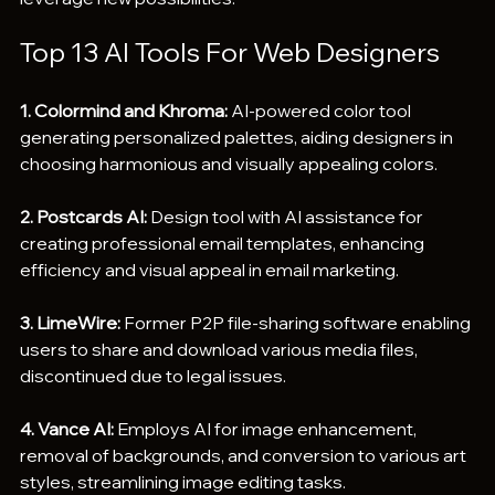
Top 13 AI Tools For Web Designers
1. Colormind and Khroma:
 AI-powered color tool 
generating personalized palettes, aiding designers in 
choosing harmonious and visually appealing colors.
2. Postcards AI:
 Design tool with AI assistance for 
creating professional email templates, enhancing 
efficiency and visual appeal in email marketing.
3. LimeWire:
 Former P2P file-sharing software enabling 
users to share and download various media files, 
discontinued due to legal issues.
4. Vance AI:
 Employs AI for image enhancement, 
removal of backgrounds, and conversion to various art 
styles, streamlining image editing tasks.