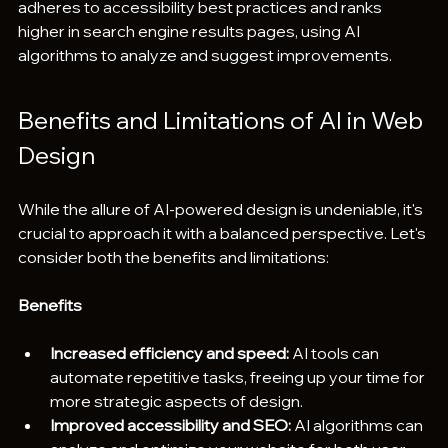
adheres to accessibility best practices and ranks 
higher in search engine results pages, using AI 
algorithms to analyze and suggest improvements.
Benefits and Limitations of AI in Web 
Design
While the allure of AI-powered design is undeniable, it's 
crucial to approach it with a balanced perspective. Let's 
consider both the benefits and limitations:
Benefits
Increased efficiency and speed:
 AI tools can 
automate repetitive tasks, freeing up your time for 
more strategic aspects of design.
Improved accessibility and SEO:
 AI algorithms can 