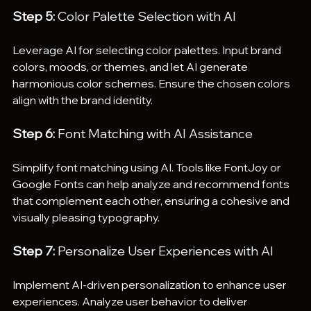
Step 5:
 Color Palette Selection with AI
Leverage AI for selecting color palettes. Input brand 
colors, moods, or themes, and let AI generate 
harmonious color schemes. Ensure the chosen colors 
align with the brand identity.
Step 6:
 Font Matching with AI Assistance
Simplify font matching using AI. Tools like FontJoy or 
Google Fonts can help analyze and recommend fonts 
that complement each other, ensuring a cohesive and 
visually pleasing typography.
Step 7:
 Personalize User Experiences with AI
Implement AI-driven personalization to enhance user 
experiences. Analyze user behavior to deliver 