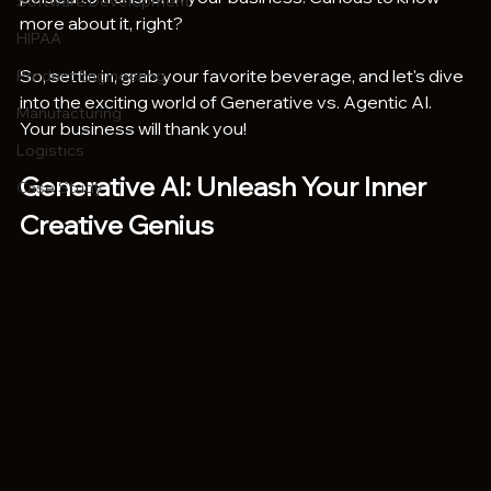
Software Development
more about it, right?
HIPAA
So, settle in, grab your favorite beverage, and let's dive 
Product Engineering
into the exciting world of Generative vs. Agentic AI. 
Manufacturing
Your business will thank you!
Logistics
Generative AI: Unleash Your Inner 
Case Study
Creative Genius