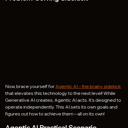
Now, brace yourself for 
Agentic AI – the brainy sidekick
that elevates this technology to the next level! While 
Generative AI creates, Agentic AI acts. It’s designed to 
operate independently. This AI sets its own goals and 
figures out how to achieve them – all on its own!
Agentic AI Practical Scenario