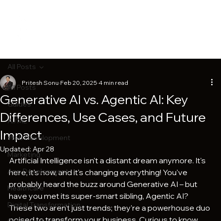
All Posts
Pritesh Sonu
Feb 20, 2025
4 min read
All Posts
Generative AI vs. Agentic AI: Key
Guides
Differences, Use Cases, and Future
AI/ML
Impact
Web Development
Updated:
Apr 28
Marketing
Artificial Intelligence isn't a distant dream anymore. It's 
App Development
here, it's now, and it's changing everything! You've 
probably heard the buzz around Generative AI – but 
Healthcare
have you met its super-smart sibling, Agentic AI? 
Digital Transformation
These two aren't just trends; they're a powerhouse duo 
poised to transform your business. Curious to know 