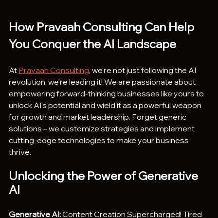
How Pravaah Consulting Can Help 
You Conquer the AI Landscape
At 
Pravaah Consulting
, we're not just following the AI 
revolution; we're leading it! We are passionate about 
empowering forward-thinking businesses like yours to 
unlock AI's potential and wield it as a powerful weapon 
for growth and market leadership. Forget generic 
solutions – we customize strategies and implement 
cutting-edge technologies to make your business 
thrive.
Unlocking the Power of Generative 
AI
Generative AI:
 Content Creation Supercharged! Tired 