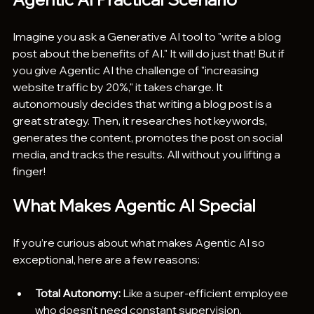
Imagine you ask a Generative AI tool to "write a blog 
post about the benefits of AI." It will do just that! But if 
you give Agentic AI the challenge of "increasing 
website traffic by 20%," it takes charge. It 
autonomously decides that writing a blog post is a 
great strategy. Then, it researches hot keywords, 
generates the content, promotes the post on social 
media, and tracks the results. All without you lifting a 
finger! 
What Makes Agentic AI Special
If you’re curious about what makes Agentic AI so 
exceptional, here are a few reasons:
Total Autonomy:
 Like a super-efficient employee 
who doesn’t need constant supervision.