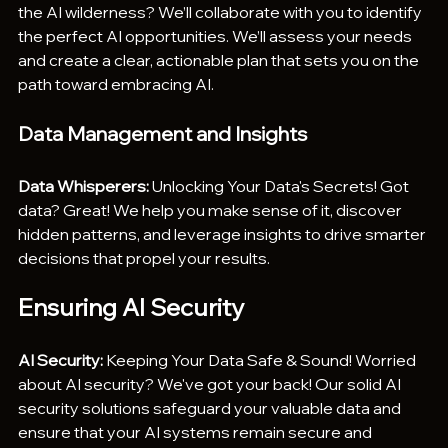
the AI wilderness? We’ll collaborate with you to identify 
the perfect AI opportunities. We’ll assess your needs 
and create a clear, actionable plan that sets you on the 
path toward embracing AI.
Data Management and Insights
Data Whisperers:
 Unlocking Your Data's Secrets! Got 
data? Great! We help you make sense of it, discover 
hidden patterns, and leverage insights to drive smarter 
decisions that propel your results.
Ensuring AI Security
AI Security:
 Keeping Your Data Safe & Sound! Worried 
about AI security? We've got your back! Our solid AI 
security solutions safeguard your valuable data and 
ensure that your AI systems remain secure and 