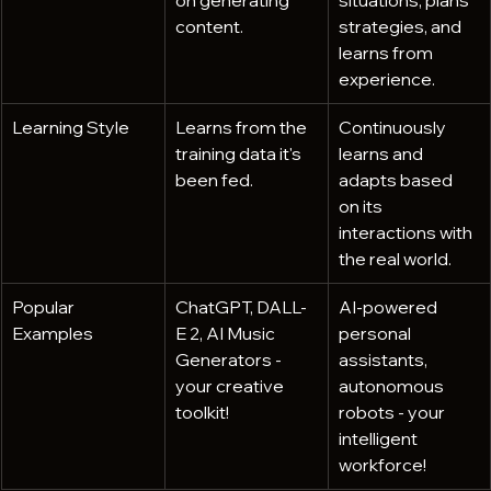
on generating 
situations, plans 
content. 
strategies, and 
learns from 
experience.
Learning Style
Learns from the 
Continuously 
training data it's 
learns and 
been fed.
adapts based 
on its 
interactions with 
the real world.
Popular 
ChatGPT, DALL-
AI-powered 
Examples
E 2, AI Music 
personal 
Generators - 
assistants, 
your creative 
autonomous 
toolkit!
robots - your 
intelligent 
workforce!