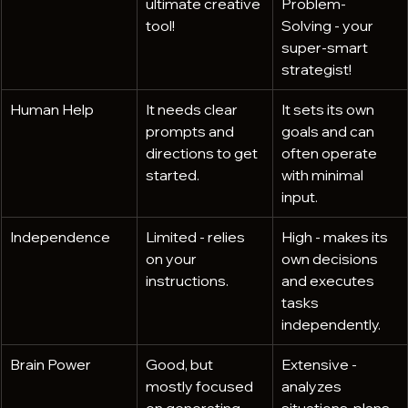
ultimate creative 
Problem-
tool!
Solving - your 
super-smart 
strategist!
Human Help
It needs clear 
It sets its own 
prompts and 
goals and can 
directions to get 
often operate 
started.
with minimal 
input.
Independence
Limited - relies 
High - makes its 
on your 
own decisions 
instructions.
and executes 
tasks 
independently.
Brain Power
Good, but 
Extensive - 
mostly focused 
analyzes 