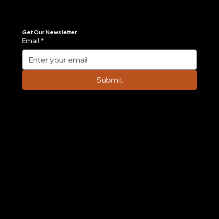
Get the latest insights on Agentic AI, scalable engineering, and digital growth strategies delivered directly to your inbox. Stay ahead of the tech curve.
Get Our Newsletter
Email
*
7 AI Agent Use Cases Transforming E-
commerce Operations in 2026
Submit
Company
Home
Case Study
About Us
Contact Us
Careers
Partnership
Privacy Policy
Terms & Conditions
Services