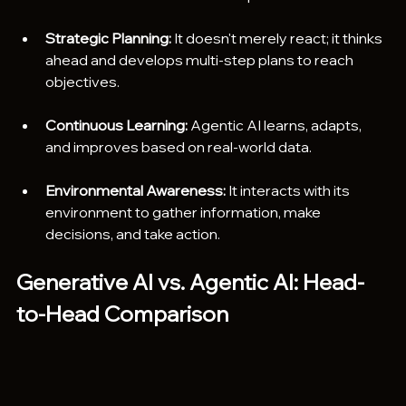
Strategic Planning:
 It doesn't merely react; it thinks 
ahead and develops multi-step plans to reach 
objectives.
Continuous Learning:
 Agentic AI learns, adapts, 
and improves based on real-world data.
Environmental Awareness:
 It interacts with its 
environment to gather information, make 
decisions, and take action.
Generative AI vs. Agentic AI: Head-
to-Head Comparison