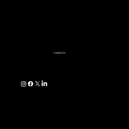
AI & ML
Digital Transformation
Custom Software
Low Code/No Code
Ecommerce
Product Engineering
Mobile App
Digital Marketing
AI Solutions
Healthcare
Enterprise
Supplychain
Fintech
Ecommerce
SaaS Product Development
Retail
Contact Us
+1(925)587-4249
hi@pravaahconsulting.com
hire@pravaahconsulting.com
Dublin, CA 94568, USA