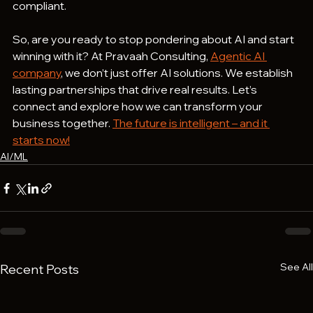
compliant.
So, are you ready to stop pondering about AI and start 
winning with it? At Pravaah Consulting, 
Agentic AI 
company
, we don’t just offer AI solutions. We establish 
lasting partnerships that drive real results. Let’s 
connect and explore how we can transform your 
business together. 
The future is intelligent – and it 
starts now!
AI/ML
See All
Recent Posts