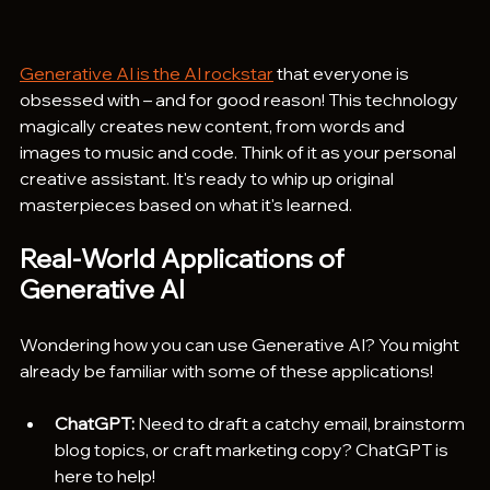
Generative AI is the AI rockstar
 that everyone is 
obsessed with – and for good reason! This technology 
magically creates new content, from words and 
images to music and code. Think of it as your personal 
creative assistant. It's ready to whip up original 
masterpieces based on what it's learned. 
Real-World Applications of 
Generative AI
Wondering how you can use Generative AI? You might 
already be familiar with some of these applications!
ChatGPT:
 Need to draft a catchy email, brainstorm 
blog topics, or craft marketing copy? ChatGPT is 
here to help!