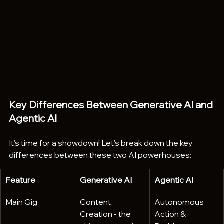
Key Differences Between Generative AI and 
Agentic AI
It’s time for a showdown! Let’s break down the key 
differences between these two AI powerhouses:
Feature
Generative AI
Agentic AI
Main Gig
Content 
Autonomous 
Creation - the 
Action & 