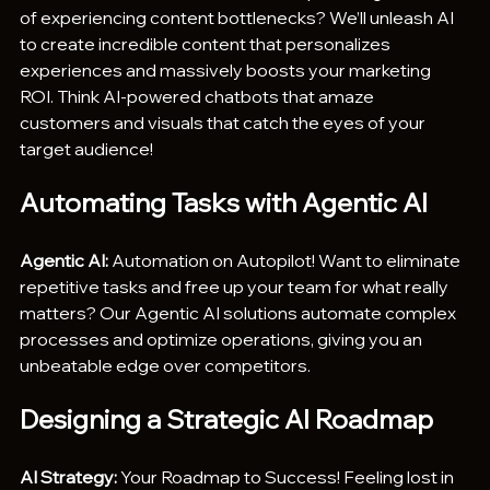
of experiencing content bottlenecks? We’ll unleash AI 
to create incredible content that personalizes 
experiences and massively boosts your marketing 
ROI. Think AI-powered chatbots that amaze 
customers and visuals that catch the eyes of your 
target audience!
Automating Tasks with Agentic AI
Agentic AI:
 Automation on Autopilot! Want to eliminate 
repetitive tasks and free up your team for what really 
matters? Our Agentic AI solutions automate complex 
processes and optimize operations, giving you an 
unbeatable edge over competitors.
Designing a Strategic AI Roadmap
AI Strategy:
 Your Roadmap to Success! Feeling lost in 