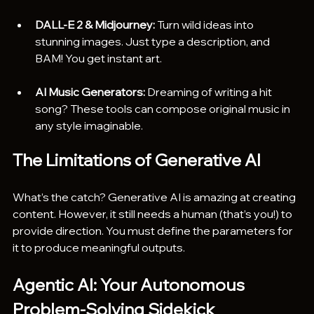
DALL-E 2 & Midjourney:
 Turn wild ideas into 
stunning images. Just type a description, and 
BAM! You get instant art.
AI Music Generators:
 Dreaming of writing a hit 
song? These tools can compose original music in 
any style imaginable.
The Limitations of Generative AI
What’s the catch? Generative AI is amazing at creating 
content. However, it still needs a human (that’s you!) to 
provide direction. You must define the parameters for 
it to produce meaningful outputs.
Agentic AI: Your Autonomous 
Problem-Solving Sidekick