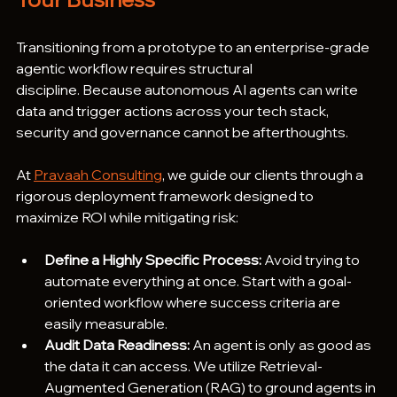
Transitioning from a prototype to an enterprise-grade 
agentic workflow requires structural 
discipline. Because autonomous AI agents can write 
data and trigger actions across your tech stack, 
security and governance cannot be afterthoughts.  
At 
Pravaah Consulting
, we guide our clients through a 
rigorous deployment framework designed to 
maximize ROI while mitigating risk:
Define a Highly Specific Process:
 Avoid trying to 
automate everything at once. Start with a goal-
oriented workflow where success criteria are 
easily measurable.
Audit Data Readiness:
 An agent is only as good as 
the data it can access. We utilize Retrieval-
Augmented Generation (RAG) to ground agents in 