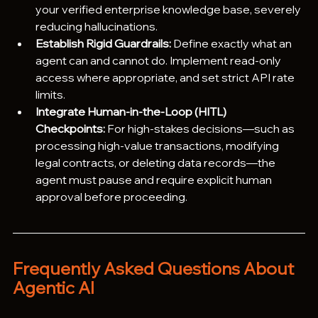
your verified enterprise knowledge base, severely 
reducing hallucinations.
Establish Rigid Guardrails:
 Define exactly what an 
agent can and cannot do. Implement read-only 
access where appropriate, and set strict API rate 
limits.
Integrate Human-in-the-Loop (HITL) 
Checkpoints:
 For high-stakes decisions—such as 
processing high-value transactions, modifying 
legal contracts, or deleting data records—the 
agent must pause and require explicit human 
approval before proceeding.
Frequently Asked Questions About 
Agentic AI