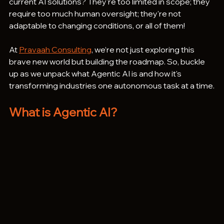
current AI solutions? They're too limited in scope; they 
require too much human oversight; they're not 
adaptable to changing conditions, or all of them!
At 
Pravaah Consulting
, we’re not just exploring this 
brave new world but building the roadmap. So, buckle 
up as we unpack what Agentic AI is and how it's 
transforming industries one autonomous task at a time.
What is Agentic AI?