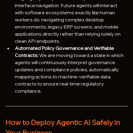
interface navigation. Future agents will interact 
with software ecosystems exactly like human 
workers do, navigating complex desktop 
environments, legacy ERP screens, and mobile 
applications directly rather than relying solely on 
clean API endpoints.
Automated Policy Governance and Verifiable 
Contracts:
 We are moving toward a state in which 
agents will continuously interpret governance 
updates and compliance policies, automatically 
mapping actions to machine-verifiable data 
contracts to ensure real-time regulatory 
compliance.
How to Deploy Agentic AI Safely in 
Your Business