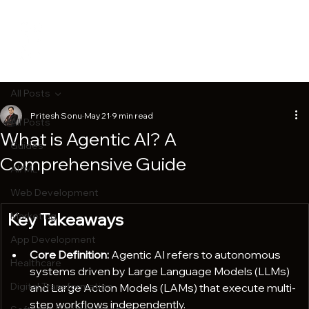
All Posts
Pritesh Sonu
May 21
9 min read
All Posts
What is Agentic AI? A
Guides
Comprehensive Guide
AI/ML
Web Development
Key Takeaways
Marketing
App Development
Core Definition:
 Agentic AI refers to autonomous 
Healthcare
systems driven by Large Language Models (LLMs) 
Digital Transformation
and Large Action Models (LAMs) that execute multi-
step workflows independently.  