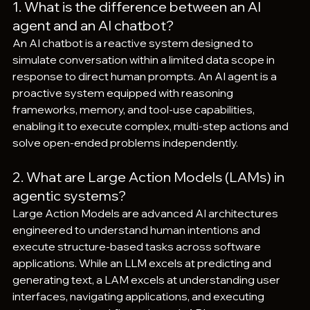
1. What is the difference between an AI 
agent and an AI chatbot?
An AI chatbot is a reactive system designed to 
simulate conversation within a limited data scope in 
response to direct human prompts. An AI agent is a 
proactive system equipped with reasoning 
frameworks, memory, and tool-use capabilities, 
enabling it to execute complex, multi-step actions and 
solve open-ended problems independently.  
2. What are Large Action Models (LAMs) in 
agentic systems?
Large Action Models are advanced AI architectures 
engineered to understand human intentions and 
execute structure-based tasks across software 
applications. While an LLM excels at predicting and 
generating text, a LAM excels at understanding user 
interfaces, navigating applications, and executing 