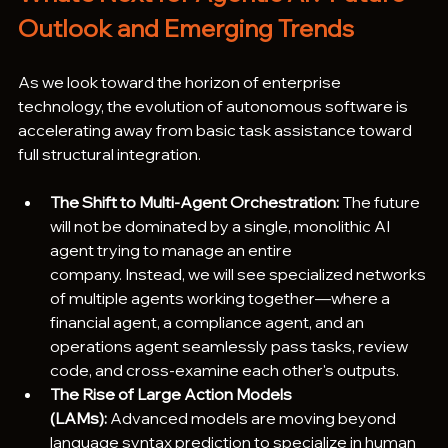
Outlook and Emerging Trends
As we look toward the horizon of enterprise 
technology, the evolution of autonomous software is 
accelerating away from basic task assistance toward 
full structural integration.  
The Shift to Multi-Agent Orchestration:
 The future 
will not be dominated by a single, monolithic AI 
agent trying to manage an entire 
company. Instead, we will see specialized networks 
of multiple agents working together—where a 
financial agent, a compliance agent, and an 
operations agent seamlessly pass tasks, review 
code, and cross-examine each other's outputs.  
The Rise of Large Action Models 
(LAMs):
 Advanced models are moving beyond 
language syntax prediction to specialize in human 