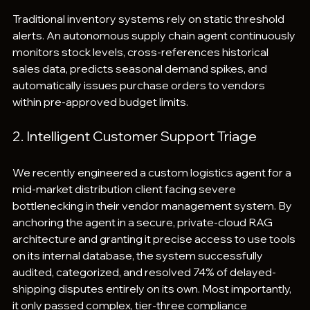
Traditional inventory systems rely on static threshold 
alerts. An autonomous supply chain agent continuously 
monitors stock levels, cross-references historical 
sales data, predicts seasonal demand spikes, and 
automatically issues purchase orders to vendors 
within pre-approved budget limits.  
2. Intelligent Customer Support Triage
We recently engineered a custom logistics agent for a 
mid-market distribution client facing severe 
bottlenecking in their vendor management system. By 
anchoring the agent in a secure, private-cloud RAG 
architecture and granting it precise access to use tools 
on its internal database, the system successfully 
audited, categorized, and resolved 74% of delayed-
shipping disputes entirely on its own. Most importantly, 
it only passed complex, tier-three compliance 