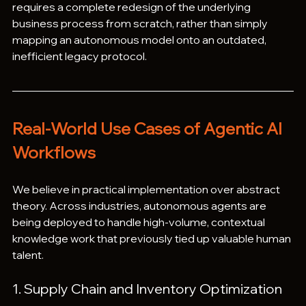
requires a complete redesign of the underlying 
business process from scratch, rather than simply 
mapping an autonomous model onto an outdated, 
inefficient legacy protocol.  
Real-World Use Cases of Agentic AI 
Workflows
We believe in practical implementation over abstract 
theory. Across industries, autonomous agents are 
being deployed to handle high-volume, contextual 
knowledge work that previously tied up valuable human 
talent.  
1. Supply Chain and Inventory Optimization