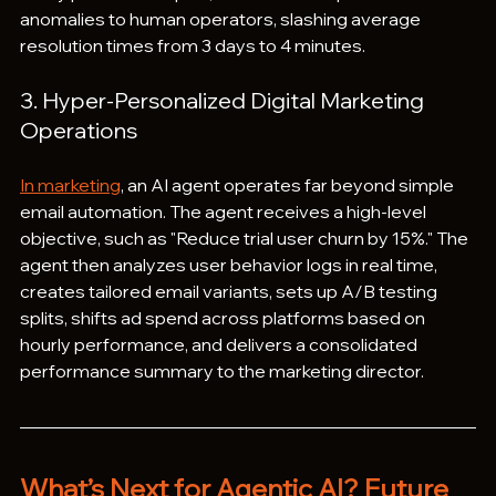
anomalies to human operators, slashing average 
resolution times from 3 days to 4 minutes.
3. Hyper-Personalized Digital Marketing 
Operations
In marketing
, an AI agent operates far beyond simple 
email automation. The agent receives a high-level 
objective, such as "Reduce trial user churn by 15%." The 
agent then analyzes user behavior logs in real time, 
creates tailored email variants, sets up A/B testing 
splits, shifts ad spend across platforms based on 
hourly performance, and delivers a consolidated 
performance summary to the marketing director.
What’s Next for Agentic AI? Future 