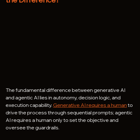
The fundamental difference between generative AI 
and agentic AI lies in autonomy, decision logic, and 
execution capability. 
Generative AI requires a human
 to 
drive the process through sequential prompts; agentic 
AI requires a human only to set the objective and 
oversee the guardrails.