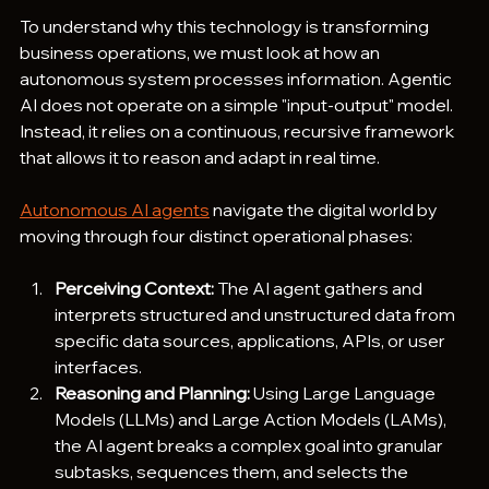
To understand why this technology is transforming 
business operations, we must look at how an 
autonomous system processes information. Agentic 
AI does not operate on a simple "input-output" model. 
Instead, it relies on a continuous, recursive framework 
that allows it to reason and adapt in real time.
Autonomous AI agents
 navigate the digital world by 
moving through four distinct operational phases:
Perceiving Context:
 The AI agent gathers and 
interprets structured and unstructured data from 
specific data sources, applications, APIs, or user 
interfaces.  
Reasoning and Planning:
 Using Large Language 
Models (LLMs) and Large Action Models (LAMs), 
the AI agent breaks a complex goal into granular 
subtasks, sequences them, and selects the 