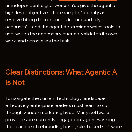
an independent digital worker. You give the agent a 
high-level objective—for example, "Identify and 
resolve billing discrepancies in our quarterly 
accounts"—and the agent determines which tools to 
use, writes the necessary queries, validates its own 
work, and completes the task.
Clear Distinctions: What Agentic AI 
Is Not
To navigate the current technology landscape 
effectively, enterprise leaders must learn to cut 
through vendor marketing hype. Many software 
providers are currently engaged in "agent washing"—
the practice of rebranding basic, rule-based software 