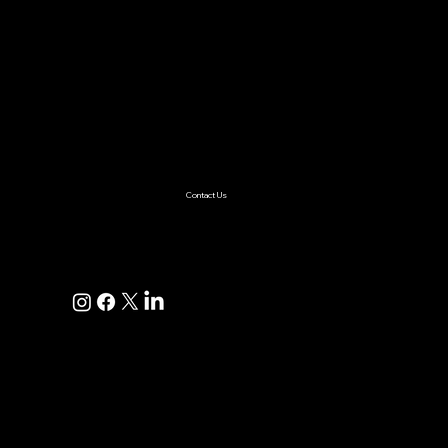
Services
AI & ML
Digital Transformation
Custom Software
Low Code/No Code
Ecommerce
Product Engineering
Mobile App
Digital Marketing
AI Solutions
Healthcare
Enterprise
Supplychain
Fintech
Ecommerce
SaaS Product Development
Retail
Contact Us
+1(925)587-4249
hi@pravaahconsulting.com
hire@pravaahconsulting.com
Dublin, CA 94568, USA