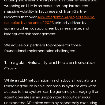
undergoing a sharp reality check as teams realize that 
wrapping an LLM in an execution loop introduces 
massive volatility. In fact, research from Gartner 
indicates that over 
40% of agentic AI projects will be 
canceled by the end of 2027
, primarily driven by 
spiraling token costs, unclear business value, and 
inadequate risk management.
We advise our partners to prepare for three 
foundational implementation challenges:
1. Irregular Reliability and Hidden Execution 
Costs
While an LLM hallucination in a chatbot is frustrating, a 
reasoning failure in an autonomous system with write 
access to the system can be genuinely damaging. If an 
agent operates in an unoptimized loop, it can incur 
unexpected API token costs by repeatedly executing 