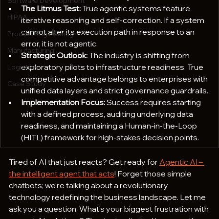
Software Development
The Litmus Test:
 True agentic systems feature 
HIPAA
iterative reasoning and self-correction. If a system 
cannot alter its execution path in response to an 
Product Engineering
error, it is not agentic.
Manufacturing
Strategic Outlook:
 The industry is shifting from 
exploratory pilots to infrastructure readiness. True 
Logistics
competitive advantage belongs to enterprises with 
Case Study
unified data layers and strict governance guardrails.  
Implementation Focus:
 Success requires starting 
with a defined process, auditing underlying data 
readiness, and maintaining a Human-in-the-Loop 
(HITL) framework for high-stakes decision points.
Tired of AI that just reacts? Get ready for 
Agentic AI – 
the intelligent agent that acts
! Forget those simple 
chatbots; we're talking about a revolutionary 
technology redefining the business landscape. Let me 
ask you a question: What's your biggest frustration with 