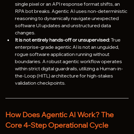
single pixel or an API response format shifts, an 
RPA bot breaks. Agentic AI uses non-deterministic 
reasoning to dynamically navigate unexpected 
software UI updates and unstructured data 
changes.
It is not entirely hands-off or unsupervised:
 True 
enterprise-grade agentic AI is not an unguided, 
rogue software application running without 
boundaries. A robust agentic workflow operates 
within strict digital guardrails, utilizing a Human-in-
the-Loop (HITL) architecture for high-stakes 
validation checkpoints. 
How Does Agentic AI Work? The 
Core 4-Step Operational Cycle