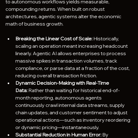
to autonomous workflows yields measurable, 
compounding returns. When built on robust 
architectures, agentic systems alter the economic 
math of business growth.  
Breaking the Linear Cost of Scale:
 Historically, 
scaling an operation meant increasing headcount 
linearly. Agentic AI allows enterprises to process 
massive spikes in transaction volumes, track 
compliance, or parse data at a fraction of the cost, 
reducing overall transaction friction.
Dynamic Decision-Making with Real-Time 
Data:
 Rather than waiting for historical end-of-
month reporting, autonomous agents 
continuously crawl internal data streams, supply 
chain updates, and customer sentiment to adjust 
operational actions—such as inventory reordering 
or dynamic pricing—instantaneously.  
Substantial Reduction in Human Error:
 By 