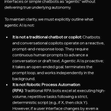
interfaces or simple chatbots as "agentic" without 
delivering true underlying autonomy.  
To maintain clarity, we must explicitly outline what 
agentic AI is not:
It is not a traditional chatbot or copilot:
 Chatbots 
and conversational copilots operate on a reactive, 
prompt-and-response loop. They require 
continuous human prompts to advance a 
conversation or draft text. Agentic AI is proactive; 
it takes an open-ended goal, terminates the 
prompt loop, and works independently in the 
background.  
It is not Robotic Process Automation 
(RPA):
 Traditional RPA bots excel at executing high-
volume, repetitive tasks following a strict, 
deterministic script (e.g., if X, then click Y). 
However, if a user interface changes by even a 