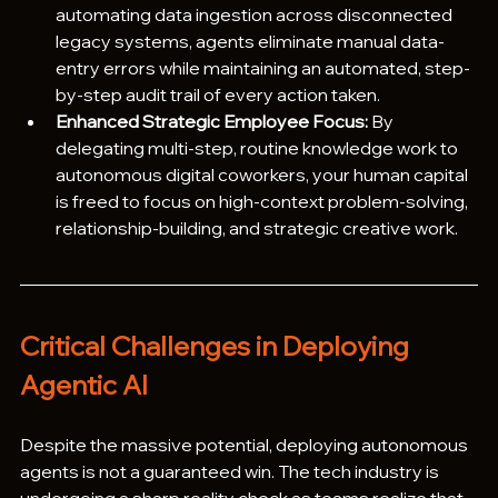
automating data ingestion across disconnected 
legacy systems, agents eliminate manual data-
entry errors while maintaining an automated, step-
by-step audit trail of every action taken.
Enhanced Strategic Employee Focus:
 By 
delegating multi-step, routine knowledge work to 
autonomous digital coworkers, your human capital 
is freed to focus on high-context problem-solving, 
relationship-building, and strategic creative work. 
Critical Challenges in Deploying 
Agentic AI
Despite the massive potential, deploying autonomous 
agents is not a guaranteed win. The tech industry is 