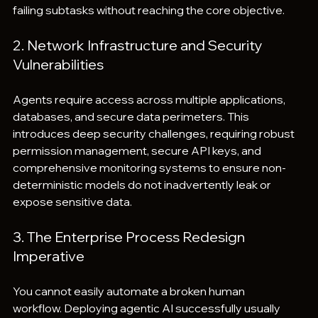
failing subtasks without reaching the core objective.
2. Network Infrastructure and Security 
Vulnerabilities
Agents require access across multiple applications, 
databases, and secure data perimeters. This 
introduces deep security challenges, requiring robust 
permission management, secure API keys, and 
comprehensive monitoring systems to ensure non-
deterministic models do not inadvertently leak or 
expose sensitive data.
3. The Enterprise Process Redesign 
Imperative
You cannot easily automate a broken human 
workflow. Deploying agentic AI successfully usually 