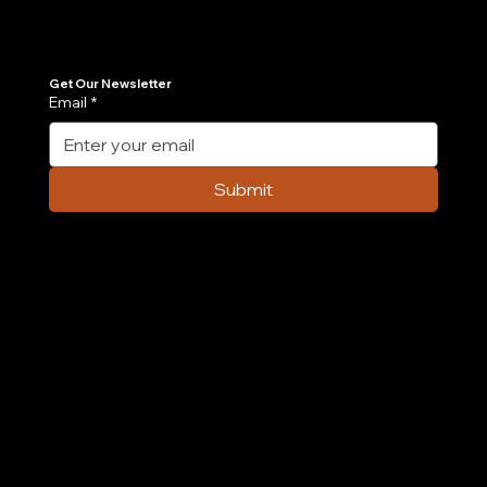
Join Our Newsletter
Get the latest insights on Agentic AI, scalable engineering, and digital growth strategies delivered directly to your inbox. Stay ahead of the tech curve.
Get Our Newsletter
Email
*
7 AI Agent Use Cases Transforming E-
commerce Operations in 2026
Submit
Company
Home
Case Study
About Us
Contact Us
Careers
Partnership
Privacy Policy
Terms & Conditions