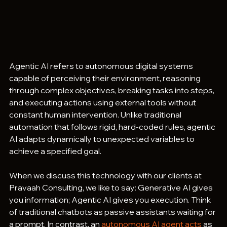
Agentic AI refers to autonomous digital systems 
capable of perceiving their environment, reasoning 
through complex objectives, breaking tasks into steps, 
and executing actions using external tools without 
constant human intervention. Unlike traditional 
automation that follows rigid, hard-coded rules, agentic 
AI adapts dynamically to unexpected variables to 
achieve a specified goal.  
When we discuss this technology with our clients at 
Pravaah Consulting, we like to say: Generative AI gives 
you information; Agentic AI gives you execution. Think 
of traditional chatbots as passive assistants waiting for 
a prompt. In contrast, an 
autonomous AI agent acts
 as 