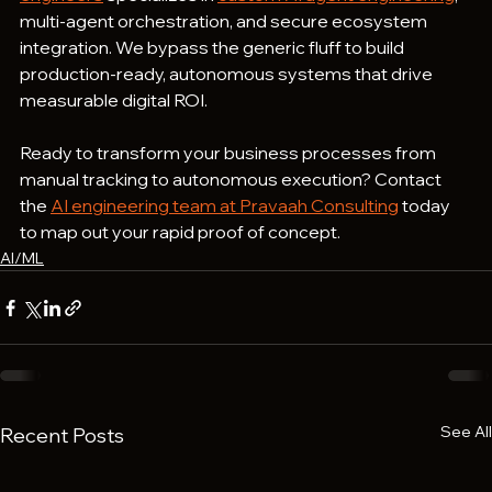
multi-agent orchestration, and secure ecosystem 
integration. We bypass the generic fluff to build 
production-ready, autonomous systems that drive 
measurable digital ROI.
Ready to transform your business processes from 
manual tracking to autonomous execution? Contact 
the 
AI engineering team at Pravaah Consulting
 today 
to map out your rapid proof of concept.
AI/ML
See All
Recent Posts