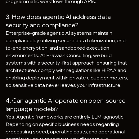
programmatic workflows through APIs.
3. How does agentic AI address data 
security and compliance?
Enterprise-grade agentic AI systems maintain 
compliance by utilizing secure data tokenization, end-
to-end encryption, and sandboxed execution 
environments. At Pravaah Consulting, we build 
systems with a security-first approach, ensuring that 
architectures comply with regulations like HIPAA and 
enabling deployment within private cloud perimeters, 
so sensitive data never leaves your infrastructure.
4. Can agentic AI operate on open-source 
language models?
Yes. Agentic frameworks are entirely LLM-agnostic. 
Depending on specific business needs regarding 
processing speed, operating costs, and operational 