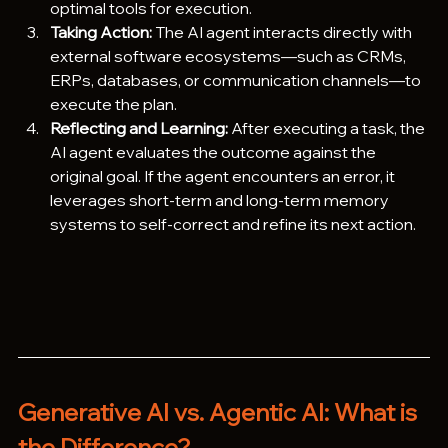
optimal tools for execution.
Taking Action:
 The AI agent interacts directly with 
external software ecosystems—such as CRMs, 
ERPs, databases, or communication channels—to 
execute the plan.  
Reflecting and Learning:
 After executing a task, the 
AI agent evaluates the outcome against the 
original goal. If the agent encounters an error, it 
leverages short-term and long-term memory 
systems to self-correct and refine its next action.  
Generative AI vs. Agentic AI: What is 
the Difference?