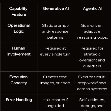
Capability 
Generative AI
Agentic AI
Feature
Operational 
Static prompt-
Goal-driven, 
Logic
and-response 
adaptive 
patterns.
reasoning loops.
Human 
Required at 
Required for 
Involvement
every single turn.
strategic 
oversight and 
guardrails.
Execution 
Creates text, 
Executes multi-
Capacity
images, or code.
step workflows 
across systems.
Error Handling
Hallucinates if 
Self-critiques, 
unguided.
debugs, and 