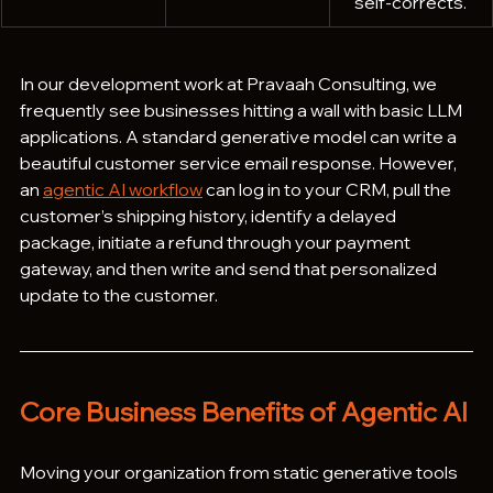
self-corrects.
In our development work at Pravaah Consulting, we 
frequently see businesses hitting a wall with basic LLM 
applications. A standard generative model can write a 
beautiful customer service email response. However, 
an 
agentic AI workflow
 can log in to your CRM, pull the 
customer’s shipping history, identify a delayed 
package, initiate a refund through your payment 
gateway, and then write and send that personalized 
update to the customer.
Core Business Benefits of Agentic AI
Moving your organization from static generative tools 