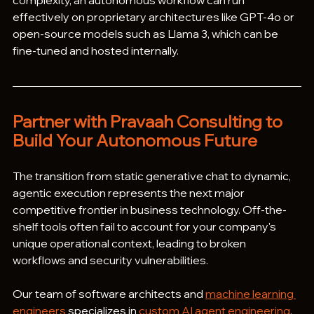
complexity, an autonomous workflow can run 
effectively on proprietary architectures like GPT-4o or 
open-source models such as Llama 3, which can be 
fine-tuned and hosted internally.
Partner with Pravaah Consulting to 
Build Your Autonomous Future
The transition from static generative chat to dynamic, 
agentic execution represents the next major 
competitive frontier in business technology. Off-the-
shelf tools often fail to account for your company's 
unique operational context, leading to broken 
workflows and security vulnerabilities.  
Our team of software architects and 
machine learning 
engineers
 specializes in 
custom AI agent engineering
, 