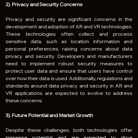
2). Privacy and Security Concerns
Privacy and security are significant concerns in the 
development and adoption of AR and VR technologies. 
These technologies often collect and process 
sensitive data, such as location information and 
personal preferences, raising concerns about data 
privacy and security. Developers and manufacturers 
need to implement robust security measures to 
protect user data and ensure that users have control 
over how their data is used. Additionally, regulations and 
standards around data privacy and security in AR and 
VR applications are expected to evolve to address 
these concerns.
3). Future Potential and Market Growth
Despite these challenges, both technologies offer 
immense potential and are expected to drive 