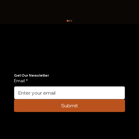
Join Our Newsletter
Get the latest insights on Agentic AI, scalable engineering, and digital growth strategies delivered directly to your inbox. Stay ahead of the tech curve.
Get Our Newsletter
Email
*
Case Study: How We Built an AI-
Powered Order Management Agent in 6
Submit
Weeks