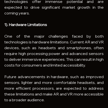
technologies offer immense potential and are 
expected to drive significant market growth in the 
coming years.
1). Hardware Limitations
One of the major challenges faced by both 
technologies is hardware limitations. Current AR and VR 
devices, such as headsets and smartphones, often 
require high processing power and advanced sensors 
to deliver immersive experiences. This can result in high 
costs for consumers and limited accessibility.
Future advancements in hardware, such as improved 
sensors, lighter and more comfortable headsets, and 
more efficient processors, are expected to address 
these limitations and make AR and VR more accessible 
to a broader audience.