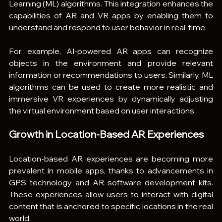
Learning (ML) algorithms. This integration enhances the 
capabilities of AR and VR apps by enabling them to 
understand and respond to user behavior in real-time.
For example, AI-powered AR apps can recognize 
objects in the environment and provide relevant 
information or recommendations to users. Similarly, ML 
algorithms can be used to create more realistic and 
immersive VR experiences by dynamically adjusting 
the virtual environment based on user interactions.
Growth in Location-Based AR Experiences
Location-based AR experiences are becoming more 
prevalent in mobile apps, thanks to advancements in 
GPS technology and AR software development kits. 
These experiences allow users to interact with digital 
content that is anchored to specific locations in the real 
world.