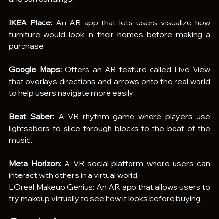
IKEA Place:
 An AR app that lets users visualize how 
furniture would look in their homes before making a 
purchase.
Google Maps:
 Offers an AR feature called Live View 
that overlays directions and arrows onto the real world 
to help users navigate more easily.
Beat Saber:
 A VR rhythm game where players use 
lightsabers to slice through blocks to the beat of the 
music.
Meta Horizon:
 A VR social platform where users can 
interact with others in a virtual world.
L'Oreal Makeup Genius: An AR app that allows users to 
try makeup virtually to see how it looks before buying.