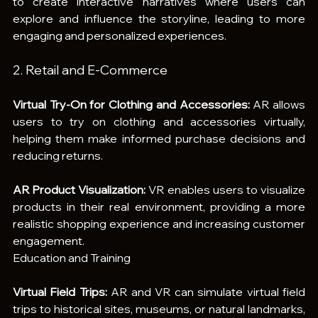
to create interactive narratives where users can 
explore and influence the storyline, leading to more 
engaging and personalized experiences.
2. Retail and E-Commerce
Virtual Try-On for Clothing and Accessories:
 AR allows 
users to try on clothing and accessories virtually, 
helping them make informed purchase decisions and 
reducing returns.
AR Product Visualization:
 VR enables users to visualize 
products in their real environment, providing a more 
realistic shopping experience and increasing customer 
engagement.
Education and Training
Virtual Field Trips:
 AR and VR can simulate virtual field 
trips to historical sites, museums, or natural landmarks, 