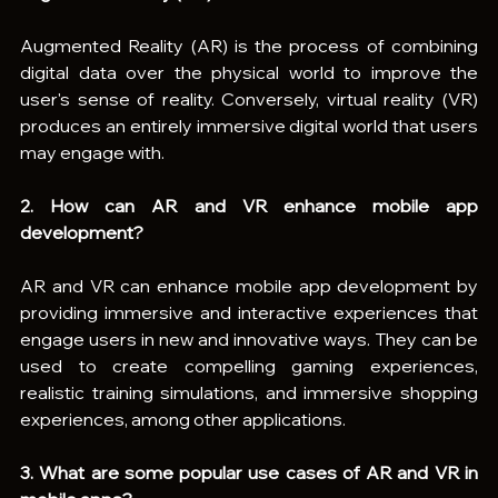
Augmented Reality (AR) is the process of combining 
digital data over the physical world to improve the 
user's sense of reality. Conversely, virtual reality (VR) 
produces an entirely immersive digital world that users 
may engage with.
2. How can AR and VR enhance mobile app 
development?
AR and VR can enhance mobile app development by 
providing immersive and interactive experiences that 
engage users in new and innovative ways. They can be 
used to create compelling gaming experiences, 
realistic training simulations, and immersive shopping 
experiences, among other applications.
3. What are some popular use cases of AR and VR in 