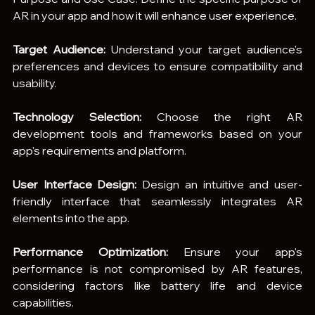
AR in your app and how it will enhance user experience.
Target Audience:
 Understand your target audience's 
preferences and devices to ensure compatibility and 
usability.
Technology Selection:
 Choose the right AR 
development tools and frameworks based on your 
app's requirements and platform.
User Interface Design:
 Design an intuitive and user-
friendly interface that seamlessly integrates AR 
elements into the app.
Performance Optimization:
 Ensure your app's 
performance is not compromised by AR features, 
considering factors like battery life and device 
capabilities.