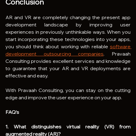
Conclusion
AR and VR are completely changing the present app 
development landscape by improving user 
experiences in previously unthinkable ways. When you 
start incorporating these technologies into your apps, 
you should think about working with reliable 
software 
development outsourcing companies
. Pravaah 
Consulting provides excellent services and knowledge 
to guarantee that your AR and VR deployments are 
effective and easy.
With Pravaah Consulting, you can stay on the cutting 
edge and improve the user experience on your app.
FAQ’s
1. What distinguishes virtual reality (VR) from 
augmented reality (AR)?