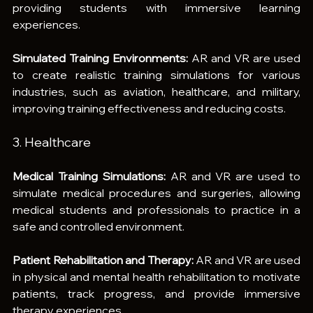
providing students with immersive learning 
experiences.
Simulated Training Environments:
 AR and VR are used 
to create realistic training simulations for various 
industries, such as aviation, healthcare, and military, 
improving training effectiveness and reducing costs.
3. Healthcare
Medical Training Simulations:
 AR and VR are used to 
simulate medical procedures and surgeries, allowing 
medical students and professionals to practice in a 
safe and controlled environment.
Patient Rehabilitation and Therapy:
 AR and VR are used 
in physical and mental health rehabilitation to motivate 
patients, track progress, and provide immersive 
therapy experiences.