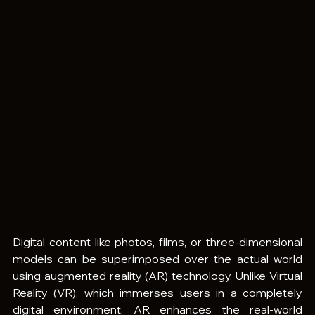
Digital content like photos, films, or three-dimensional 
models can be superimposed over the actual world 
using augmented reality (AR) technology. Unlike Virtual 
Reality (VR), which immerses users in a completely 
digital environment, AR enhances the real-world 