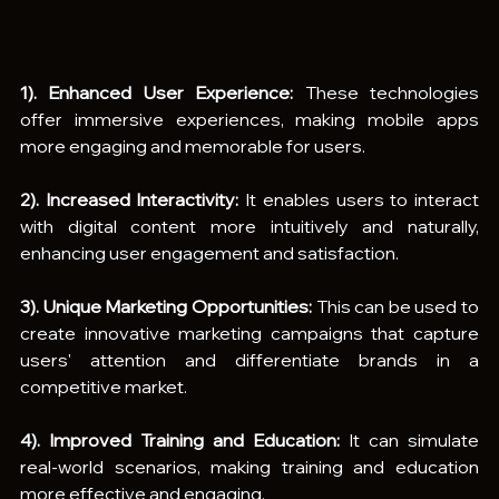
1). Enhanced User Experience:
 These technologies 
offer immersive experiences, making mobile apps 
more engaging and memorable for users.
2). Increased Interactivity:
 It enables users to interact 
with digital content more intuitively and naturally, 
enhancing user engagement and satisfaction.
3). Unique Marketing Opportunities:
 This can be used to 
create innovative marketing campaigns that capture 
users' attention and differentiate brands in a 
competitive market.
4). Improved Training and Education:
 It can simulate 
real-world scenarios, making training and education 
more effective and engaging.