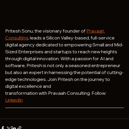
Pritesh Sonu, the visionary founder of 
Pravaah 
Consulting
, leads a Silicon Valley-based, full-service 
digital agency dedicated to empowering Small and Mid-
Sized Enterprises and startups to reach new heights 
through digital innovation. With a passion for AI and 
software, Pritesh is not only a seasoned entrepreneur 
but also an expert in harnessing the potential of cutting-
edge technologies. Join Pritesh on the journey to 
digital excellence and 
transformation with Pravaah Consulting. Follow: 
LinkedIn