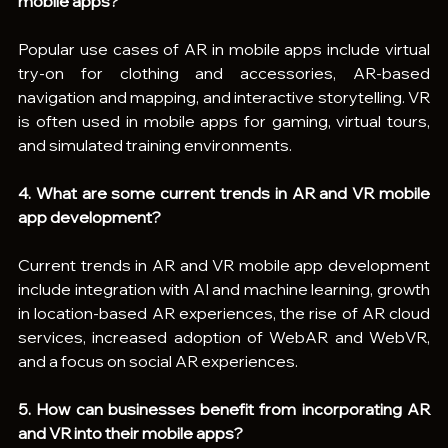
mobile apps?
Popular use cases of AR in mobile apps include virtual 
try-on for clothing and accessories, AR-based 
navigation and mapping, and interactive storytelling. VR 
is often used in mobile apps for gaming, virtual tours, 
and simulated training environments.
4. What are some current trends in AR and VR mobile 
app development?
Current trends in AR and VR mobile app development 
include integration with AI and machine learning, growth 
in location-based AR experiences, the rise of AR cloud 
services, increased adoption of WebAR and WebVR, 
and a focus on social AR experiences.
5. How can businesses benefit from incorporating AR 
and VR into their mobile apps?