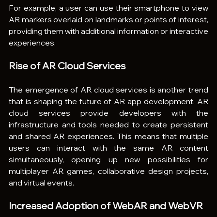
For example, a user can use their smartphone to view 
AR markers overlaid on landmarks or points of interest, 
providing them with additional information or interactive 
experiences.
Rise of AR Cloud Services
The emergence of AR cloud services is another trend 
that is shaping the future of AR app development. AR 
cloud services provide developers with the 
infrastructure and tools needed to create persistent 
and shared AR experiences. This means that multiple 
users can interact with the same AR content 
simultaneously, opening up new possibilities for 
multiplayer AR games, collaborative design projects, 
and virtual events.
Increased Adoption of WebAR and WebVR