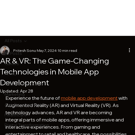
All Posts
Pritesh Sonu
May 7, 2024
10 min read
All Posts
AR & VR: The Game-Changing
Guides
Technologies in Mobile App
AI/ML
Development
Web Development
Updated:
Apr 28
Marketing
Experience the future of 
mobile app development
 with 
App Development
Augmented Reality (AR) and Virtual Reality (VR). As 
technology advances, AR and VR are becoming 
Healthcare
integral parts of mobile apps, offering immersive and 
Digital Transformation
interactive experiences. From gaming and 
entertainment to retail and healthcare, the possibilities 