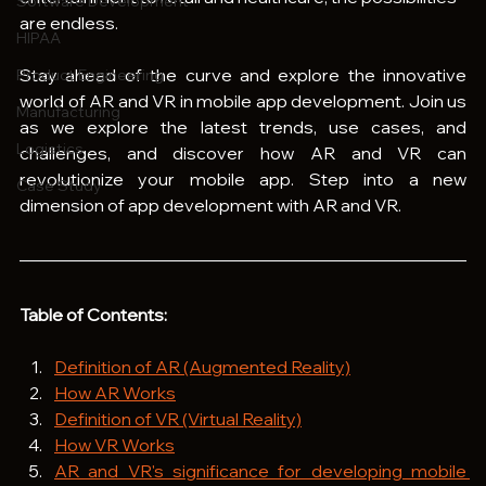
Software Development
are endless.
HIPAA
Stay ahead of the curve and explore the innovative 
Product Engineering
world of AR and VR in mobile app development. Join us 
Manufacturing
as we explore the latest trends, use cases, and 
Logistics
challenges, and discover how AR and VR can 
revolutionize your mobile app. Step into a new 
Case Study
dimension of app development with AR and VR.
Table of Contents:
Definition of AR (Augmented Reality)
How AR Works
Definition of VR (Virtual Reality)
How VR Works
AR and VR's significance for developing mobile 