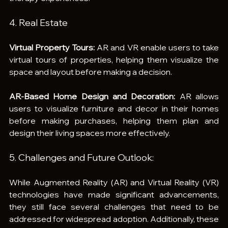
4. Real Estate
Virtual Property Tours:
 AR and VR enable users to take 
virtual tours of properties, helping them visualize the 
space and layout before making a decision.
AR-Based Home Design and Decoration:
 AR allows 
users to visualize furniture and decor in their homes 
before making purchases, helping them plan and 
design their living spaces more effectively.
5. Challenges and Future Outlook:
While Augmented Reality (AR) and Virtual Reality (VR) 
technologies have made significant advancements, 
they still face several challenges that need to be 
addressed for widespread adoption. Additionally, these 