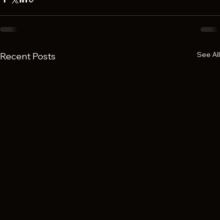
See All
Recent Posts