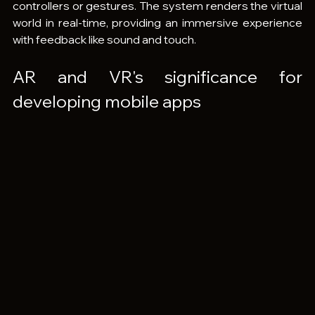
controllers or gestures. The system renders the virtual 
world in real-time, providing an immersive experience 
with feedback like sound and touch.
AR and VR's significance for 
developing mobile apps