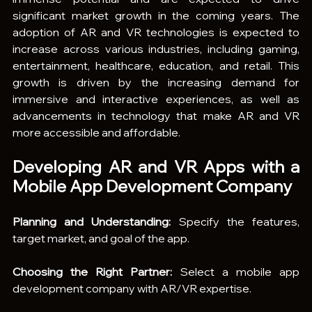
significant market growth in the coming years. The 
adoption of AR and VR technologies is expected to 
increase across various industries, including gaming, 
entertainment, healthcare, education, and retail. This 
growth is driven by the increasing demand for 
immersive and interactive experiences, as well as 
advancements in technology that make AR and VR 
more accessible and affordable.
Developing AR and VR Apps with a 
Mobile App Development Company
Planning and Understanding:
 Specify the features, 
target market, and goal of the app.
Choosing the Right Partner:
 Select a mobile app 
development company with AR/VR expertise.