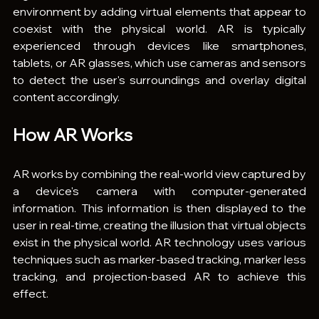
environment by adding virtual elements that appear to 
coexist with the physical world. AR is typically 
experienced through devices like smartphones, 
tablets, or AR glasses, which use cameras and sensors 
to detect the user's surroundings and overlay digital 
content accordingly.
How AR Works
AR works by combining the real-world view captured by 
a device's camera with computer-generated 
information. This information is then displayed to the 
user in real-time, creating the illusion that virtual objects 
exist in the physical world. AR technology uses various 
techniques such as marker-based tracking, marker less 
tracking, and projection-based AR to achieve this 
effect.