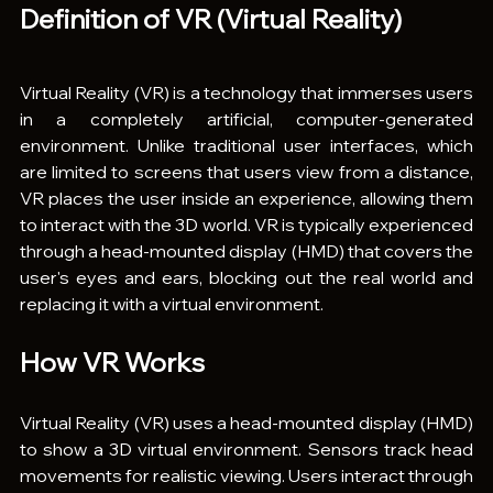
Definition of VR (Virtual Reality)
Virtual Reality (VR) is a technology that immerses users 
in a completely artificial, computer-generated 
environment. Unlike traditional user interfaces, which 
are limited to screens that users view from a distance, 
VR places the user inside an experience, allowing them 
to interact with the 3D world. VR is typically experienced 
through a head-mounted display (HMD) that covers the 
user's eyes and ears, blocking out the real world and 
replacing it with a virtual environment.
How VR Works
Virtual Reality (VR) uses a head-mounted display (HMD) 
to show a 3D virtual environment. Sensors track head 
movements for realistic viewing. Users interact through 