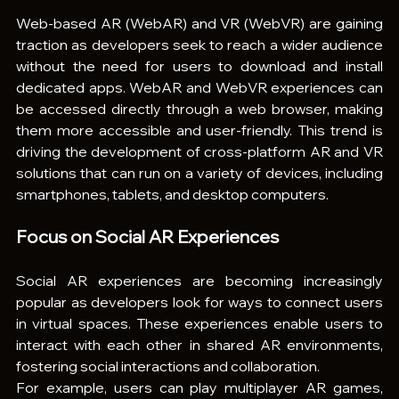
Web-based AR (WebAR) and VR (WebVR) are gaining 
traction as developers seek to reach a wider audience 
without the need for users to download and install 
dedicated apps. WebAR and WebVR experiences can 
be accessed directly through a web browser, making 
them more accessible and user-friendly. This trend is 
driving the development of cross-platform AR and VR 
solutions that can run on a variety of devices, including 
smartphones, tablets, and desktop computers.
Focus on Social AR Experiences
Social AR experiences are becoming increasingly 
popular as developers look for ways to connect users 
in virtual spaces. These experiences enable users to 
interact with each other in shared AR environments, 
fostering social interactions and collaboration.
For example, users can play multiplayer AR games, 