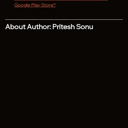
Google Play Store?
About Author: Pritesh Sonu