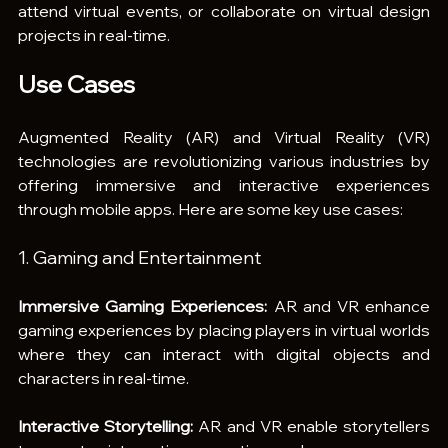
attend virtual events, or collaborate on virtual design 
projects in real-time.
Use Cases
Augmented Reality (AR) and Virtual Reality (VR) 
technologies are revolutionizing various industries by 
offering immersive and interactive experiences 
through mobile apps. Here are some key use cases:
1. Gaming and Entertainment
Immersive Gaming Experiences: 
AR and VR enhance 
gaming experiences by placing players in virtual worlds 
where they can interact with digital objects and 
characters in real-time.
Interactive Storytelling:
 AR and VR enable storytellers 