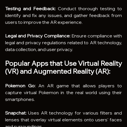
Testing and Feedback:
 Conduct thorough testing to 
identify and fix any issues, and gather feedback from 
users to improve the AR experience.
Legal and Privacy Compliance:
 Ensure compliance with 
legal and privacy regulations related to AR technology, 
data collection, and user privacy.
Popular Apps that Use Virtual Reality 
(VR) and Augmented Reality (AR):
Pokemon Go:
 An AR game that allows players to 
capture virtual Pokemon in the real world using their 
smartphones.
Snapchat:
 Uses AR technology for various filters and 
lenses that overlay virtual elements onto users' faces 
and surroundings.