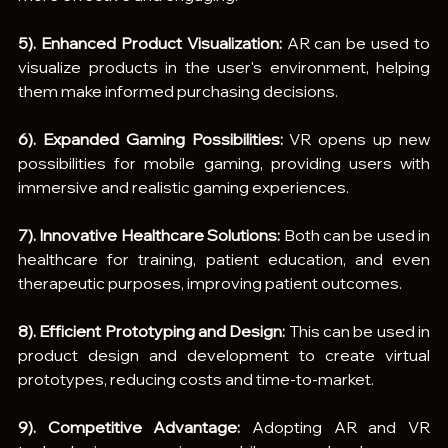
5). Enhanced Product Visualization:
 AR can be used to 
visualize products in the user's environment, helping 
them make informed purchasing decisions.
6). Expanded Gaming Possibilities:
 VR opens up new 
possibilities for mobile gaming, providing users with 
immersive and realistic gaming experiences.
7). Innovative Healthcare Solutions:
 Both can be used in 
healthcare for training, patient education, and even 
therapeutic purposes, improving patient outcomes.
8). Efficient Prototyping and Design:
 This can be used in 
product design and development to create virtual 
prototypes, reducing costs and time-to-market.
9). Competitive Advantage:
 Adopting AR and VR 