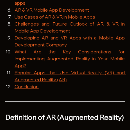
apps
AR & VR Mobile App Development
Use Cases of AR & VR in Mobile Apps
Challenges and Future Outlook of AR & VR in 
Mobile App Development
Developing AR and VR Apps with a Mobile App 
Development Company
What Are the Key Considerations for 
Implementing Augmented Reality in Your Mobile 
App?
Popular Apps that Use Virtual Reality (VR) and 
Augmented Reality (AR)
Conclusion
Definition of AR (Augmented Reality)