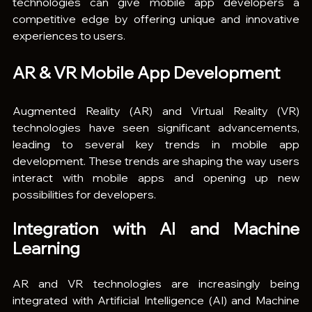
technologies can give mobile app developers a 
competitive edge by offering unique and innovative 
experiences to users.
AR & VR Mobile App Development
Augmented Reality (AR) and Virtual Reality (VR) 
technologies have seen significant advancements, 
leading to several key trends in mobile app 
development. These trends are shaping the way users 
interact with mobile apps and opening up new 
possibilities for developers.
Integration with AI and Machine 
Learning
AR and VR technologies are increasingly being 
integrated with Artificial Intelligence (AI) and Machine 