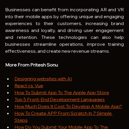
Businesses can benefit from incorporating AR and VR 
into their mobile apps by offering unique and engaging 
experiences to their customers, increasing brand 
awareness and loyalty, and driving user engagement 
and retention. These technologies can also help 
businesses streamline operations, improve training 
effectiveness, and create new revenue streams.
More From Pritesh Sonu
Designing websites with AI
React vs. Vue
How To Submit App To The Apple App Store
Top 5 Front-End Development Languages
How Much Does It Cost To Develop A Mobile App?
How To Create APP From Scratch In 7 Simple 
Steps
How Do You Submit Your Mobile App To The 