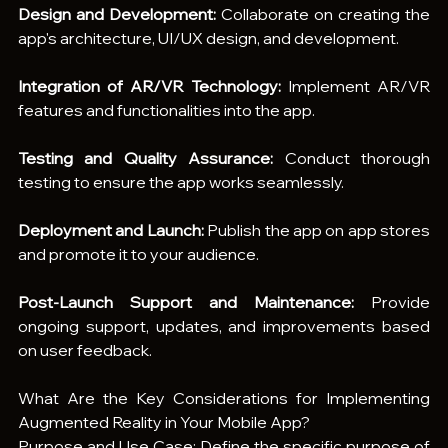
Design and Development:
 Collaborate on creating the 
app's architecture, UI/UX design, and development.
Integration of AR/VR Technology:
 Implement AR/VR 
features and functionalities into the app.
Testing and Quality Assurance:
 Conduct thorough 
testing to ensure the app works seamlessly.
Deployment and Launch:
 Publish the app on app stores 
and promote it to your audience.
Post-Launch Support and Maintenance:
 Provide 
ongoing support, updates, and improvements based 
on user feedback.
What Are the Key Considerations for Implementing 
Augmented Reality in Your Mobile App?
Purpose and Use Case: Define the specific purpose of 