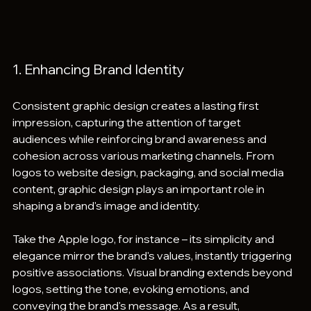
1. Enhancing Brand Identity
Consistent graphic design creates a lasting first 
impression, capturing the attention of target 
audiences while reinforcing brand awareness and 
cohesion across various marketing channels. From 
logos to website design, packaging, and social media 
content, graphic design plays an important role in 
shaping a brand's image and identity.
Take the Apple logo, for instance – its simplicity and 
elegance mirror the brand's values, instantly triggering 
positive associations. Visual branding extends beyond 
logos, setting the tone, evoking emotions, and 
conveying the brand's message. As a result, 