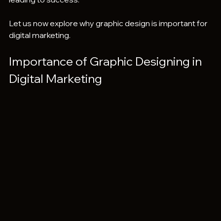
Let us now explore why graphic design is important for 
digital marketing.
Importance of Graphic Designing in 
Digital Marketing