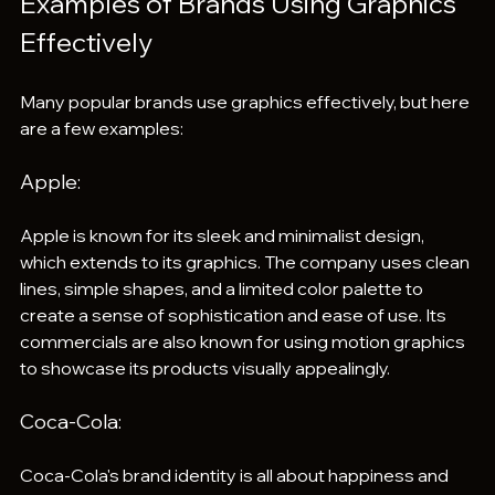
Examples of Brands Using Graphics 
Effectively
Many popular brands use graphics effectively, but here 
are a few examples:
Apple: 
Apple is known for its sleek and minimalist design, 
which extends to its graphics. The company uses clean 
lines, simple shapes, and a limited color palette to 
create a sense of sophistication and ease of use. Its 
commercials are also known for using motion graphics 
to showcase its products visually appealingly.
Coca-Cola: 
Coca-Cola's brand identity is all about happiness and 