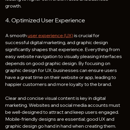
growth.
4. Optimized User Experience
A smooth 
user experience (UX)
 is crucial for 
successful digital marketing, and graphic design 
significantly shapes that experience. Everything from 
easy website navigation to visually pleasing interfaces 
depends on good graphic design. By focusing on 
graphic design for UX, businesses can ensure users 
have a great time on their website or app, leading to 
happier customers and more loyalty to the brand.
Clear and concise visual content is key in digital 
marketing. Websites and social media accounts must 
be well-designed to attract and keep users engaged. 
Mobile-friendly designs are essential; good UX and 
graphic design go hand in hand when creating them. 