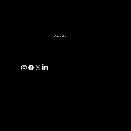
AI Solutions
Healthcare
Enterprise
Supplychain
Fintech
Ecommerce
SaaS Product Development
Retail
Contact Us
+1(925)587-4249
hi@pravaahconsulting.com
hire@pravaahconsulting.com
Dublin, CA 94568, USA