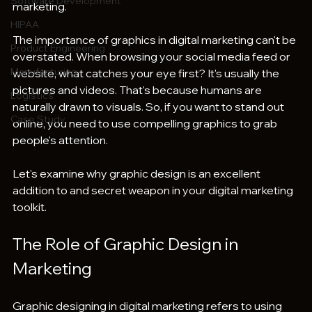
Software Development
marketing. 
HIPAA
The importance of graphics in digital marketing can't be 
Product Engineering
overstated. When browsing your social media feed or 
Manufacturing
website, what catches your eye first? It's usually the 
pictures and videos. That's because humans are 
Logistics
naturally drawn to visuals. So, if you want to stand out 
Case Study
online, you need to use compelling graphics to grab 
people's attention.
Let's examine why graphic design is an excellent 
addition to and secret weapon in your digital marketing 
toolkit.
The Role of Graphic Design in 
Marketing
Graphic designing in digital marketing refers to using 