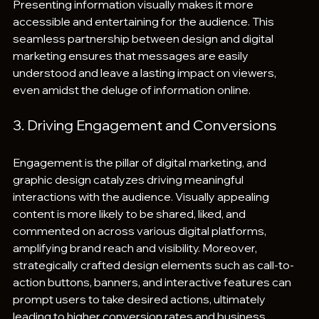
Presenting information visually makes it more 
accessible and entertaining for the audience. This 
seamless partnership between design and digital 
marketing ensures that messages are easily 
understood and leave a lasting impact on viewers, 
even amidst the deluge of information online.
3. Driving Engagement and Conversions
Engagement is the pillar of digital marketing, and 
graphic design catalyzes driving meaningful 
interactions with the audience. Visually appealing 
content is more likely to be shared, liked, and 
commented on across various digital platforms, 
amplifying brand reach and visibility. Moreover, 
strategically crafted design elements such as call-to-
action buttons, banners, and interactive features can 
prompt users to take desired actions, ultimately 
leading to higher conversion rates and business 