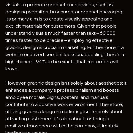
visuals to promote products or services, such as 
designing websites, brochures, or product packaging. 
Its primary aim is to create visually appealing and 
explicit materials for customers. Given that people 
understand visuals much faster than text – 60,000 
times faster, to be precise – employing effective 
graphic design is crucial in marketing. Furthermore, if a 
website or advertisement looks unappealing, there's a 
high chance – 94%, to be exact – that customers will 
leave.
However, graphic design isn't solely about aesthetics; it 
enhances a company's professionalism and boosts 
employee morale. Signs, posters, and manuals 
contribute to a positive work environment. Therefore, 
utilizing graphic design in marketing isn't merely about 
attracting customers; it's also about fostering a 
positive atmosphere within the company, ultimately 
leading to success.