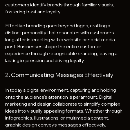
customers identify brands through familiar visuals, 
fostering trust and loyalty.
Effective branding goes beyond logos, crafting a 
distinct personality that resonates with customers 
long after interacting with a website or social media 
post. Businesses shape the entire customer 
experience through recognizable branding, leaving a 
lasting impression and driving loyalty.
2. Communicating Messages Effectively
In today's digital environment, capturing and holding 
onto the audience's attention is paramount. Digital 
marketing and design collaborate to simplify complex 
ideas into visually appealing formats. Whether through 
infographics, illustrations, or multimedia content, 
graphic design conveys messages effectively. 