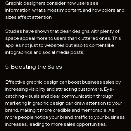
Graphic designers consider how users see 
information, what's most important, and how colors and 
sizes affect attention.
Studies have shown that clean designs with plenty of 
space appeal more to users than cluttered ones. This 
applies not just to websites but also to content like 
infographics and social media posts.
5. Boosting the Sales 
Effective graphic design can boost business sales by 
increasing visibility and attracting customers. Eye-
catching visuals and clear communication through 
marketing in graphic design can draw attention to your 
brand, making it more credible and memorable. As 
more people notice your brand, traffic to your business 
increases, leading to more sales opportunities.