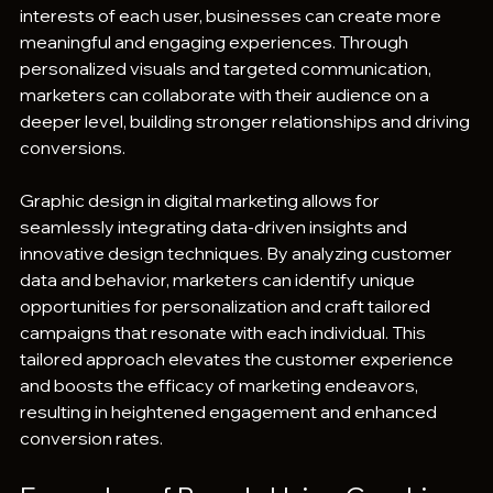
interests of each user, businesses can create more 
meaningful and engaging experiences. Through 
personalized visuals and targeted communication, 
marketers can collaborate with their audience on a 
deeper level, building stronger relationships and driving 
conversions.
Graphic design in digital marketing allows for 
seamlessly integrating data-driven insights and 
innovative design techniques. By analyzing customer 
data and behavior, marketers can identify unique 
opportunities for personalization and craft tailored 
campaigns that resonate with each individual. This 
tailored approach elevates the customer experience 
and boosts the efficacy of marketing endeavors, 
resulting in heightened engagement and enhanced 
conversion rates.