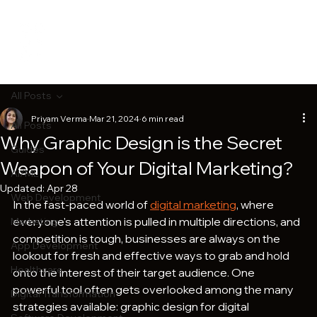
All Posts
Priyam Verma
Mar 21, 2024
6 min read
All Posts
Why Graphic Design is the Secret
Guides
Weapon of Your Digital Marketing?
AI/ML
Updated:
Apr 28
Web Development
In the fast-paced world of 
digital marketing
, where 
everyone's attention is pulled in multiple directions, and 
Marketing
competition is tough, businesses are always on the 
App Development
lookout for fresh and effective ways to grab and hold 
Healthcare
onto the interest of their target audience. One 
powerful tool often gets overlooked among the many 
Digital Transformation
strategies available: graphic design for digital 