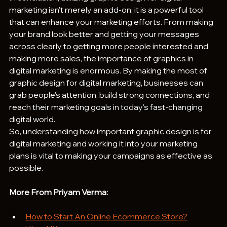
marketing isn't merely an add-on; it is a powerful tool 
that can enhance your marketing efforts. From making 
your brand look better and getting your messages 
across clearly to getting more people interested and 
making more sales, the importance of graphics in 
digital marketing is enormous. By making the most of 
graphic design for digital marketing, businesses can 
grab people's attention, build strong connections, and 
reach their marketing goals in today's fast-changing 
digital world. 
So, understanding how important graphic design is for 
digital marketing and working it into your marketing 
plans is vital to making your campaigns as effective as 
possible.
More From Priyam Verma:
How to Start An Online Ecommerce Store?