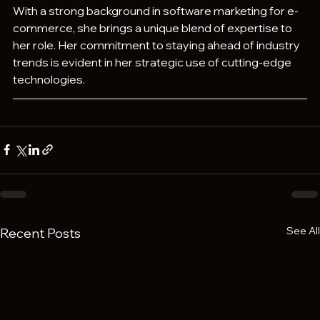
With a strong background in software marketing for e-
commerce, she brings a unique blend of expertise to 
her role. Her commitment to staying ahead of industry 
trends is evident in her strategic use of cutting-edge 
technologies.
See All
Recent Posts