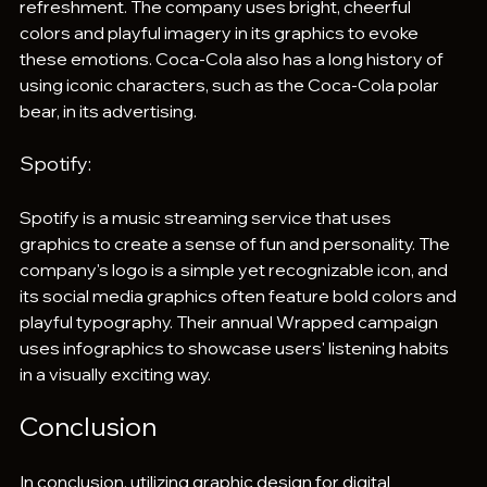
refreshment. The company uses bright, cheerful 
colors and playful imagery in its graphics to evoke 
these emotions. Coca-Cola also has a long history of 
using iconic characters, such as the Coca-Cola polar 
bear, in its advertising.
Spotify: 
Spotify is a music streaming service that uses 
graphics to create a sense of fun and personality. The 
company's logo is a simple yet recognizable icon, and 
its social media graphics often feature bold colors and 
playful typography. Their annual Wrapped campaign 
uses infographics to showcase users' listening habits 
in a visually exciting way.
Conclusion
In conclusion, utilizing graphic design for digital 