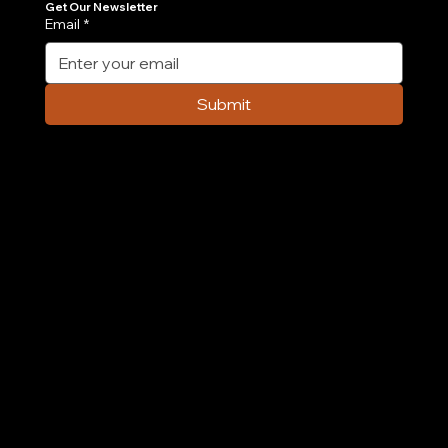
Get Our Newsletter
Email
*
Case Study: How We Built an AI-
Powered Order Management Agent in 6
Submit
Weeks
Company
Home
Case Study
About Us
Contact Us
Careers
Partnership
Privacy Policy
Terms & Conditions
Services
AI & ML
Digital Transformation
Custom Software
Low Code/No Code
Ecommerce
Product Engineering
Mobile App
Digital Marketing