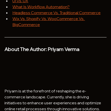
UI vs. UX
What Is Workflow Automation?
Headless Commerce Vs. Traditional Commerce
Wix Vs. Shopify Vs. WooCommerce Vs. 
BigCommerce
About The Author: Priyam Verma
Priyam is at the forefront of reshaping the e-
commerce landscape. Currently, she is driving 
initiatives to enhance user experiences and optimize 
online retail processes through innovative solutions. 