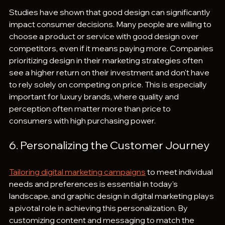
Studies have shown that good design can significantly 
impact consumer decisions. Many people are willing to 
choose a product or service with good design over 
competitors, even if it means paying more. Companies 
prioritizing design in their marketing strategies often 
see a higher return on their investment and don't have 
to rely solely on competing on price. This is especially 
important for luxury brands, where quality and 
perception often matter more than price to 
consumers with high purchasing power.
6. Personalizing the Customer Journey
Tailoring digital marketing campaigns
 to meet individual 
needs and preferences is essential in today's 
landscape, and graphic design in digital marketing plays 
a pivotal role in achieving this personalization. By 
customizing content and messaging to match the 