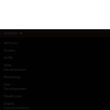
All Posts
All Posts
Guides
AI/ML
Web
Development
Marketing
App
Development
Healthcare
Digital
Transformation