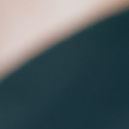
approaches by enabling machines to generate new conte
be it images, text, voice assistance, or even entire design
concepts. At its core, Generative AI is a subset of artificial
intelligence that focuses on the creation of new, original
material using soph