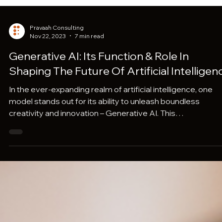
Pravaah Consulting
Nov 22, 2023
7 min read
Generative AI: Its Function & Role In
Shaping The Future Of Artificial Intelligen
In the ever-expanding realm of artificial intelligence, one
model stands out for its ability to unleash boundless
creativity and innovation – Generative AI. This
groundbreaking field transcends traditional problem-solv