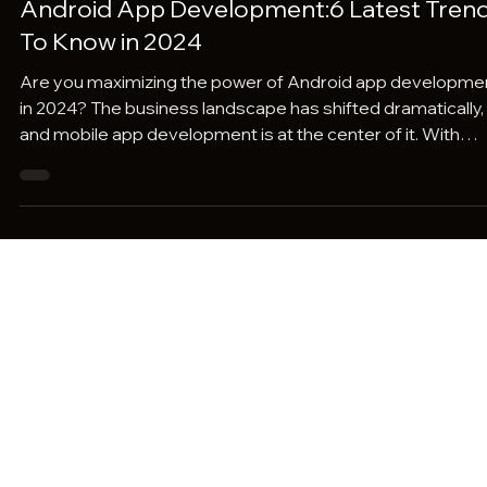
Pravaah Consulting
Dec 14, 2023
4 min read
Android App Development:6 Latest Tren
To Know in 2024
Are you maximizing the power of Android app developme
in 2024? The business landscape has shifted dramatically,
and mobile app development is at the center of it. With
cutting-edge technologies like AI, 5G, and blockchain
integration, Android app development is redefining user
experiences. But how has this revolution impacted the
business industry? In 2024, mobile app development is
more than just a technological upgrade—it's a strategic
necessity. Businesses are leveraging