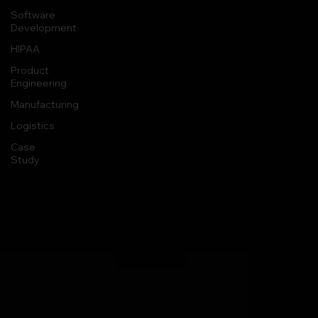
Software
Development
HIPAA
Product
Engineering
Manufacturing
Logistics
Case
Study