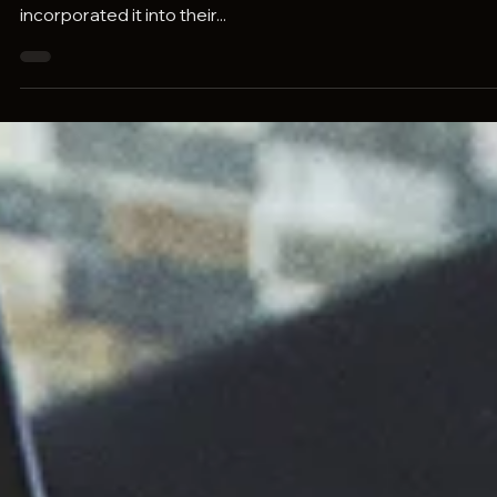
Pravaah Consulting
Oct 26, 2023
6 min read
How Generative AI Is Changing The Way
We Solve Complex Problems
Generative AI has quickly become revolutionary in the
business world, with many companies having already
incorporated it into their...